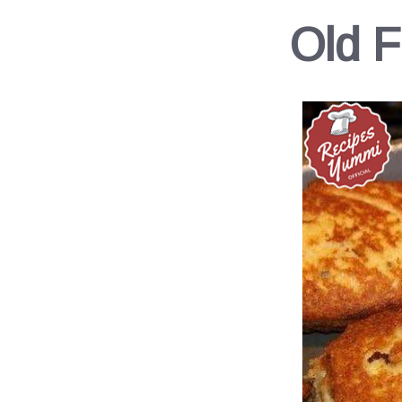
Old F