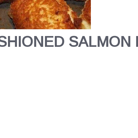
SHIONED SALMON 