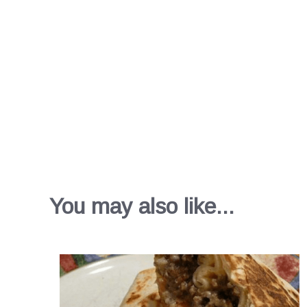
You may also like...