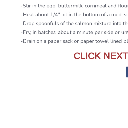
-Stir in the egg, buttermilk, cornmeal and fl
-Heat about 1/4″ oil in the bottom of a med. s
-Drop spoonfuls of the salmon mixture into the 
-Fry, in batches, about a minute per side or u
-Drain on a paper sack or paper towel lined p
CLICK NEX