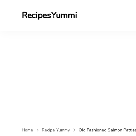
RecipesYummi
Home
Recipe Yummy
Old Fashioned Salmon Pattie