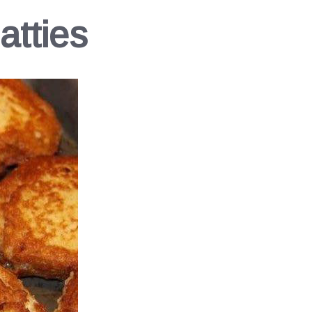
atties