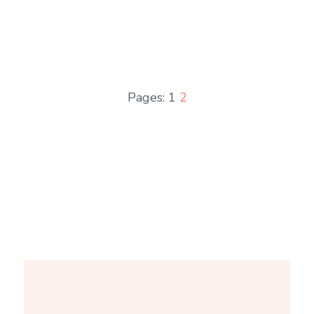
Pages:
1
2