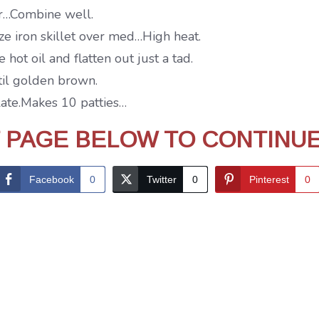
our…Combine well.
ize iron skillet over med…High heat.
hot oil and flatten out just a tad.
ntil golden brown.
late.Makes 10 patties…
T PAGE BELOW TO CONTINU
Facebook
0
Twitter
0
Pinterest
0