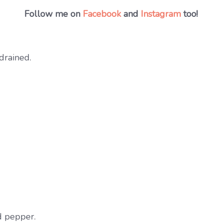
Follow me on
Facebook
and
Instagram
too!
drained.
d pepper.