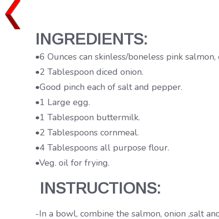
INGREDIENTS:
•6 Ounces can skinless/boneless pink salmon, 
•2 Tablespoon diced onion.
•Good pinch each of salt and pepper.
•1 Large egg.
•1 Tablespoon buttermilk.
•2 Tablespoons cornmeal.
•4 Tablespoons all purpose flour.
•Veg. oil for frying.
INSTRUCTIONS:
-In a bowl, combine the salmon, onion ,salt an