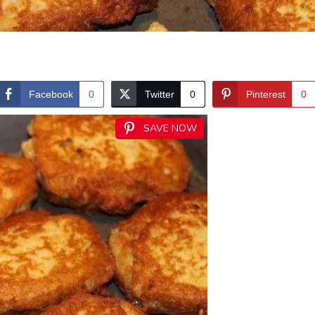
Facebook
0
Twitter
0
Pinterest
0
SAVE NOW