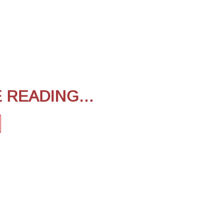
E READING…