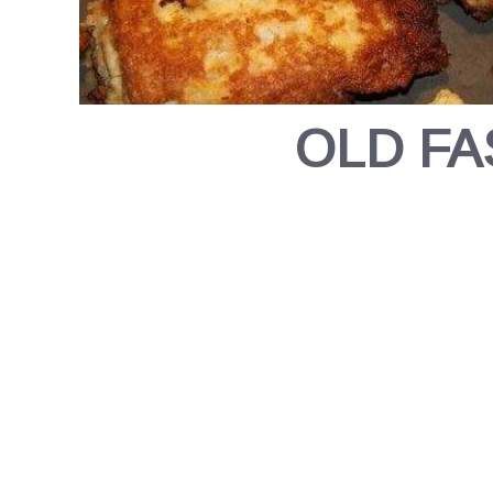
OLD FA