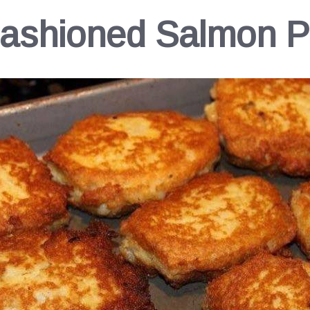
ashioned Salmon P