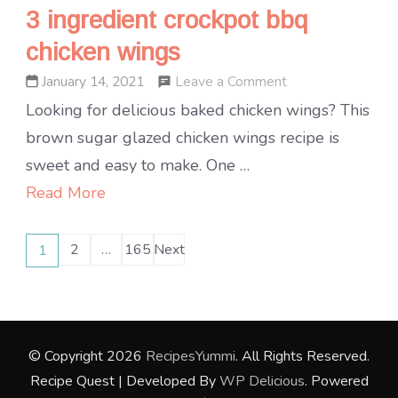
3 ingredient crockpot bbq
chicken wings
on
Leave a Comment
January 14, 2021
3
Looking for delicious baked chicken wings? This
ingredient
brown sugar glazed chicken wings recipe is
crockpot
sweet and easy to make. One …
bbq
Read More
chicken
Posts
wings
2
…
165
Next
1
Page
Page
Page
pagination
© Copyright 2026
RecipesYummi
. All Rights Reserved.
Recipe Quest | Developed By
WP Delicious
. Powered