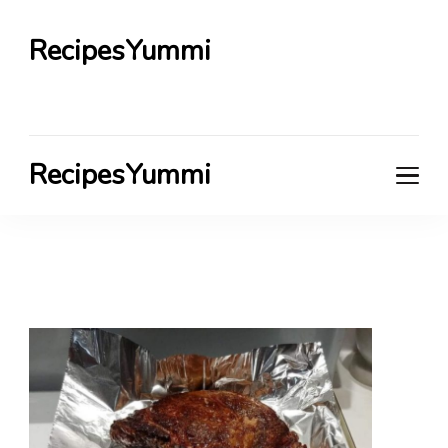
RecipesYummi
RecipesYummi