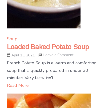
Soup
Loaded Baked Potato Soup
on
Leave a Comment
April 13, 2021
Loaded
French Potato Soup is a warm and comforting
Baked
soup that is quickly prepared in under 30
Potato
minutes! Very tasty, isn’t …
Soup
Read More