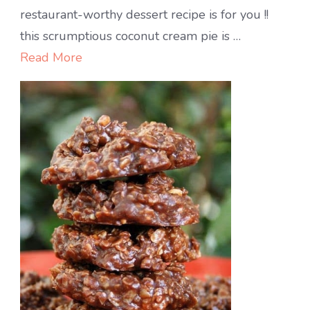
CREAMY
restaurant-worthy dessert recipe is for you !!
COCONUT
this scrumptious coconut cream pie is …
PIE
Read More