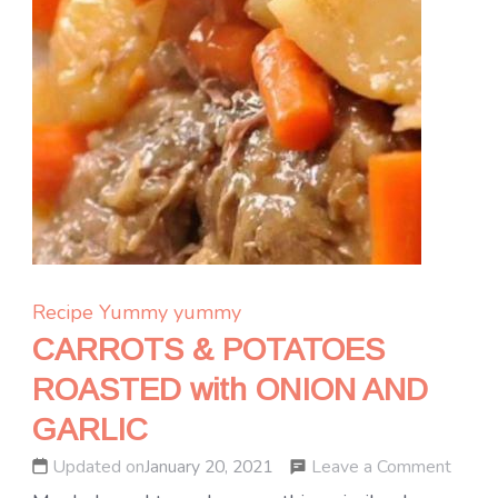
Recipe Yummy
yummy
CARROTS & POTATOES
ROASTED with ONION AND
GARLIC
on
Leave a Comment
Updated on
January 20, 2021