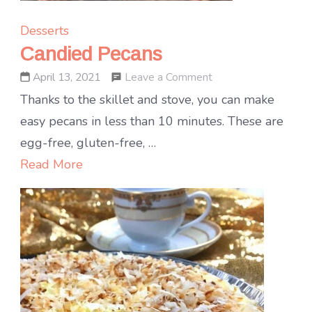
Desserts
Candied Pecans
on
Leave a Comment
April 13, 2021
Candied
Thanks to the skillet and stove, you can make
Pecans
easy pecans in less than 10 minutes. These are
egg-free, gluten-free, …
Read More