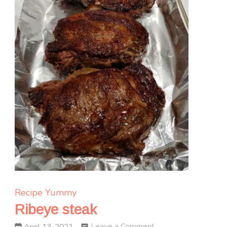
Recipe Yummy
Ribeye steak
on
Leave a Comment
April 13, 2021