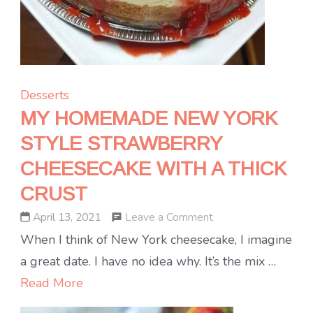
Desserts
MY HOMEMADE NEW YORK
STYLE STRAWBERRY
CHEESECAKE WITH A THICK
CRUST
on
Leave a Comment
April 13, 2021
MY
When I think of New York cheesecake, I imagine
HOMEMADE
a great date. I have no idea why. It’s the mix …
NEW
Read More
YORK