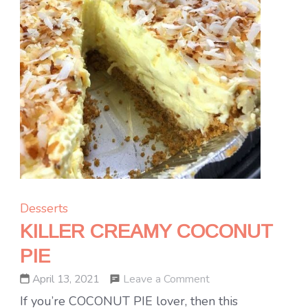
Desserts
KILLER CREAMY COCONUT
PIE
on
Leave a Comment
April 13, 2021
KILLER
If you’re COCONUT PIE lover, then this