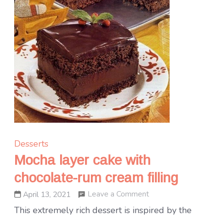
Desserts
Mocha layer cake with
chocolate-rum cream filling
on
Leave a Comment
April 13, 2021
Mocha
This extremely rich dessert is inspired by the