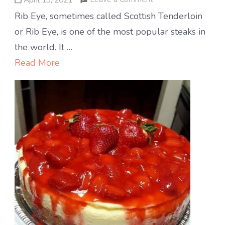
Ribeye
Rib Eye, sometimes called Scottish Tenderloin
steak
or Rib Eye, is one of the most popular steaks in
the world. It …
Read More