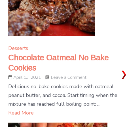
Desserts
Chocolate Oatmeal No Bake
Cookies
on
Leave a Comment
April 13, 2021
Chocolate
Delicious no-bake cookies made with oatmeal,
Oatmeal
peanut butter, and cocoa. Start timing when the
No
mixture has reached full boiling point; …
Bake
Read More
Cookies