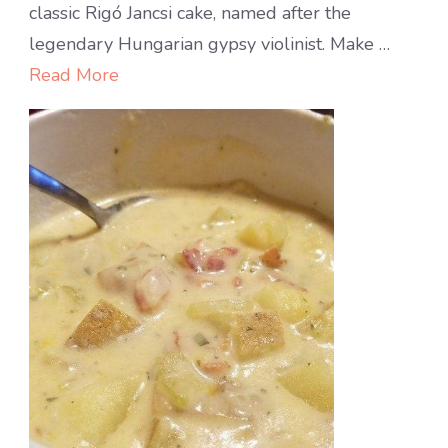
layer
classic Rigó Jancsi cake, named after the
cake
legendary Hungarian gypsy violinist. Make …
with
Read More
chocolate-
rum
cream
filling