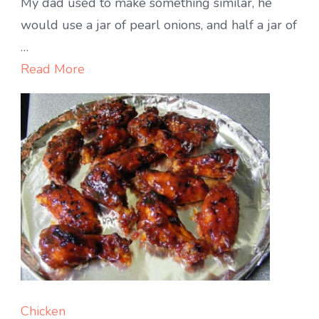
CARR
My dad used to make something similar, he
&
would use a jar of pearl onions, and half a jar of
POTA
…
ROA
Read More
with
ONIO
AND
GARL
Chicken