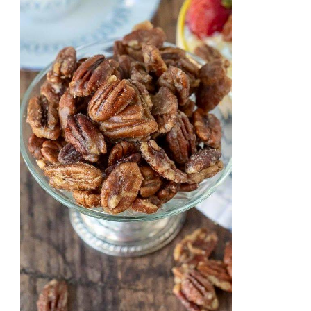
STYLE
STRAWBERRY
CHEESECAKE
WITH
A
THICK
CRUST