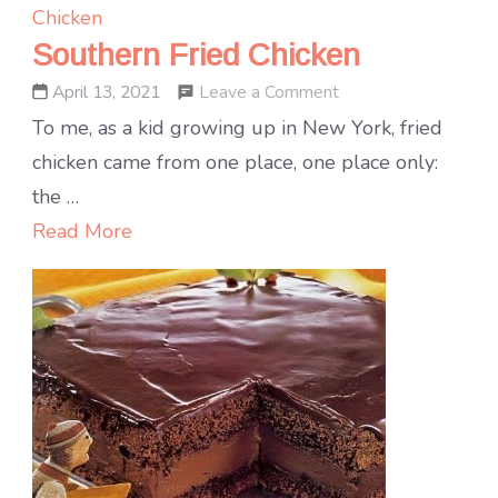
Chicken
Southern Fried Chicken
on
Leave a Comment
April 13, 2021
Southern
To me, as a kid growing up in New York, fried
Fried
chicken came from one place, one place only:
Chicken
the …
Read More