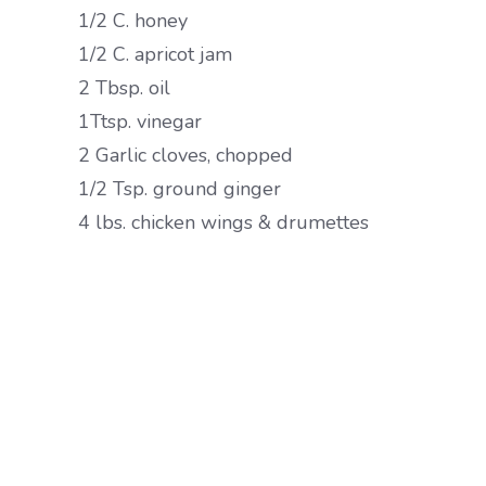
1/2 C. honey
1/2 C. apricot jam
2 Tbsp. oil
1Ttsp. vinegar
2 Garlic cloves, chopped
1/2 Tsp. ground ginger
4 lbs. chicken wings & drumettes