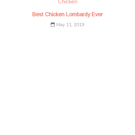
Chicken
Best Chicken Lombardy Ever
May 11, 2019