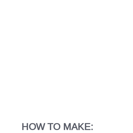
HOW TO MAKE: