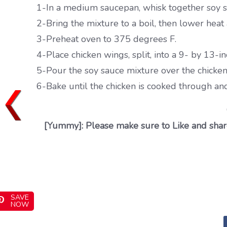
1-In a medium saucepan, whisk together soy sauc
2-Bring the mixture to a boil, then lower heat 
3-Preheat oven to 375 degrees F.
4-Place chicken wings, split, into a 9- by 13-in
5-Pour the soy sauce mixture over the chicken 
6-Bake until the chicken is cooked through and
[Yummy]: Please make sure to Like and share
SAVE
NOW