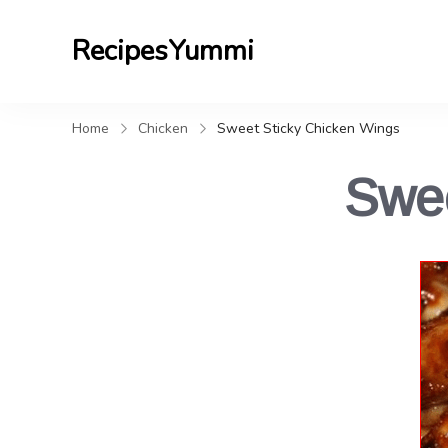
RecipesYummi
Home
Chicken
Sweet Sticky Chicken Wings
Swee