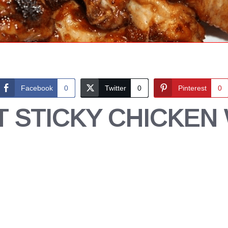
Facebook
0
Twitter
0
Pinterest
0
 STICKY CHICKEN