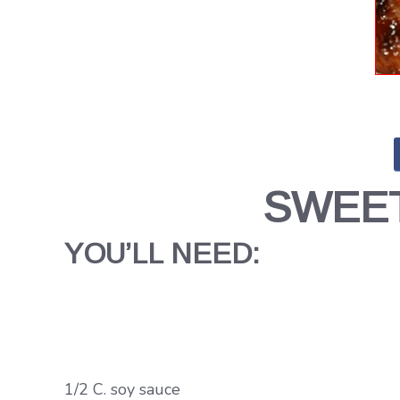
SWEET
YOU’LL NEED:
1/2 C. soy sauce