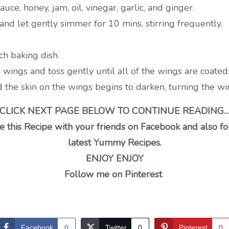
e, honey, jam, oil, vinegar, garlic, and ginger.
and let gently simmer for 10 mins, stirring frequently.
ch baking dish.
wings and toss gently until all of the wings are coated
 the skin on the wings begins to darken, turning the wi
CLICK NEXT PAGE BELOW TO CONTINUE READING
 this Recipe with your friends on Facebook and also fo
latest Yummy Recipes.
ENJOY ENJOY
Follow me on Pinterest
Facebook
0
Twitter
0
Pinterest
0