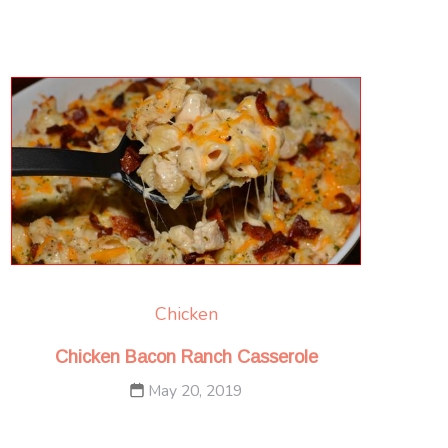
Chicken
Chicken Bacon Ranch Casserole
May 20, 2019