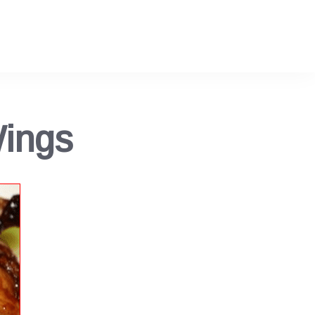
Wings