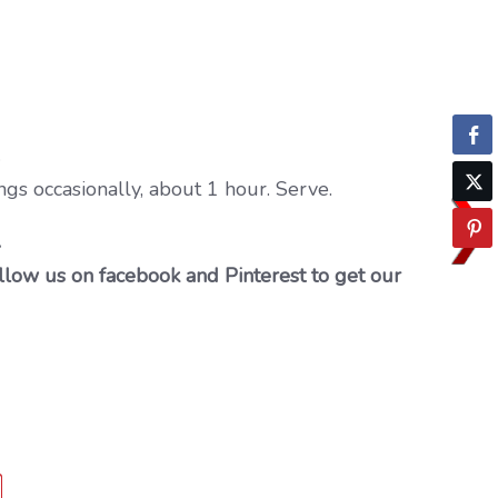
.
ngs occasionally, about 1 hour. Serve.
…
llow us on facebook and Pinterest to get our