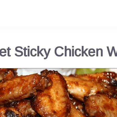
t Sticky Chicken 