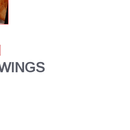
 WINGS