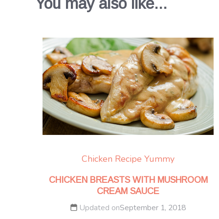
You may also like...
Chicken
Recipe Yummy
CHICKEN BREASTS WITH MUSHROOM
CREAM SAUCE
Updated on
September 1, 2018