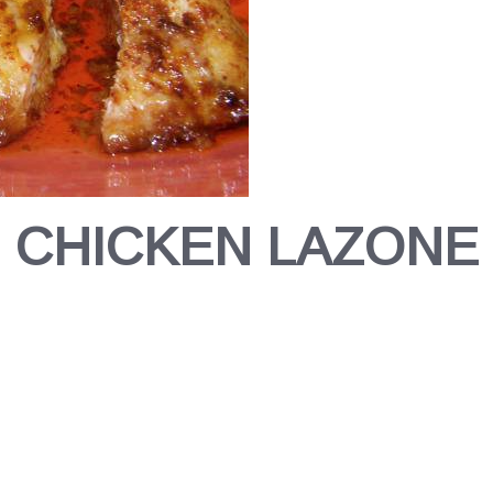
CHICKEN LAZONE