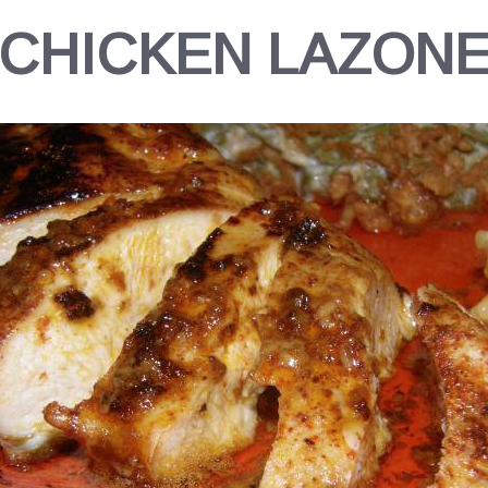
CHICKEN LAZON