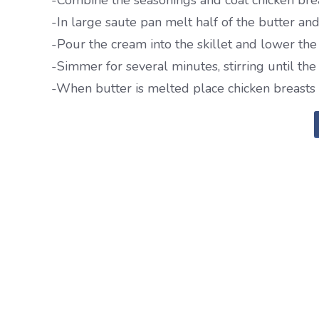
-Combine the seasonings and coat chicken brea
-In large saute pan melt half of the butter an
-Pour the cream into the skillet and lower the 
-Simmer for several minutes, stirring until th
-When butter is melted place chicken breasts 