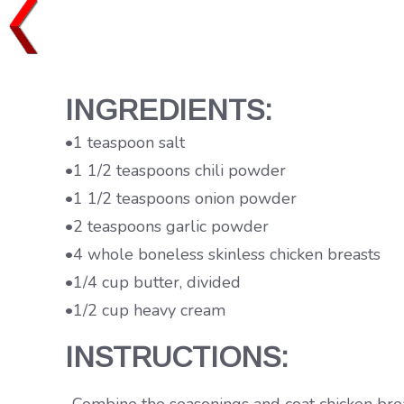
INGREDIENTS:
•1 teaspoon salt
•1 1/2 teaspoons chili powder
•1 1/2 teaspoons onion powder
•2 teaspoons garlic powder
•4 whole boneless skinless chicken breasts
•1/4 cup butter, divided
•1/2 cup heavy cream
INSTRUCTIONS: