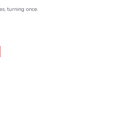
s, turning once.