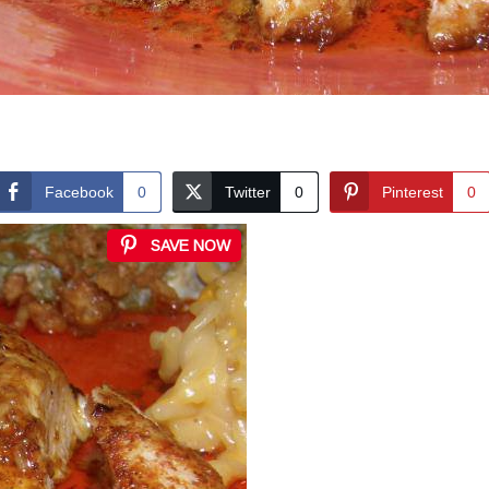
Facebook
0
Twitter
0
Pinterest
0
SAVE NOW