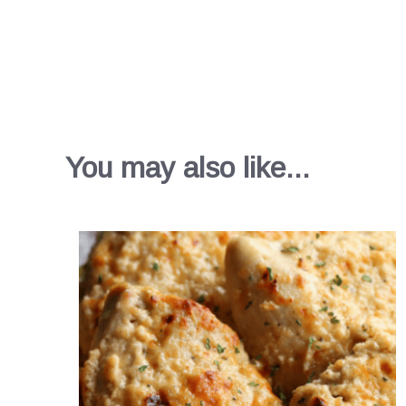
You may also like...