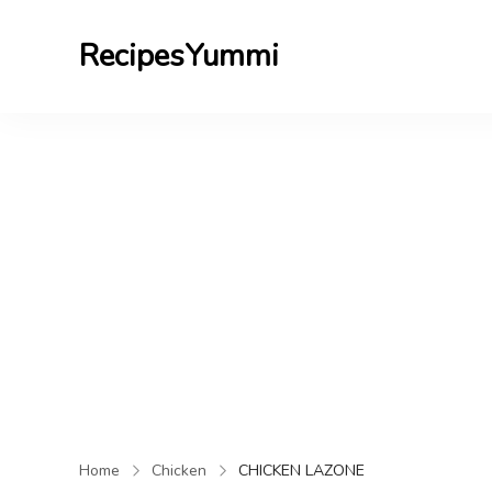
RecipesYummi
Home
Chicken
CHICKEN LAZONE