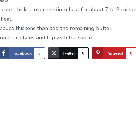
sts.
d cook chicken over medium heat for about 7 to 8 minute
heat.
e sauce thickens then add the remaining butter.
on four plates and top with the sauce.
Facebook
0
Twitter
0
Pinterest
0