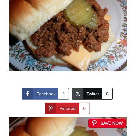
Facebook
2
Twitter
0
Pinterest
0
SAVE NOW