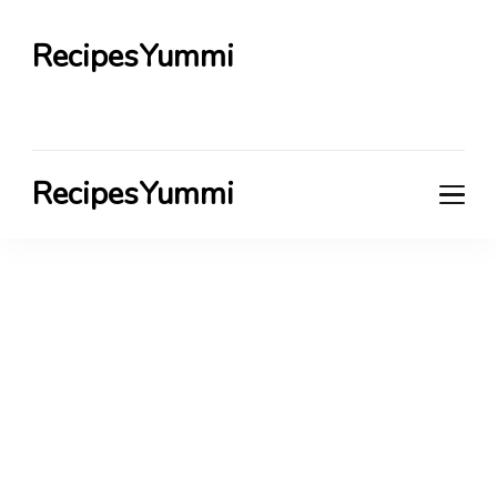
RecipesYummi
RecipesYummi