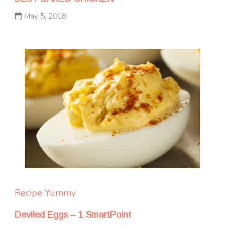
May 5, 2018
Recipe Yummy
Deviled Eggs – 1 SmartPoint