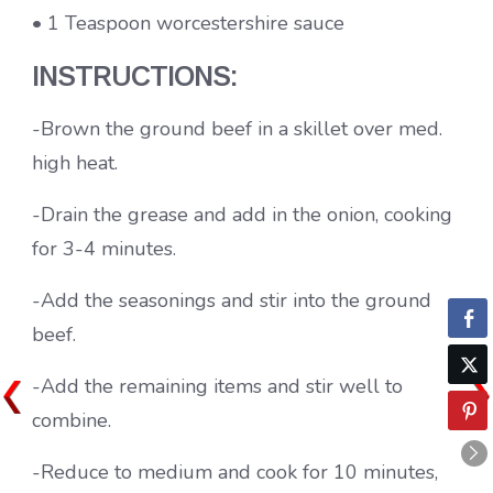
• 1 Teaspoon worcestershire sauce
INSTRUCTIONS:
-Brown the ground beef in a skillet over med.
high heat.
-Drain the grease and add in the onion, cooking
for 3-4 minutes.
-Add the seasonings and stir into the ground
beef.
-Add the remaining items and stir well to
combine.
-Reduce to medium and cook for 10 minutes,