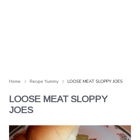
Home
Recipe Yummy
LOOSE MEAT SLOPPY JOES
LOOSE MEAT SLOPPY
JOES