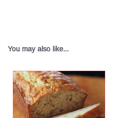
You may also like...