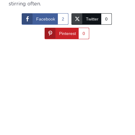
stirring often.
Facebook
2
Twitter
0
Pinterest
0