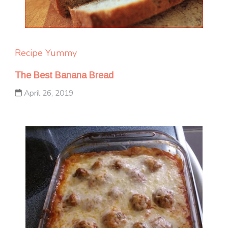
Recipe Yummy
The Best Banana Bread
April 26, 2019