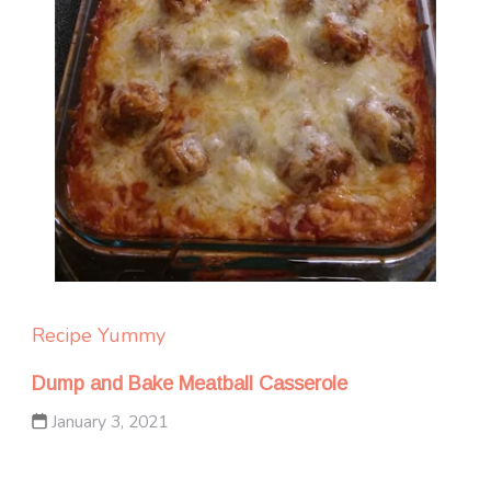
Recipe Yummy
Dump and Bake Meatball Casserole
January 3, 2021