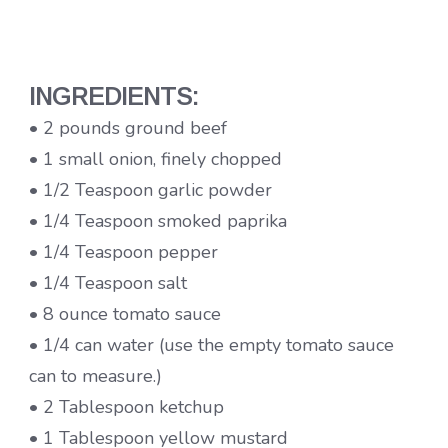
INGREDIENTS:
• 2 pounds ground beef
• 1 small onion, finely chopped
• 1/2 Teaspoon garlic powder
• 1/4 Teaspoon smoked paprika
• 1/4 Teaspoon pepper
• 1/4 Teaspoon salt
• 8 ounce tomato sauce
• 1/4 can water (use the empty tomato sauce
can to measure.)
• 2 Tablespoon ketchup
• 1 Tablespoon yellow mustard