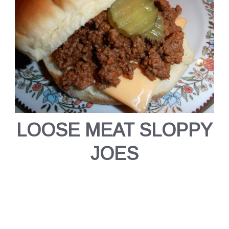
LOOSE MEAT SLOPPY
JOES