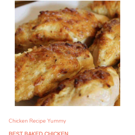
Chicken
Recipe Yummy
BEST BAKED CHICKEN