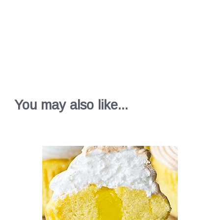
You may also like...