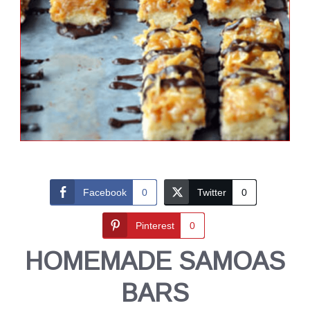
Facebook
0
Twitter
0
Pinterest
0
HOMEMADE SAMOAS
BARS