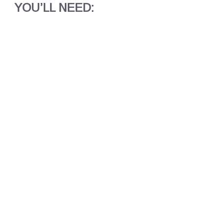
YOU’LL NEED: