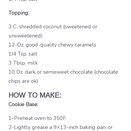
Topping:
3 C. shredded coconut (sweetened or
unsweetened)
12-Oz. good-quality chewy caramels
1/4 Tsp. salt
3 Tbsp. milk
10 Oz. dark or semisweet chocolate (chocolate
chips are ok)
HOW TO MAKE:
Cookie Base:
1-Preheat oven to 350F.
2-Lightly grease a 9×13-inch baking pan, or