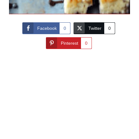
Facebook
0
Twitter
0
Pinterest
0