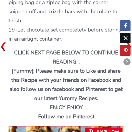
piping bag or a ziploc bag with the corner
snipped off and drizzle bars with chocolate to
finish.
19-Let chocolate set completely before storing
in an airtight container.
CLICK NEXT PAGE BELOW TO CONTINUE
READING…
[Yummy]: Please make sure to Like and share
this Recipe with your friends on Facebook and
also follow us on facebook and Pinterest to get
our latest Yummy Recipes.
ENJOY ENJOY
Follow me on Pinterest
SAVE NOW