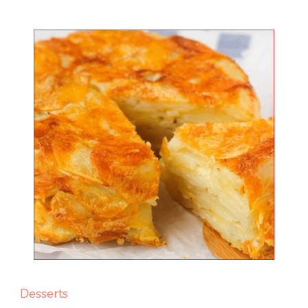
Desserts