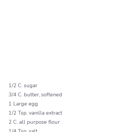
1/2 C. sugar
3/4 C. butter, softened
1 Large egg
1/2 Tsp. vanilla extract
2 C. all purpose flour
1/4 Tsp. salt