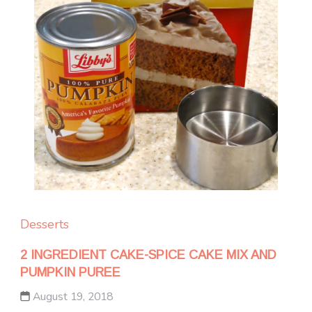
Desserts
2 INGREDIENT CAKE-SPICE CAKE MIX AND
PUMPKIN PUREE
August 19, 2018