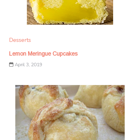
Desserts
Lemon Meringue Cupcakes
April 3, 2019