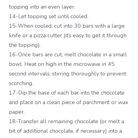
topping into an even layer.
14-Let topping set until cooled.
15-When cooled, cut into 30 bars with a large
knife or a pizza cutter (it’s easy to get it through
the topping).
16-Once bars are cut, melt chocolate in a small
bowl. Heat on high in the microwave in 45
second intervals, stirring thoroughly to prevent
scorching.
17-Dip the base of each bar into the chocolate
and place on a clean piece of parchment or wax
paper.
18-Transfer all remaining chocolate (or melt a
bit of additional chocolate, if necessary) into a