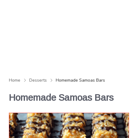
Home
Desserts
Homemade Samoas Bars
Homemade Samoas Bars