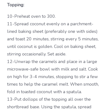
Topping:
10-Preheat oven to 300.
11-Spread coconut evenly on a parchment-
lined baking sheet (preferably one with sides)
and toast 20 minutes, stirring every 5 minutes,
until coconut is golden. Cool on baking sheet,
stirring occasionally. Set aside.
12-Unwrap the caramels and place in a large
microwave-safe bowl with milk and salt. Cook
on high for 3-4 minutes, stopping to stir a few
times to help the caramel melt. When smooth,
fold in toasted coconut with a spatula.
13-Put dollops of the topping all over the
shortbread base. Using the spatula, spread