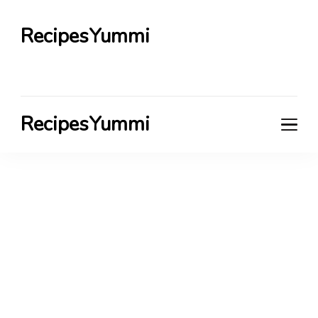
RecipesYummi
RecipesYummi