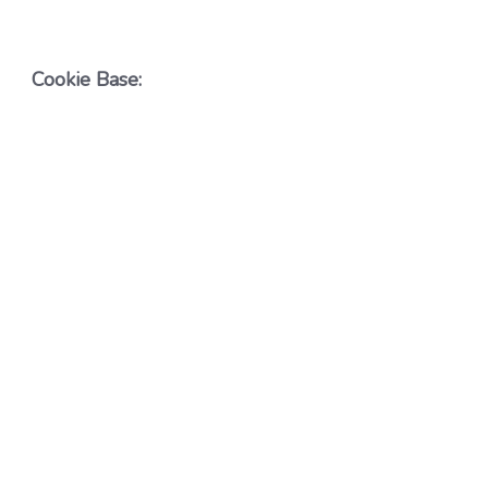
Cookie Base: