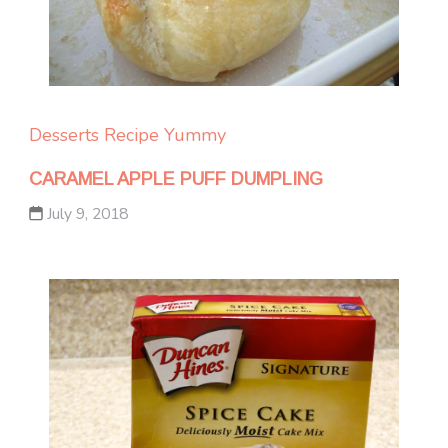
Desserts
Recipe Yummy
CARAMEL APPLE PUFF DUMPLING
July 9, 2018