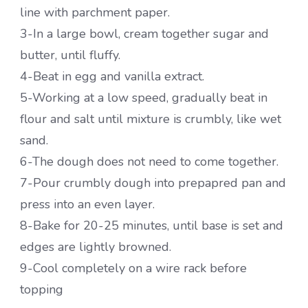
line with parchment paper.
3-In a large bowl, cream together sugar and
butter, until fluffy.
4-Beat in egg and vanilla extract.
5-Working at a low speed, gradually beat in
flour and salt until mixture is crumbly, like wet
sand.
6-The dough does not need to come together.
7-Pour crumbly dough into prepapred pan and
press into an even layer.
8-Bake for 20-25 minutes, until base is set and
edges are lightly browned.
9-Cool completely on a wire rack before
topping