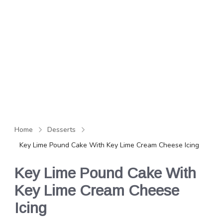
Home
Desserts
Key Lime Pound Cake With Key Lime Cream Cheese Icing
Key Lime Pound Cake With
Key Lime Cream Cheese
Icing