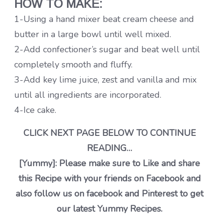
HOW TO MAKE:
1-Using a hand mixer beat cream cheese and
butter in a large bowl until well mixed.
2-Add confectioner’s sugar and beat well until
completely smooth and fluffy.
3-Add key lime juice, zest and vanilla and mix
until all ingredients are incorporated.
4-Ice cake.
CLICK NEXT PAGE BELOW TO CONTINUE
READING…
[Yummy]: Please make sure to Like and share
this Recipe with your friends on Facebook and
also follow us on facebook and Pinterest to get
our latest Yummy Recipes.