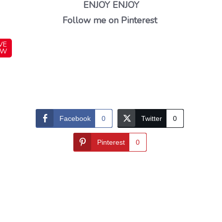
ENJOY ENJOY
Follow me on Pinterest
VE
OW
Facebook
0
Twitter
0
Pinterest
0