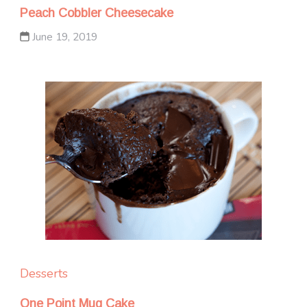
Peach Cobbler Cheesecake
June 19, 2019
Desserts
One Point Mug Cake