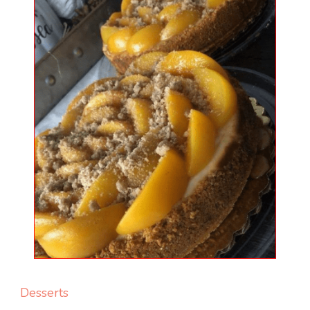
Desserts