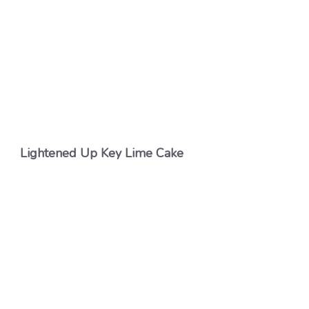
Lightened Up Key Lime Cake