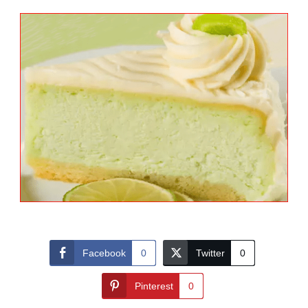
Facebook
0
Twitter
0
Pinterest
0