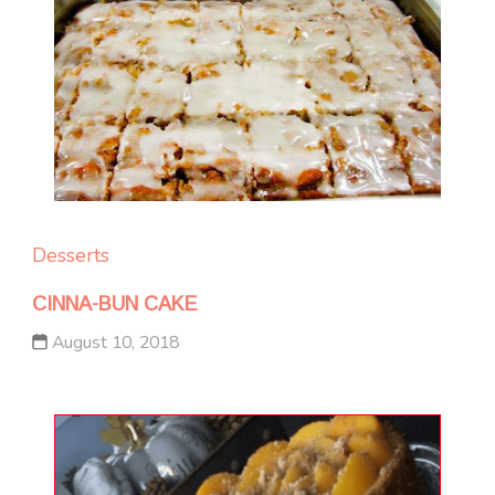
Desserts
CINNA-BUN CAKE
August 10, 2018