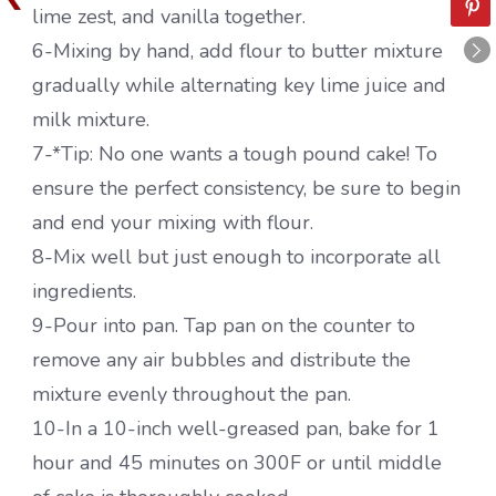
lime zest, and vanilla together.
6-Mixing by hand, add flour to butter mixture
gradually while alternating key lime juice and
milk mixture.
7-*Tip: No one wants a tough pound cake! To
ensure the perfect consistency, be sure to begin
and end your mixing with flour.
8-Mix well but just enough to incorporate all
ingredients.
9-Pour into pan. Tap pan on the counter to
remove any air bubbles and distribute the
mixture evenly throughout the pan.
10-In a 10-inch well-greased pan, bake for 1
hour and 45 minutes on 300F or until middle