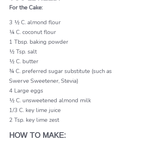
For the Cake:
3 ½ C. almond flour
¼ C. coconut flour
1 Tbsp. baking powder
½ Tsp. salt
½ C. butter
¾ C. preferred sugar substitute (such as
Swerve Sweetener, Stevia)
4 Large eggs
½ C. unsweetened almond milk
1/3 C. key lime juice
2 Tsp. key lime zest
HOW TO MAKE: