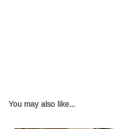
You may also like...