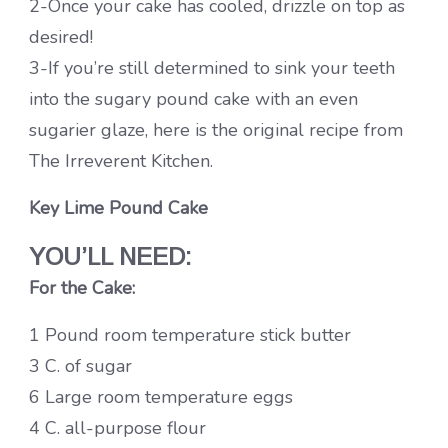
2-Once your cake has cooled, drizzle on top as
desired!
3-If you’re still determined to sink your teeth
into the sugary pound cake with an even
sugarier glaze, here is the original recipe from
The Irreverent Kitchen.
Key Lime Pound Cake
YOU’LL NEED:
For the Cake:
1 Pound room temperature stick butter
3 C. of sugar
6 Large room temperature eggs
4 C. all-purpose flour