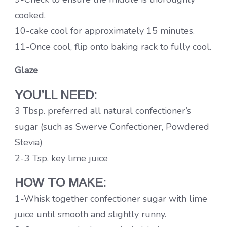
cooked.
10-cake cool for approximately 15 minutes.
11-Once cool, flip onto baking rack to fully cool.
Glaze
YOU’LL NEED:
3 Tbsp. preferred all natural confectioner’s
sugar (such as Swerve Confectioner, Powdered
Stevia)
2-3 Tsp. key lime juice
HOW TO MAKE:
1-Whisk together confectioner sugar with lime
juice until smooth and slightly runny.