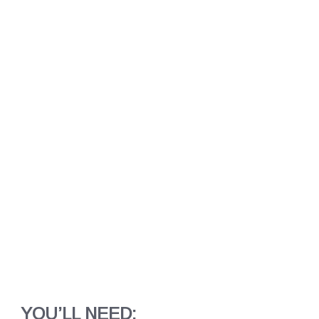
YOU’LL NEED: