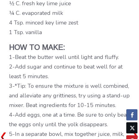
½ C. fresh key lime juice
¼ C. evaporated milk
4 Tsp. minced key lime zest
1 Tsp. vanilla
HOW TO MAKE:
1-Beat the butter well until light and fluffy.
2-Add sugar and continue to beat well for at
least 5 minutes.
3-*Tip: To ensure the mixture is well combined,
and alleviate any grittiness, try using a stand-up
mixer. Beat ingredients for 10-15 minutes.
4-Add eggs, one at a time. Be sure to only beat
the eggs only until the yolk disappears.
5-In a separate bowl, mix together juice, milk,