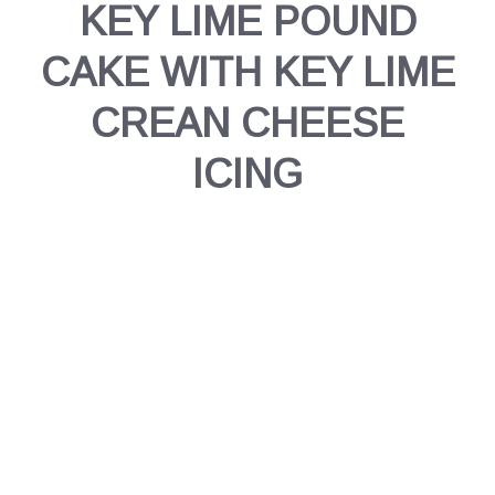
KEY LIME POUND
CAKE WITH KEY LIME
CREAN CHEESE
ICING