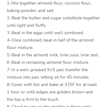
1-Mix together almond flour, coconut flour,
baking powder, and salt.
2-Beat the butter and sugar substitute together
until light and fluffy.
3-Beat in the eggs until well combined.
4-Once combined, beat in half of the almond
flour mixture.
5-Beat in the almond milk, lime juice, lime zest.
6-Beat in remaining almond flour mixture.
7-In a well-greased 9×5 pan, transfer the
mixture into pan, letting sit for 45 minutes.
8-Cover with foil and bake at 325F for at least
1 hour or until edges are golden brown and
the top is firm to the touch.
9-Check to ensure the middle is thoroughly