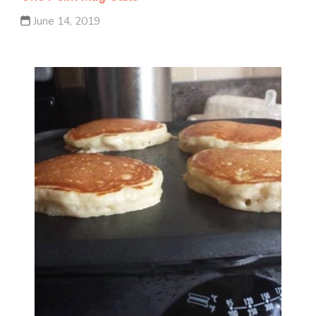
June 14, 2019