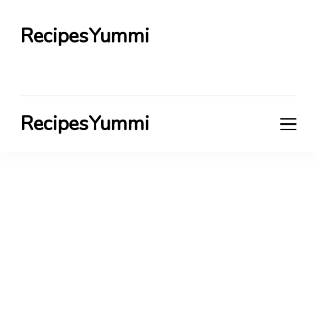
RecipesYummi
RecipesYummi