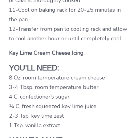
of cake is thoroughly cooked.
11-Cool on baking rack for 20-25 minutes in
the pan.
12-Transfer from pan to cooling rack and allow
to cool another hour or until completely cool.
Key Lime Cream Cheese Icing
YOU’LL NEED:
8 Oz. room temperature cream cheese
3-4 Tbsp. room temperature butter
4 C. confectioner’s sugar
¼ C. fresh squeezed key lime juice
2-3 Tsp. key lime zest
1 Tsp. vanilla extract