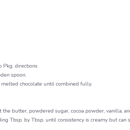
Pkg. directions
oden spoon.
melted chocolate until combined fully.
 the butter, powdered sugar, cocoa powder, vanilla, and
g Tbsp. by Tbsp. until consistency is creamy but can st