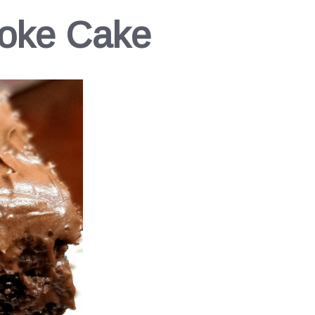
Poke Cake