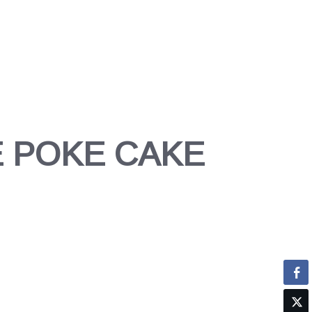
 POKE CAKE