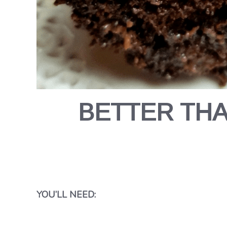
BETTER TH
YOU’LL NEED: