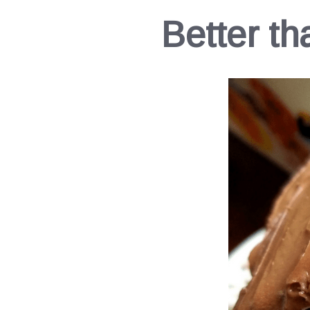
Better t