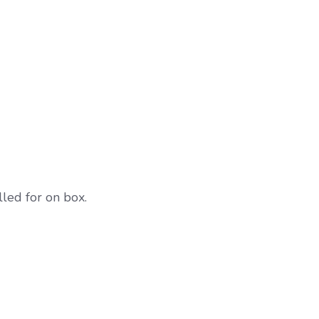
lled for on box.