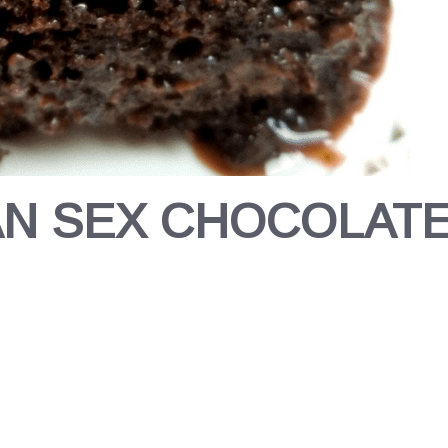
AN SEX CHOCOLATE