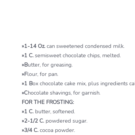
»1-14 Oz.
can sweetened condensed milk.
»1 C.
semisweet chocolate chips, melted.
»B
utter, for greasing.
»F
lour, for pan.
»1 B
ox chocolate cake mix, plus ingredients ca
»C
hocolate shavings, for garnish.
FOR THE FROSTING:
»1 C.
butter, softened.
»2-1/2 C.
powdered sugar.
»3/4 C.
cocoa powder.