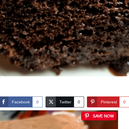
Facebook
0
Twitter
0
Pinterest
0
SAVE NOW