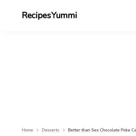
RecipesYummi
Home
Desserts
Better than Sex Chocolate Poke C