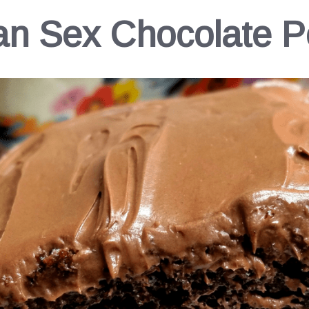
han Sex Chocolate 