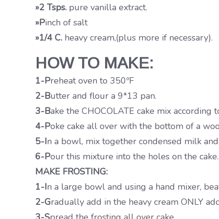
»2 Tsps.
pure vanilla extract.
»P
inch of salt
»1/4 C.
heavy cream,(plus more if necessary).
HOW TO MAKE:
1-P
reheat oven to 350ºF
2-B
utter and flour a 9*13 pan.
3-B
ake the CHOCOLATE cake mix according to 
4-P
oke cake all over with the bottom of a wo
5-I
n a bowl, mix together condensed milk and 
6-P
our this mixture into the holes on the cake.
MAKE FROSTING:
1-I
n a large bowl and using a hand mixer, beat
2-G
radually add in the heavy cream ONLY addin
3-S
pread the frosting all over cake.