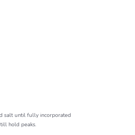
 salt until fully incorporated
ill hold peaks.