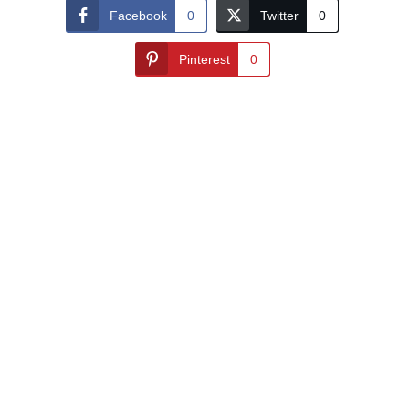
Facebook
0
Twitter
0
Pinterest
0