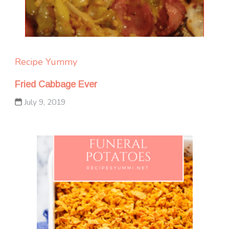
Recipe Yummy
Fried Cabbage Ever
July 9, 2019