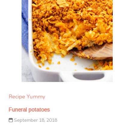
Recipe Yummy
Funeral potatoes
September 18, 2018