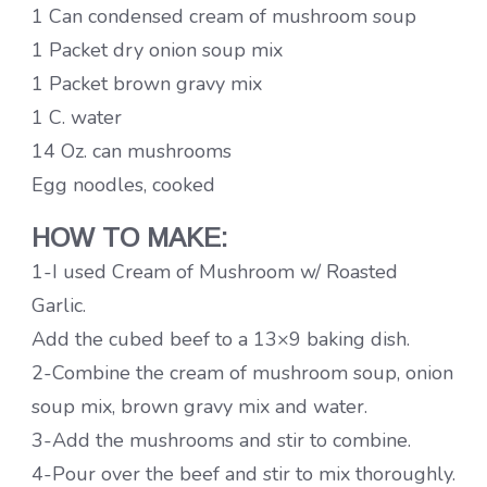
1 Can condensed cream of mushroom soup
1 Packet dry onion soup mix
1 Packet brown gravy mix
1 C. water
14 Oz. can mushrooms
Egg noodles, cooked
HOW TO MAKE:
1-I used Cream of Mushroom w/ Roasted
Garlic.
Add the cubed beef to a 13×9 baking dish.
2-Combine the cream of mushroom soup, onion
soup mix, brown gravy mix and water.
3-Add the mushrooms and stir to combine.
4-Pour over the beef and stir to mix thoroughly.