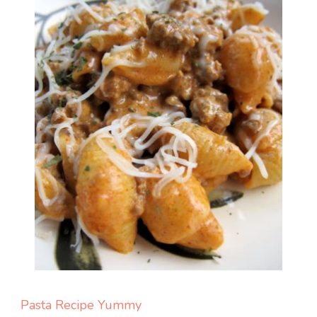
Pasta
Recipe Yummy