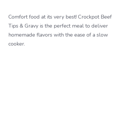
Comfort food at its very best! Crockpot Beef
Tips & Gravy is the perfect meal to deliver
homemade flavors with the ease of a slow
cooker.