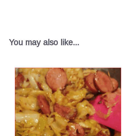
You may also like...