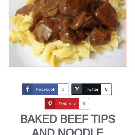
Facebook
0
Twitter
0
Pinterest
0
BAKED BEEF TIPS
AND NOODLE