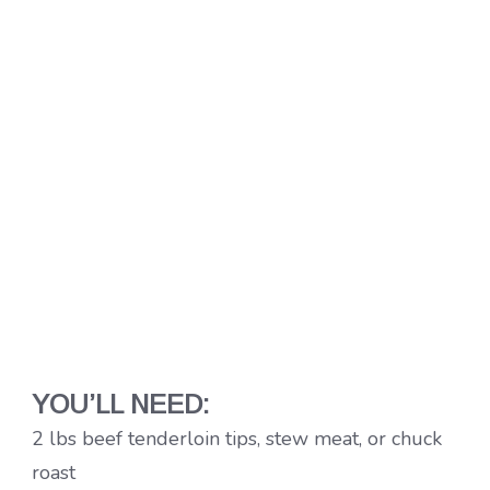
YOU’LL NEED:
2 lbs beef tenderloin tips, stew meat, or chuck
roast