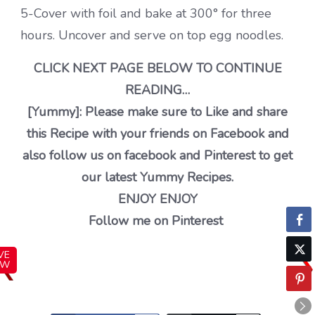
5-Cover with foil and bake at 300° for three
hours. Uncover and serve on top egg noodles.
CLICK NEXT PAGE BELOW TO CONTINUE
READING…
[Yummy]: Please make sure to Like and share
this Recipe with your friends on Facebook and
also follow us on facebook and Pinterest to get
our latest Yummy Recipes.
ENJOY ENJOY
Follow me on Pinterest
VE
OW