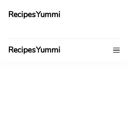
RecipesYummi
RecipesYummi