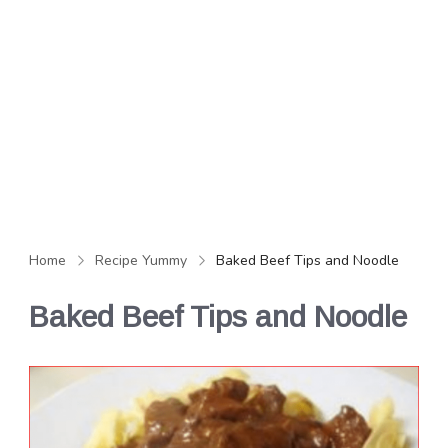
Home
Recipe Yummy
Baked Beef Tips and Noodle
Baked Beef Tips and Noodle