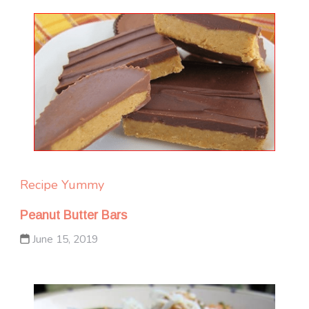
Recipe Yummy
Peanut Butter Bars
June 15, 2019