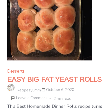
Desserts
EASY BIG FAT YEAST ROLLS
October 6, 2020
Recipesyummi
on
Leave a Comment
2 min read
EASY
This Best Homemade Dinner Rolls recipe turns