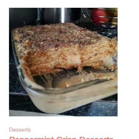
Desserts