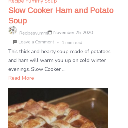
Recipe Yummy
Soup
Slow Cooker Ham and Potato
Soup
November 25, 2020
Recipesyummi
on
Leave a Comment
1 min read
Slow
This thick and hearty soup made of potatoes
Cooker
and ham will warm you up on cold winter
Ham
evenings. Slow Cooker …
and
Read More
Potato
Soup