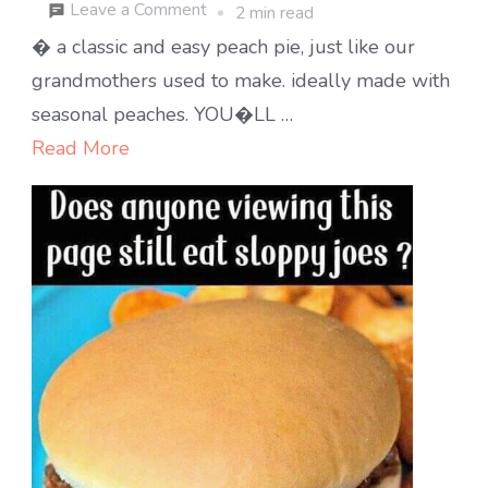
on
Leave a Comment
2 min read
Hot
� a classic and easy peach pie, just like our
peach
grandmothers used to make. ideally made with
cobbler
seasonal peaches. YOU�LL …
right
Read More
out
of
the
oven