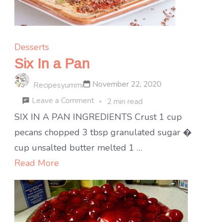
Desserts
Six In a Pan
November 22, 2020
Recipesyummi
on
Leave a Comment
2 min read
Six
SIX IN A PAN INGREDIENTS Crust 1 cup
In
pecans chopped 3 tbsp granulated sugar �
a
cup unsalted butter melted 1 …
Pan
Read More