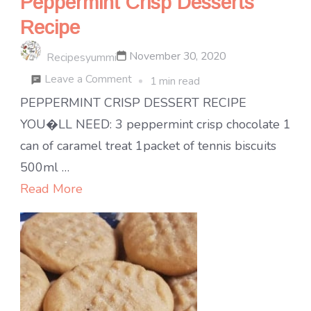
Peppermint Crisp Desserts
Recipe
November 30, 2020
Recipesyummi
on
Leave a Comment
1 min read
Peppermint
PEPPERMINT CRISP DESSERT RECIPE
Crisp
YOU�LL NEED: 3 peppermint crisp chocolate 1
Desserts
can of caramel treat 1packet of tennis biscuits
Recipe
500ml …
Read More