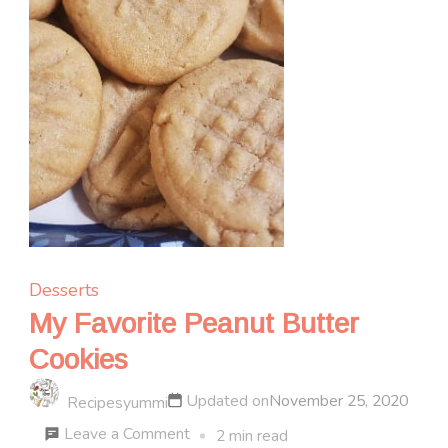
Desserts
My Favorite Peanut Butter
Cookies
Updated on
November 25, 2020
Recipesyummi
on
Leave a Comment
2 min read