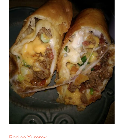
Recipe Yummy