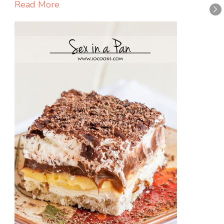
Read More