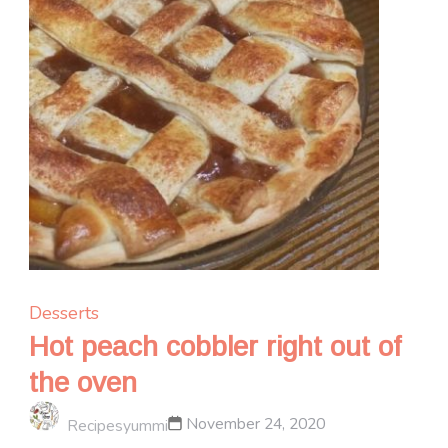
Desserts
Hot peach cobbler right out of
the oven
November 24, 2020
Recipesyummi