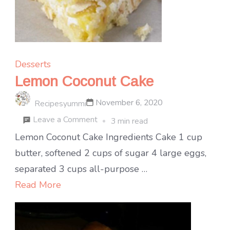
Desserts
Lemon Coconut Cake
November 6, 2020
Recipesyummi
on
Leave a Comment
3 min read
Lemon
Lemon Coconut Cake Ingredients Cake 1 cup
Coconut
butter, softened 2 cups of sugar 4 large eggs,
Cake
separated 3 cups all-purpose …
Read More