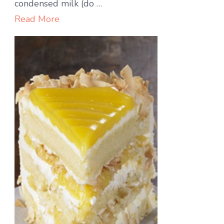
Cheesecake
condensed milk (do …
Read More