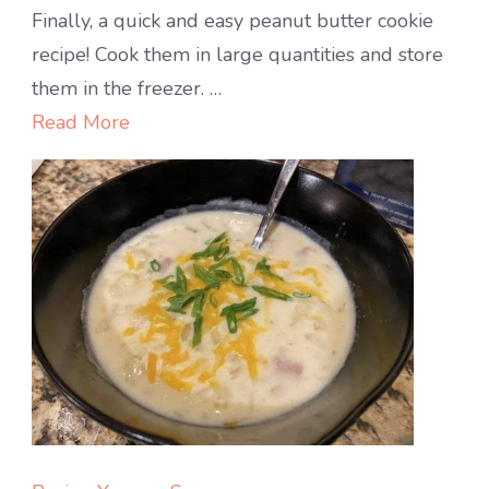
My
Finally, a quick and easy peanut butter cookie
Favorite
recipe! Cook them in large quantities and store
Peanut
them in the freezer. …
Butter
Read More
Cookies