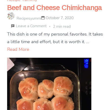
Beef and Cheese Chimichanga
October 7, 2020
Recipesyummi
on
Leave a Comment
2 min read
Beef
This dish is one of my personal favorites. It takes
and
a little time and effort, but it is worth it. …
Cheese
Read More
Chimichanga