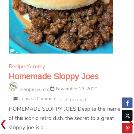
Recipe Yummy
Homemade Sloppy Joes
November 23, 2020
Recipesyummi
on
Leave a Comment
2 min read
Homemade
HOMEMADE SLOPPY JOES Despite the name
Sloppy
of this iconic retro dish, the secret to a great
Joes
sloppy joe is a …