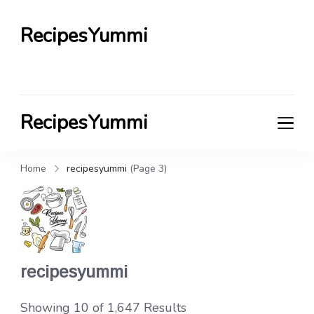
RecipesYummi
RecipesYummi
Home
recipesyummi
(Page 3)
recipesyummi
Showing 10 of 1,647 Results