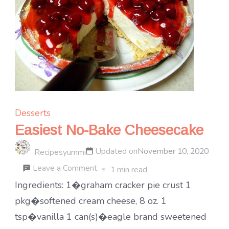
Desserts
Easiest No-Bake Cheesecake
Updated on
November 10, 2020
Recipesyummi
on
Leave a Comment
1 min read
Easiest
Ingredients: 1�graham cracker pie crust 1
No-
pkg�softened cream cheese, 8 oz. 1
Bake
tsp�vanilla 1 can(s)�eagle brand sweetened