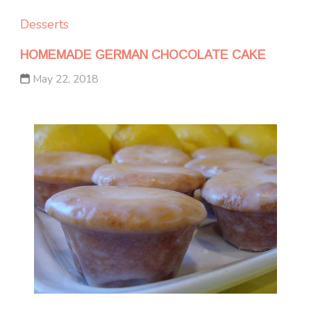
Desserts
HOMEMADE GERMAN CHOCOLATE CAKE
May 22, 2018