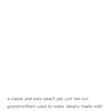
a classic and easy peach pie, just like our
grandmothers used to make. ideally made with