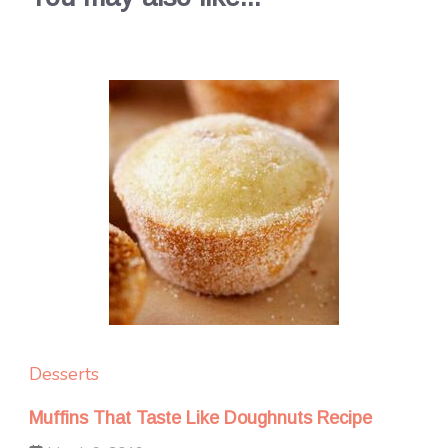
Desserts
Muffins That Taste Like Doughnuts Recipe