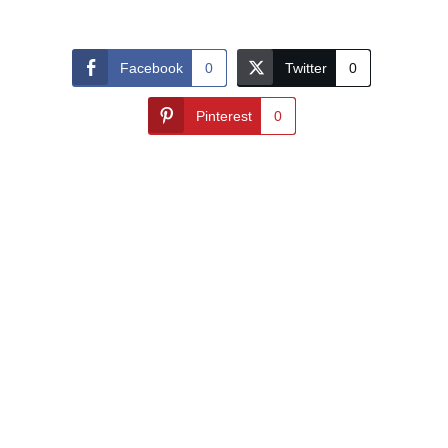
Facebook
0
Twitter
0
Pinterest
0