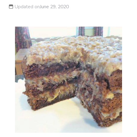
Updated on
June 29, 2020