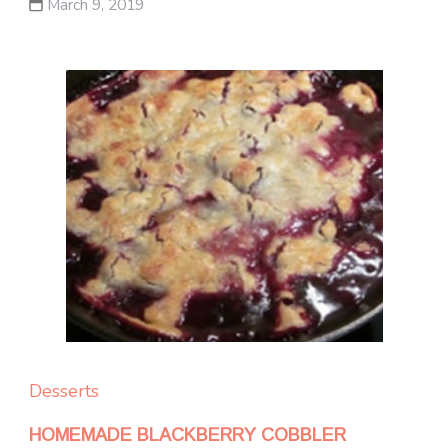
March 9, 2019
Desserts
HOMEMADE BLACKBERRY COBBLER