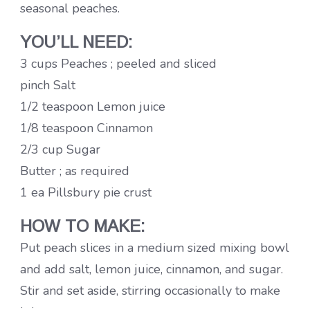
seasonal peaches.
YOU’LL NEED:
3 cups Peaches ; peeled and sliced
pinch Salt
1/2 teaspoon Lemon juice
1/8 teaspoon Cinnamon
2/3 cup Sugar
Butter ; as required
1 ea Pillsbury pie crust
HOW TO MAKE:
Put peach slices in a medium sized mixing bowl
and add salt, lemon juice, cinnamon, and sugar.
Stir and set aside, stirring occasionally to make