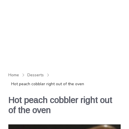
Home
Desserts
Hot peach cobbler right out of the oven
Hot peach cobbler right out
of the oven