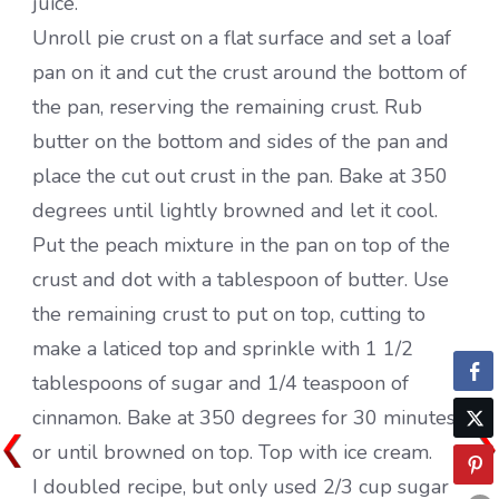
juice.
Unroll pie crust on a flat surface and set a loaf
pan on it and cut the crust around the bottom of
the pan, reserving the remaining crust. Rub
butter on the bottom and sides of the pan and
place the cut out crust in the pan. Bake at 350
degrees until lightly browned and let it cool.
Put the peach mixture in the pan on top of the
crust and dot with a tablespoon of butter. Use
the remaining crust to put on top, cutting to
make a laticed top and sprinkle with 1 1/2
tablespoons of sugar and 1/4 teaspoon of
cinnamon. Bake at 350 degrees for 30 minutes
or until browned on top. Top with ice cream.
I doubled recipe, but only used 2/3 cup sugar