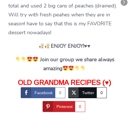
total and used 2 big cans of peaches (drained).
Will try with fresh peahes when they are in
season! have to say that this is my FAVORITE
dessert nowadays!
ENJOY ENJOY!♥♥
Join our group we share always
amazing
OLD GRANDMA RECIPES (♥)
Facebook
0
Twitter
0
Pinterest
0