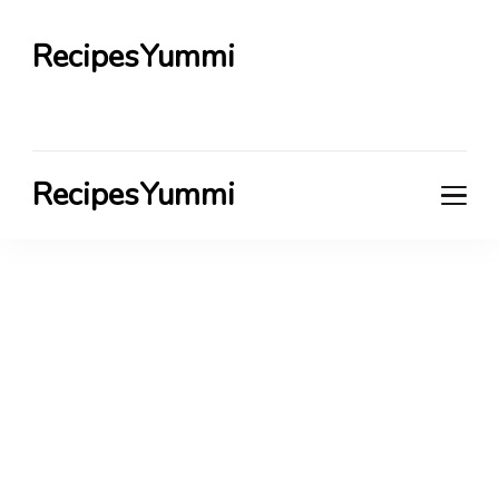
RecipesYummi
RecipesYummi