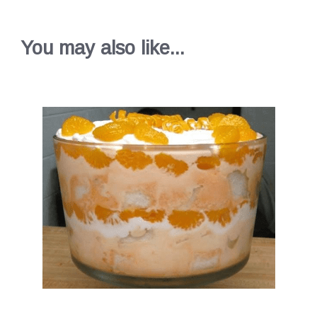
You may also like...