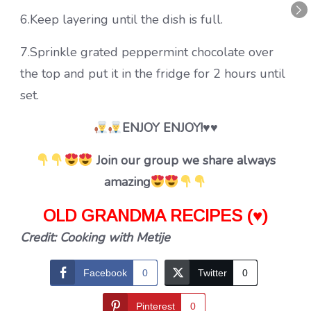
6.Keep layering until the dish is full.
7.Sprinkle grated peppermint chocolate over
the top and put it in the fridge for 2 hours until
set.
ENJOY ENJOY!♥♥
Join our group we share always
amazing
OLD GRANDMA RECIPES (♥)
Credit: Cooking with Metije
Facebook
0
Twitter
0
Pinterest
0