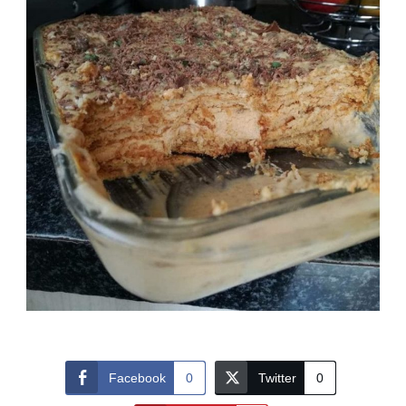
Facebook
0
Twitter
0