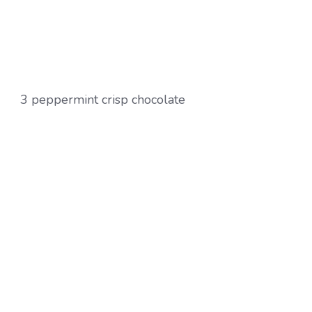
3 peppermint crisp chocolate