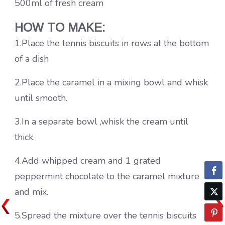
500ml of fresh cream
HOW TO MAKE:
1.Place the tennis biscuits in rows at the bottom
of a dish
2.Place the caramel in a mixing bowl and whisk
until smooth.
3.In a separate bowl ,whisk the cream until
thick.
4.Add whipped cream and 1 grated
peppermint chocolate to the caramel mixture
and mix.
5.Spread the mixture over the tennis biscuits