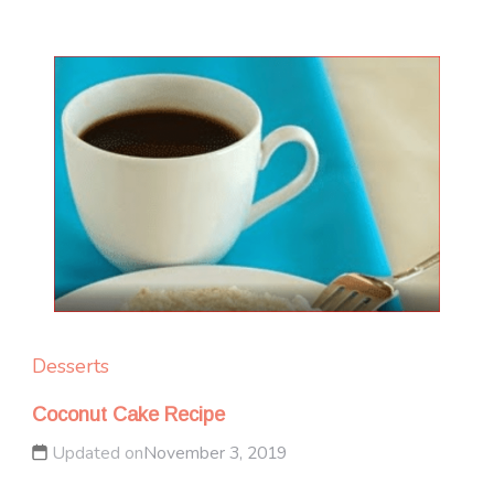
Desserts
Coconut Cake Recipe
Updated on
November 3, 2019