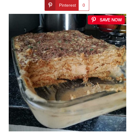
Pinterest
0
SAVE NOW