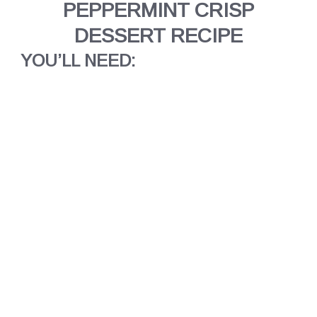
PEPPERMINT CRISP
DESSERT RECIPE
YOU’LL NEED: