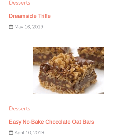
Desserts
Dreamsicle Trifle
May 16, 2019
Desserts
Easy No-Bake Chocolate Oat Bars
April 10, 2019