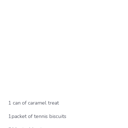
1 can of caramel treat
1packet of tennis biscuits