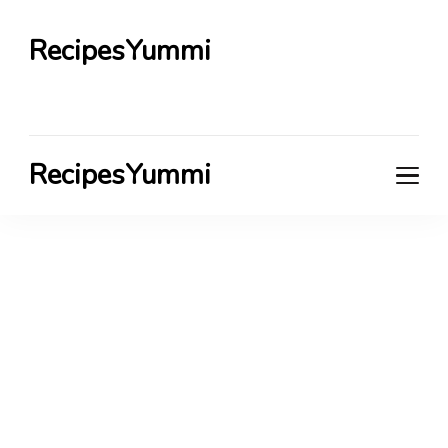
RecipesYummi
RecipesYummi