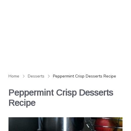
Home
Desserts
Peppermint Crisp Desserts Recipe
Peppermint Crisp Desserts
Recipe