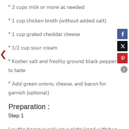
° 2 cups milk or more as needed
° 1 cup chicken broth (without added salt)
° 1 cup grated cheddar cheese
° 1/2 cup sour cream
° Kosher salt and freshly ground black pepper
to taste
° Add green onions, cheese, and bacon for
garnish (optional)
Preparation :
Step 1