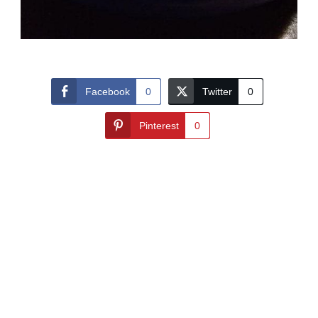
Facebook
0
Twitter
0
Pinterest
0