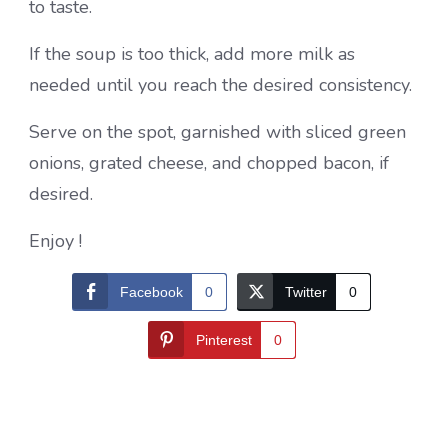
to taste.
If the soup is too thick, add more milk as
needed until you reach the desired consistency.
Serve on the spot, garnished with sliced ​​green
onions, grated cheese, and chopped bacon, if
desired.
Enjoy !
Facebook
0
Twitter
0
Pinterest
0