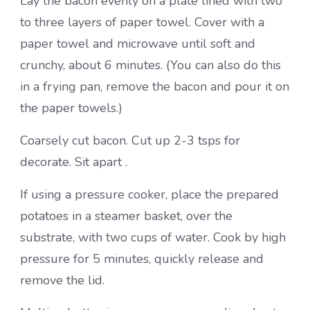
Lay the bacon evenly on a plate lined with two
to three layers of paper towel. Cover with a
paper towel and microwave until soft and
crunchy, about 6 minutes. (You can also do this
in a frying pan, remove the bacon and pour it on
the paper towels.)
Coarsely cut bacon. Cut up 2-3 tsps for
decorate. Sit apart .
If using a pressure cooker, place the prepared
potatoes in a steamer basket, over the
substrate, with two cups of water. Cook by high
pressure for 5 minutes, quickly release and
remove the lid.