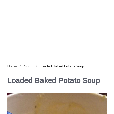
Home
Soup
Loaded Baked Potato Soup
Loaded Baked Potato Soup