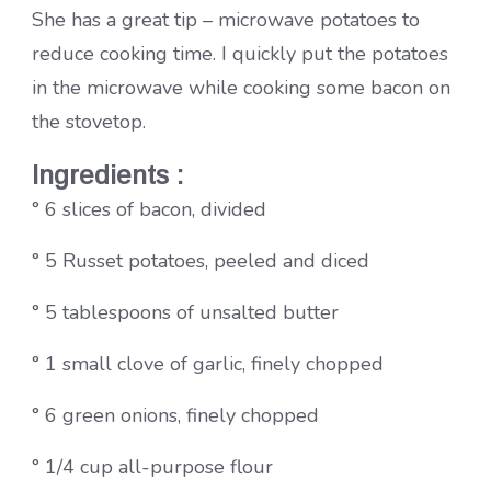
She has a great tip – microwave potatoes to
reduce cooking time. I quickly put the potatoes
in the microwave while cooking some bacon on
the stovetop.
Ingredients :
° 6 slices of bacon, divided
° 5 Russet potatoes, peeled and diced
° 5 tablespoons of unsalted butter
° 1 small clove of garlic, finely chopped
° 6 green onions, finely chopped
° 1/4 cup all-purpose flour