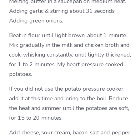
Melting butter in a saucepan on medium heat.
Adding garlic & stirring about 31 seconds.
Adding green onions.
Beat in flour until light brown, about 1 minute.
Mix gradually in the milk and chicken broth and
cook, whisking constantly, until lightly thickened,
for 1 to 2 minutes. My heart pressure cooked
potatoes.
If you did not use the potato pressure cooker,
add it at this time and bring to the boil. Reduce
the heat and simmer until the potatoes are soft,
for 15 to 20 minutes.
Add cheese, sour cream, bacon, salt and pepper