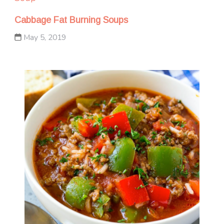
Cabbage Fat Burning Soups
May 5, 2019