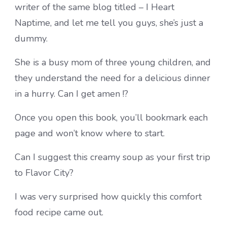
writer of the same blog titled – I Heart
Naptime, and let me tell you guys, she’s just a
dummy.
She is a busy mom of three young children, and
they understand the need for a delicious dinner
in a hurry. Can I get amen !?
Once you open this book, you’ll bookmark each
page and won’t know where to start.
Can I suggest this creamy soup as your first trip
to Flavor City?
I was very surprised how quickly this comfort
food recipe came out.