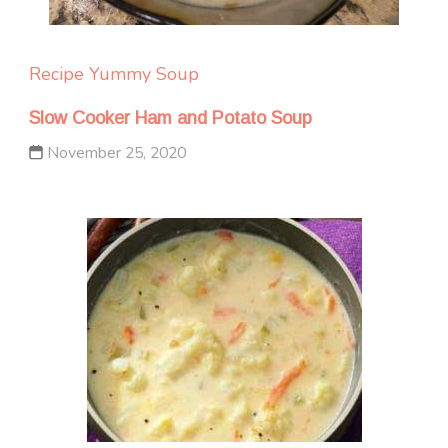
Recipe Yummy
Soup
Slow Cooker Ham and Potato Soup
November 25, 2020