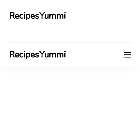
RecipesYummi
RecipesYummi