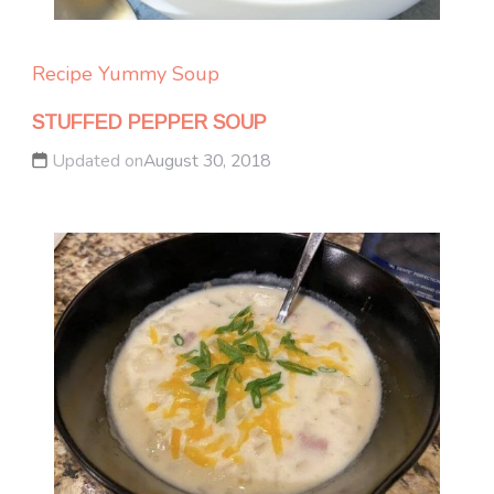
Recipe Yummy
Soup
STUFFED PEPPER SOUP
Updated on
August 30, 2018