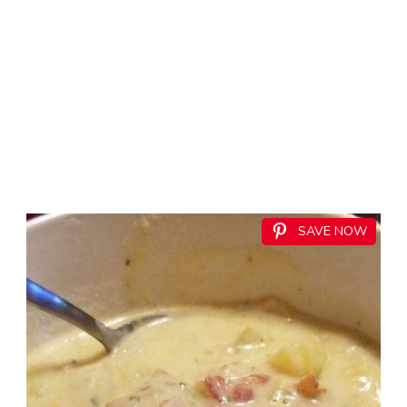
SAVE NOW