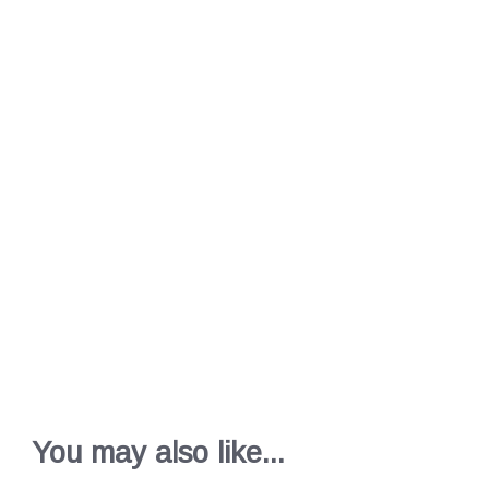
You may also like...