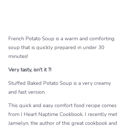
French Potato Soup is a warm and comforting
soup that is quickly prepared in under 30
minutes!
Very tasty, isn’t it ?!
Stuffed Baked Potato Soup is a very creamy
and fast version.
This quick and easy comfort food recipe comes
from I Heart Naptime Cookbook. I recently met
Jamielyn, the author of this great cookbook and