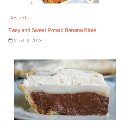
Desserts
Easy and Sweet Potato Banana Bites
March 9, 2019