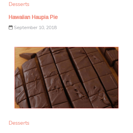
Desserts
Hawaiian Haupia Pie
September 10, 2018
Desserts