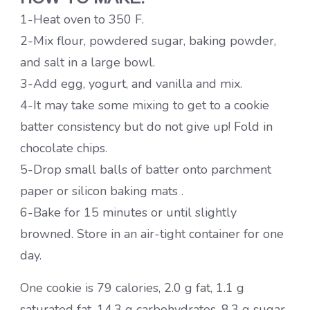
1-Heat oven to 350 F.
2-Mix flour, powdered sugar, baking powder,
and salt in a large bowl.
3-Add egg, yogurt, and vanilla and mix.
4-It may take some mixing to get to a cookie
batter consistency but do not give up! Fold in
chocolate chips.
5-Drop small balls of batter onto parchment
paper or silicon baking mats .
6-Bake for 15 minutes or until slightly
browned. Store in an air-tight container for one
day.
One cookie is 79 calories, 2.0 g fat, 1.1 g
saturated fat, 14.3 g carbohydrates, 8.3 g sugar,