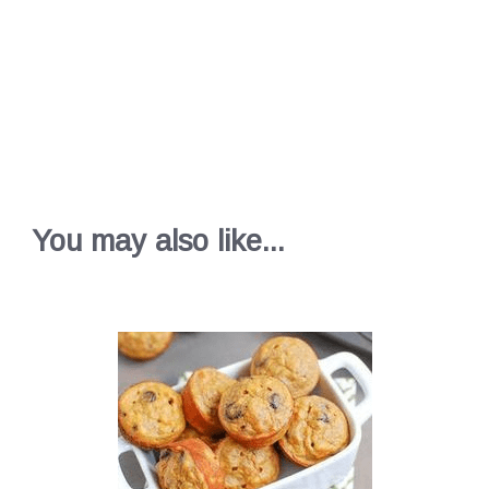
You may also like...