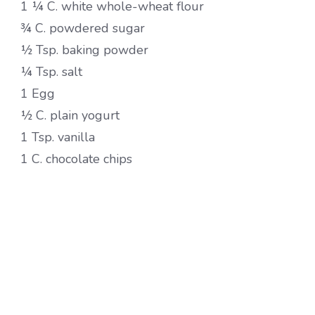
1 ¼ C. white whole-wheat flour
¾ C. powdered sugar
½ Tsp. baking powder
¼ Tsp. salt
1 Egg
½ C. plain yogurt
1 Tsp. vanilla
1 C. chocolate chips