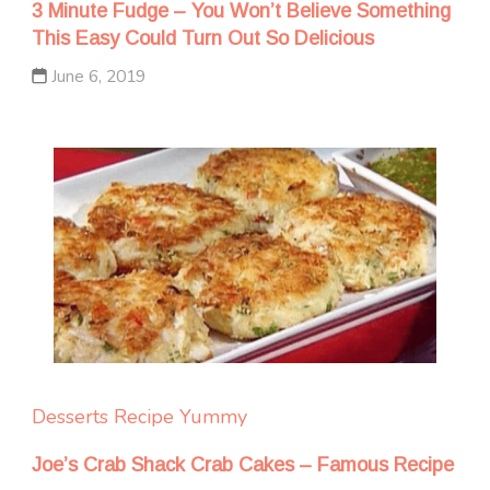
3 Minute Fudge – You Won’t Believe Something
This Easy Could Turn Out So Delicious
June 6, 2019
Desserts
Recipe Yummy
Joe’s Crab Shack Crab Cakes – Famous Recipe