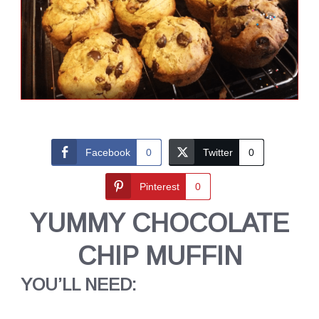
Facebook
0
Twitter
0
Pinterest
0
YUMMY CHOCOLATE
CHIP MUFFIN
YOU’LL NEED: