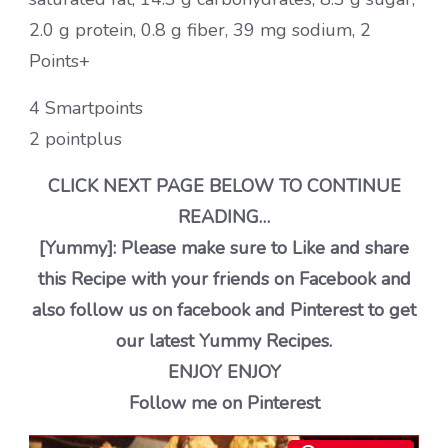
2.0 g protein, 0.8 g fiber, 39 mg sodium, 2
Points+
4 Smartpoints
2 pointplus
CLICK NEXT PAGE BELOW TO CONTINUE
READING…
[Yummy]: Please make sure to Like and share
this Recipe with your friends on Facebook and
also follow us on facebook and Pinterest to get
our latest Yummy Recipes.
ENJOY ENJOY
Follow me on Pinterest