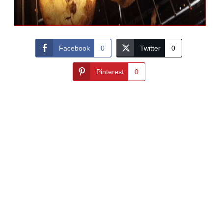
Facebook
0
Twitter
0
Pinterest
0