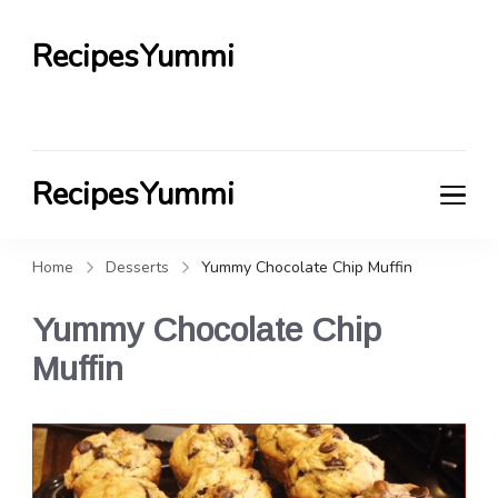
RecipesYummi
RecipesYummi
Home
Desserts
Yummy Chocolate Chip Muffin
Yummy Chocolate Chip
Muffin