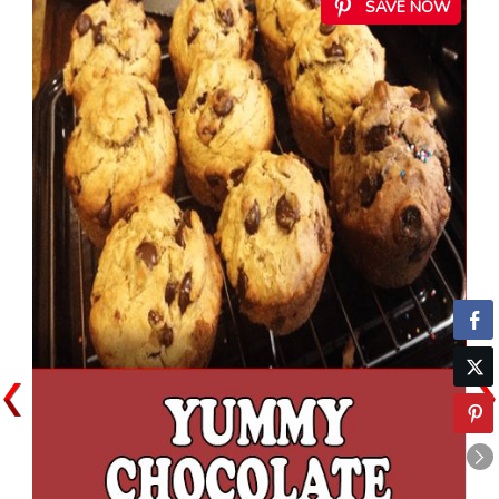
SAVE NOW