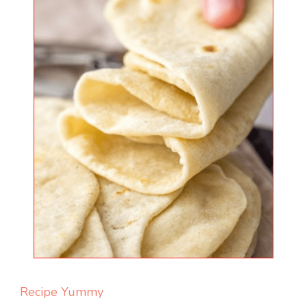
Recipe Yummy