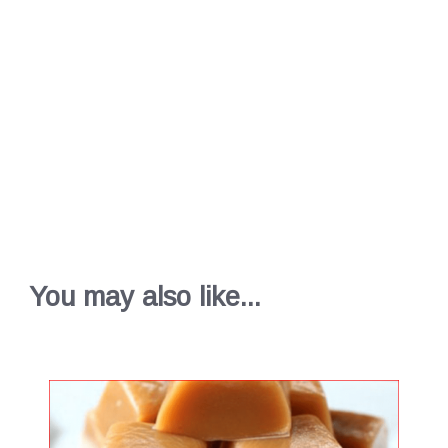
You may also like...