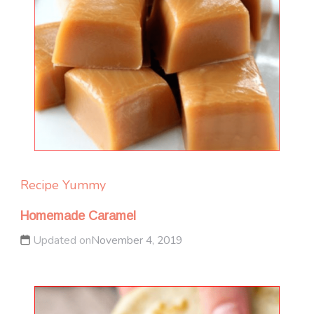
Recipe Yummy
Homemade Caramel
Updated on
November 4, 2019