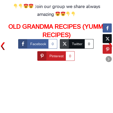
J
oin our group we share always
amazing
OLD GRANDMA RECIPES (YUMMI
RECIPES)
Facebook
0
Twitter
0
Pinterest
0