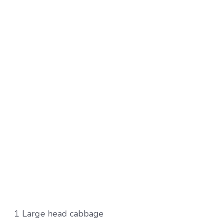
1 Large head cabbage