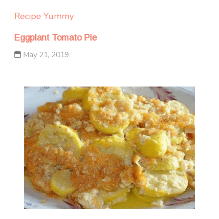
Recipe Yummy
Eggplant Tomato Pie
May 21, 2019