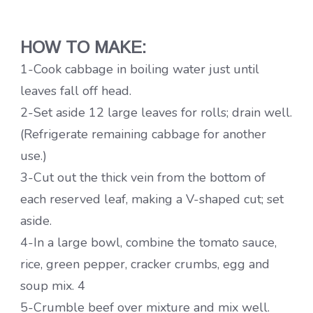
HOW TO MAKE:
1-Cook cabbage in boiling water just until
leaves fall off head.
2-Set aside 12 large leaves for rolls; drain well.
(Refrigerate remaining cabbage for another
use.)
3-Cut out the thick vein from the bottom of
each reserved leaf, making a V-shaped cut; set
aside.
4-In a large bowl, combine the tomato sauce,
rice, green pepper, cracker crumbs, egg and
soup mix. 4
5-Crumble beef over mixture and mix well.