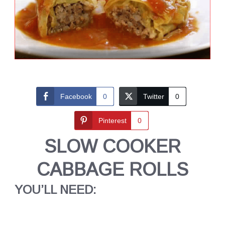
Facebook
0
Twitter
0
Pinterest
0
SLOW COOKER
CABBAGE ROLLS
YOU’LL NEED: