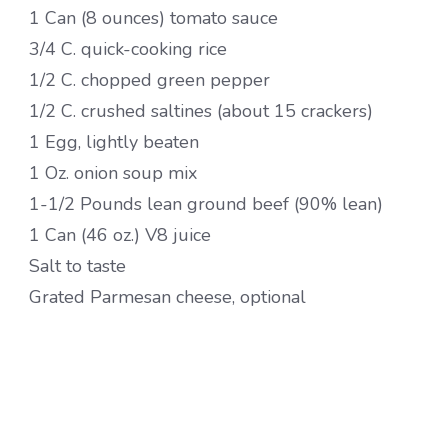
1 Can (8 ounces) tomato sauce
3/4 C. quick-cooking rice
1/2 C. chopped green pepper
1/2 C. crushed saltines (about 15 crackers)
1 Egg, lightly beaten
1 Oz. onion soup mix
1-1/2 Pounds lean ground beef (90% lean)
1 Can (46 oz.) V8 juice
Salt to taste
Grated Parmesan cheese, optional