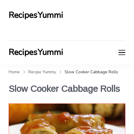
RecipesYummi
RecipesYummi
Home
Recipe Yummy
Slow Cooker Cabbage Rolls
Slow Cooker Cabbage Rolls