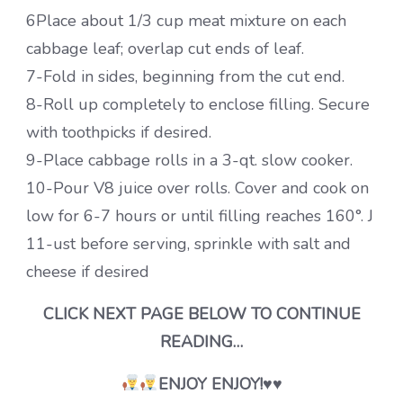
6Place about 1/3 cup meat mixture on each
cabbage leaf; overlap cut ends of leaf.
7-Fold in sides, beginning from the cut end.
8-Roll up completely to enclose filling. Secure
with toothpicks if desired.
9-Place cabbage rolls in a 3-qt. slow cooker.
10-Pour V8 juice over rolls. Cover and cook on
low for 6-7 hours or until filling reaches 160°. J
11-ust before serving, sprinkle with salt and
cheese if desired
CLICK NEXT PAGE BELOW TO CONTINUE
READING…
ENJOY ENJOY!♥♥