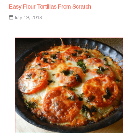
Easy Flour Tortillas From Scratch
July 19, 2019