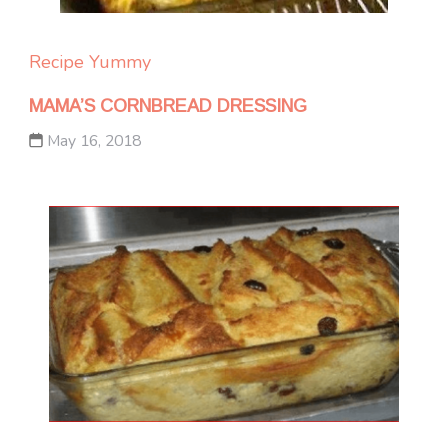
Recipe Yummy
MAMA’S CORNBREAD DRESSING
May 16, 2018