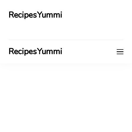
RecipesYummi
RecipesYummi