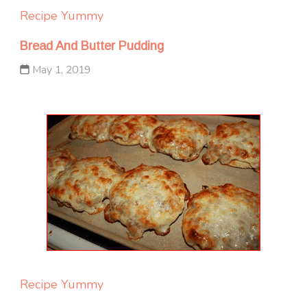
Recipe Yummy
Bread And Butter Pudding
May 1, 2019
Recipe Yummy