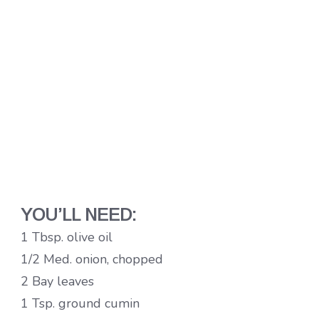
YOU’LL NEED:
1 Tbsp. olive oil
1/2 Med. onion, chopped
2 Bay leaves
1 Tsp. ground cumin