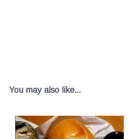
You may also like...