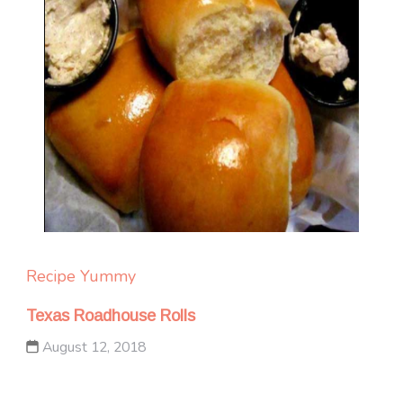
Recipe Yummy
Texas Roadhouse Rolls
August 12, 2018