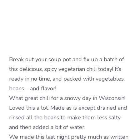
Break out your soup pot and fix up a batch of
this delicious, spicy vegetarian chili today! It’s
ready in no time, and packed with vegetables,
beans – and flavor!
What great chili for a snowy day in Wisconsin!
Loved this a lot. Made as is except drained and
rinsed all the beans to make them less salty
and then added a bit of water.
We made this last night pretty much as written