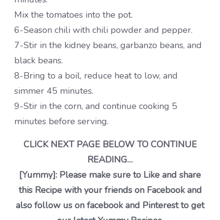
Mix the tomatoes into the pot.
6-Season chili with chili powder and pepper.
7-Stir in the kidney beans, garbanzo beans, and
black beans.
8-Bring to a boil, reduce heat to low, and
simmer 45 minutes.
9-Stir in the corn, and continue cooking 5
minutes before serving.
CLICK NEXT PAGE BELOW TO CONTINUE
READING…
[Yummy]: Please make sure to Like and share
this Recipe with your friends on Facebook and
also follow us on facebook and Pinterest to get