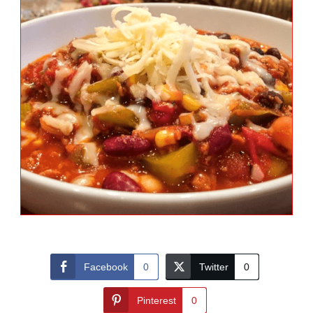
Facebook
0
Twitter
0
Pinterest
0