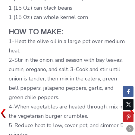
1 (15 Oz.) can black beans
1 (15 Oz.) can whole kernel corn
HOW TO MAKE:
1-Heat the olive oil in a large pot over medium
heat.
2-Stir in the onion, and season with bay leaves,
cumin, oregano, and salt. 3-Cook and stir until
onion is tender, then mix in the celery, green
bell peppers, jalapeno peppers, garlic, and
green chile peppers.
4-When vegetables are heated through, mix in
the vegetarian burger crumbles.
5-Reduce heat to low, cover pot, and simmer 5
minutes.