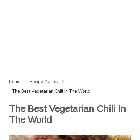
Home
Recipe Yummy
The Best Vegetarian Chili In The World
The Best Vegetarian Chili In
The World