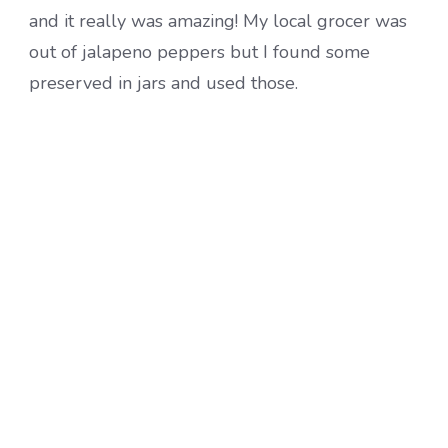
and it really was amazing! My local grocer was
out of jalapeno peppers but I found some
preserved in jars and used those.