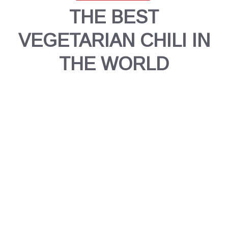
THE BEST
VEGETARIAN CHILI IN
THE WORLD