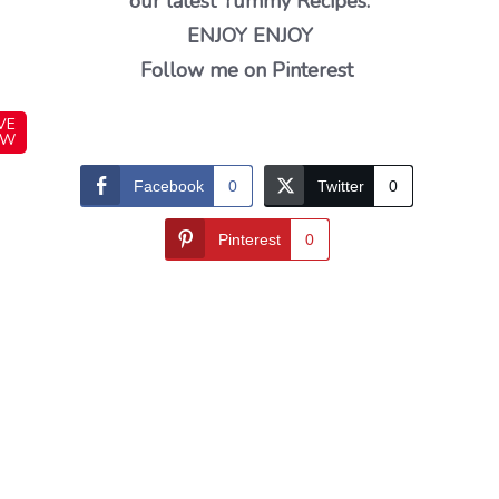
our latest Yummy Recipes.
ENJOY ENJOY
Follow me on Pinterest
VE
OW
Facebook
0
Twitter
0
Pinterest
0