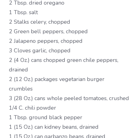
2 Tbsp. dried oregano
1 Tbsp. salt
2 Stalks celery, chopped
2 Green bell peppers, chopped
2 Jalapeno peppers, chopped
3 Cloves garlic, chopped
2 (4 Oz.) cans chopped green chile peppers,
drained
2 (12 Oz.) packages vegetarian burger
crumbles
3 (28 Oz.) cans whole peeled tomatoes, crushed
1/4 C. chili powder
1 Tbsp. ground black pepper
1 (15 Oz.) can kidney beans, drained
1 (15 Oz.) can garbanzo beans, drained