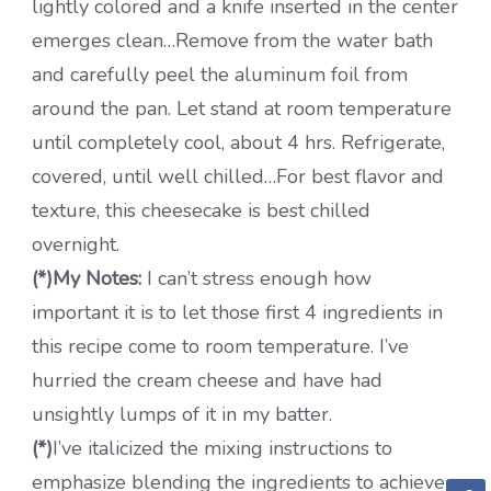
lightly colored and a knife inserted in the center
emerges clean…Remove from the water bath
and carefully peel the aluminum foil from
around the pan. Let stand at room temperature
until completely cool, about 4 hrs. Refrigerate,
covered, until well chilled…For best flavor and
texture, this cheesecake is best chilled
overnight.
(*)My Notes:
I can’t stress enough how
important it is to let those first 4 ingredients in
this recipe come to room temperature. I’ve
hurried the cream cheese and have had
unsightly lumps of it in my batter.
(*)
I’ve italicized the mixing instructions to
emphasize blending the ingredients to achieve