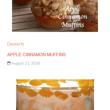
Desserts
APPLE CINNAMON MUFFINS
August 21, 2018