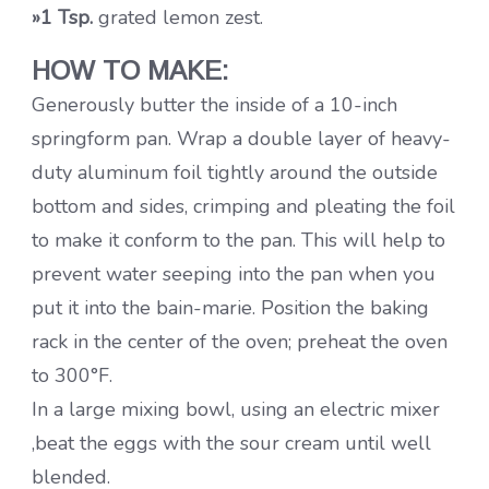
»1 Tsp.
grated lemon zest.
HOW TO MAKE:
Generously butter the inside of a 10-inch
springform pan. Wrap a double layer of heavy-
duty aluminum foil tightly around the outside
bottom and sides, crimping and pleating the foil
to make it conform to the pan. This will help to
prevent water seeping into the pan when you
put it into the bain-marie. Position the baking
rack in the center of the oven; preheat the oven
to 300°F.
In a large mixing bowl, using an electric mixer
,beat the eggs with the sour cream until well
blended.