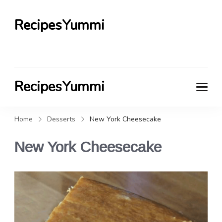
RecipesYummi
RecipesYummi
Home
Desserts
New York Cheesecake
New York Cheesecake