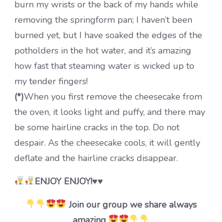
burn my wrists or the back of my hands while
removing the springform pan; I haven’t been
burned yet, but I have soaked the edges of the
potholders in the hot water, and it’s amazing
how fast that steaming water is wicked up to
my tender fingers!
(*)
When you first remove the cheesecake from
the oven, it looks light and puffy, and there may
be some hairline cracks in the top. Do not
despair. As the cheesecake cools, it will gently
deflate and the hairline cracks disappear.
ENJOY ENJOY!♥♥
Join our group we share always
amazing