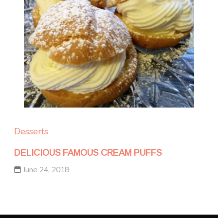
Desserts
DELICIOUS FAMOUS CREAM PUFFS
June 24, 2018