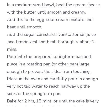
In a medium-sized bowl, beat the cream cheese
with the butter until smooth and creamy.
Add this to the egg-sour cream mixture and
beat until smooth.
Add the sugar, cornstarch, vanilla ,lemon juice
,and lemon zest and beat thoroughly, about 2
mins.
Pour into the prepared springform pan and
place in a roasting pan (or other pan) large
enough to prevent the sides from touching.
Place in the oven and carefully pour in enough
very hot tap water to reach halfway up the
sides of the springform pan.
Bake for 2 hrs, 15 mins, or until the cake is very