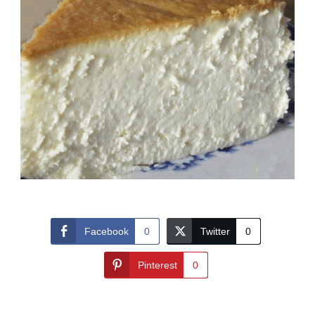
Facebook
0
Twitter
0
Pinterest
0