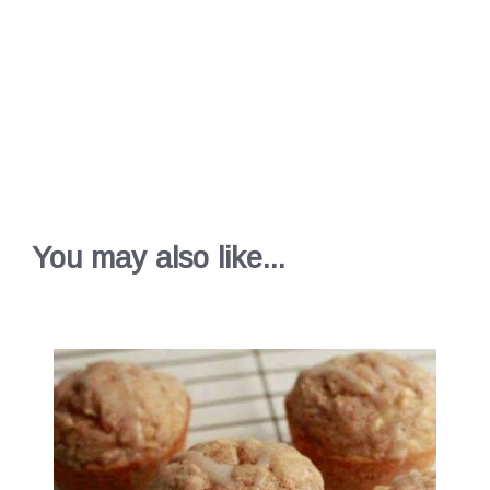
You may also like...