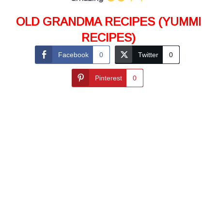
OLD GRANDMA RECIPES (YUMMI
RECIPES)
Facebook
0
Twitter
0
Pinterest
0