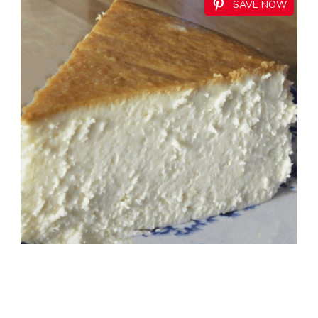
SAVE NOW