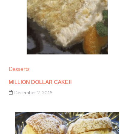
Desserts
MILLION DOLLAR CAKE!!
December 2, 2019