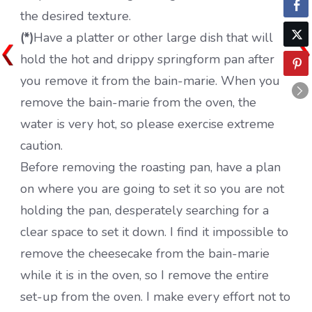
the desired texture.
(*)
Have a platter or other large dish that will
hold the hot and drippy springform pan after
you remove it from the bain-marie. When you
remove the bain-marie from the oven, the
water is very hot, so please exercise extreme
caution.
Before removing the roasting pan, have a plan
on where you are going to set it so you are not
holding the pan, desperately searching for a
clear space to set it down. I find it impossible to
remove the cheesecake from the bain-marie
while it is in the oven, so I remove the entire
set-up from the oven. I make every effort not to