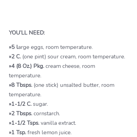
YOU’LL NEED:
»5 l
arge eggs, room temperature.
»2 C.
(one pint) sour cream, room temperature.
»4 (8 Oz.) Pkg.
cream cheese, room
temperature.
»8 Tbsps.
(one stick) unsalted butter, room
temperature.
»1-1/2 C.
sugar.
»2 Tbsps.
cornstarch.
»1-1/2 Tsps.
vanilla extract.
»1 Tsp.
fresh lemon juice.