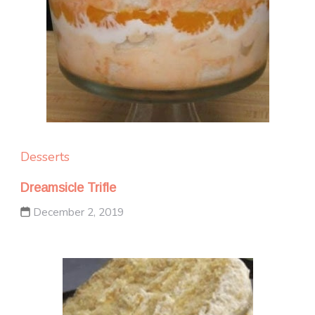
Desserts
Dreamsicle Trifle
December 2, 2019