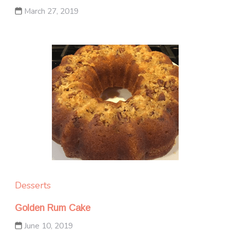
March 27, 2019
Desserts
Golden Rum Cake
June 10, 2019