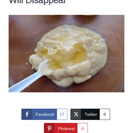
Will Disappear
Facebook
17
Twitter
0
Pinterest
0