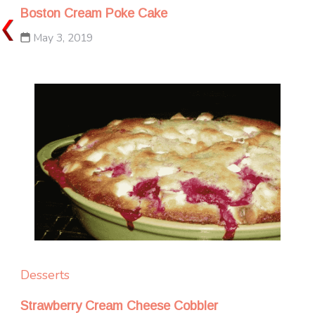
Boston Cream Poke Cake
May 3, 2019
Desserts
Strawberry Cream Cheese Cobbler