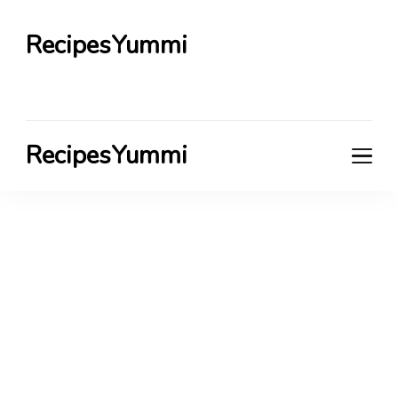
RecipesYummi
RecipesYummi