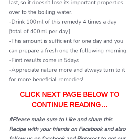
last, so it doesn’t lose its important properties
over to the boiling water.
-Drink 100ml of this remedy 4 times a day
[total of 400ml per day.]
-This amount is sufficient for one day and you
can prepare a fresh one the following morning.
-First results come in 5days
-Appreciate nature more and always turn to it
for more beneficial remedies!
CLICK NEXT PAGE BELOW TO
CONTINUE READING…
#Please make sure to Like and share this
Recipe with your friends on Facebook and also
follow us on facebook and Pinterest to get our