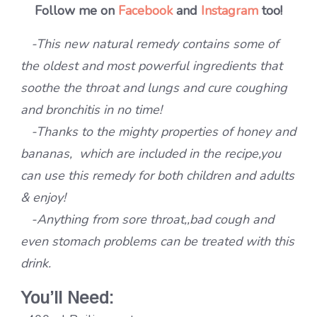
Follow me on
Facebook
and
Instagram
too!
-This new natural remedy contains some of
the oldest and most powerful ingredients that
soothe the throat and lungs and cure coughing
and bronchitis in no time!
-Thanks to the mighty properties of honey and
bananas, which are included in the recipe,you
can use this remedy for both children and adults
& enjoy!
-Anything from sore throat,,bad cough and
even stomach problems can be treated with this
drink.
You’ll Need: