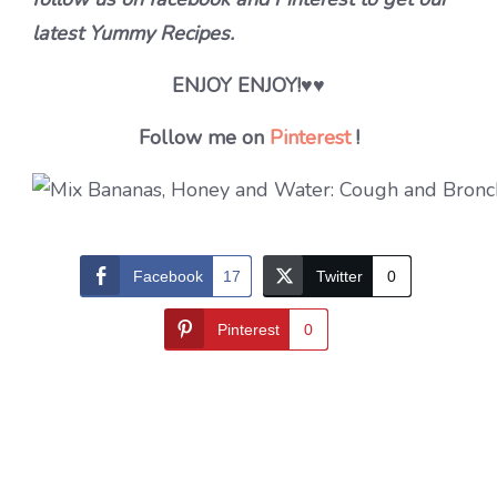
latest Yummy Recipes.
ENJOY ENJOY!
♥♥
Follow me on
Pinterest
!
Facebook
17
Twitter
0
Pinterest
0