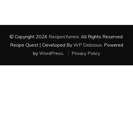
© Copyright 2026
RecipesYummi
. All Rights Reserved.
Recipe Quest | Developed By
WP Delicious
. Powered
by
WordPress
.
Privacy Policy