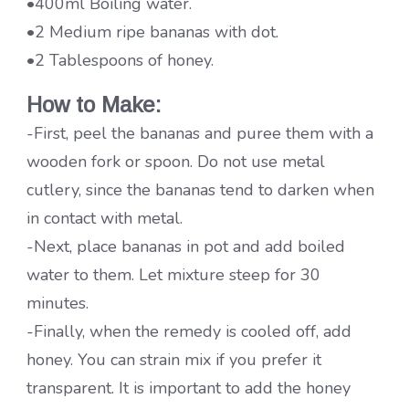
•400ml Boiling water.
•2 Medium ripe bananas with dot.
•2 Tablespoons of honey.
How
to Make:
-First, peel the bananas and puree them with a
wooden fork or spoon. Do not use metal
cutlery, since the bananas tend to darken when
in contact with metal.
-Next, place bananas in pot and add boiled
water to them. Let mixture steep for 30
minutes.
-Finally, when the remedy is cooled off, add
honey. You can strain mix if you prefer it
transparent. It is important to add the honey