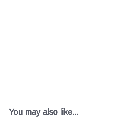
You may also like...