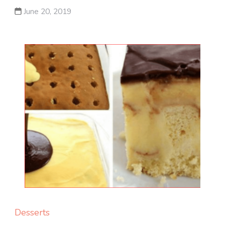
June 20, 2019
Desserts