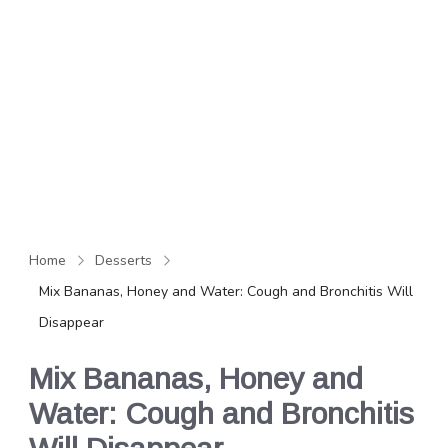
Home
Desserts
Mix Bananas, Honey and Water: Cough and Bronchitis Will
Disappear
Mix Bananas, Honey and
Water: Cough and Bronchitis