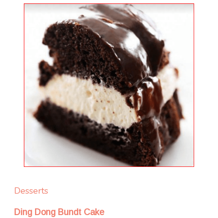
Desserts
Ding Dong Bundt Cake