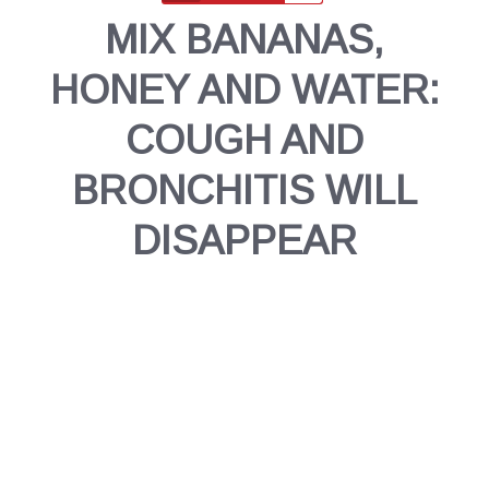
MIX BANANAS,
HONEY AND WATER:
COUGH AND
BRONCHITIS WILL
DISAPPEAR