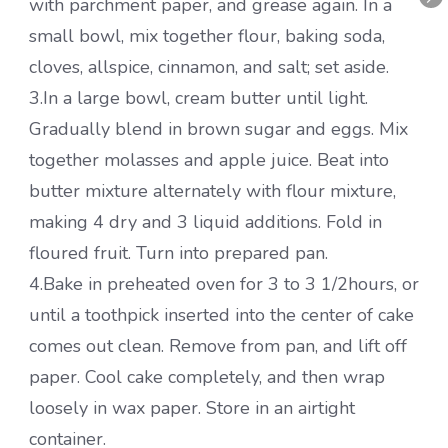
with parchment paper, and grease again. In a
small bowl, mix together flour, baking soda,
cloves, allspice, cinnamon, and salt; set aside.
3.In a large bowl, cream butter until light.
Gradually blend in brown sugar and eggs. Mix
together molasses and apple juice. Beat into
butter mixture alternately with flour mixture,
making 4 dry and 3 liquid additions. Fold in
floured fruit. Turn into prepared pan.
4.Bake in preheated oven for 3 to 3 1/2hours, or
until a toothpick inserted into the center of cake
comes out clean. Remove from pan, and lift off
paper. Cool cake completely, and then wrap
loosely in wax paper. Store in an airtight
container.