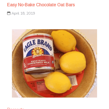
Easy No-Bake Chocolate Oat Bars
April 18, 2019