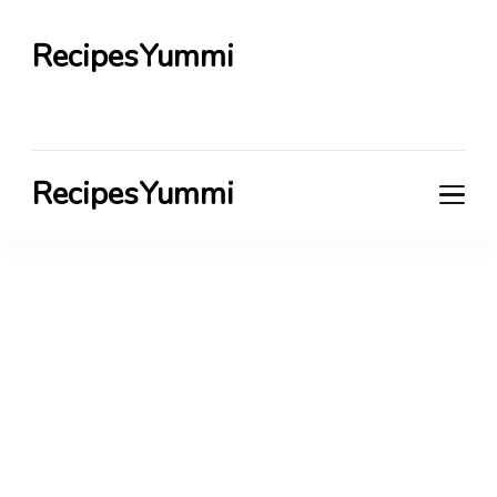
RecipesYummi
RecipesYummi