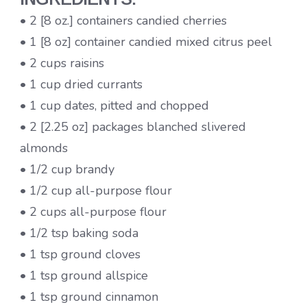
• 2 [8 oz.] containers candied cherries
• 1 [8 oz] container candied mixed citrus peel
• 2 cups raisins
• 1 cup dried currants
• 1 cup dates, pitted and chopped
• 2 [2.25 oz] packages blanched slivered
almonds
• 1/2 cup brandy
• 1/2 cup all-purpose flour
• 2 cups all-purpose flour
• 1/2 tsp baking soda
• 1 tsp ground cloves
• 1 tsp ground allspice
• 1 tsp ground cinnamon