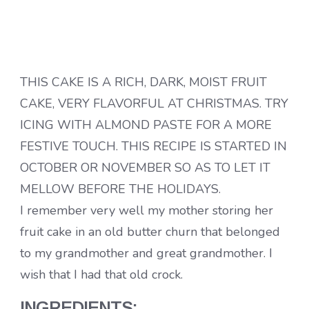
THIS CAKE IS A RICH, DARK, MOIST FRUIT
CAKE, VERY FLAVORFUL AT CHRISTMAS. TRY
ICING WITH ALMOND PASTE FOR A MORE
FESTIVE TOUCH. THIS RECIPE IS STARTED IN
OCTOBER OR NOVEMBER SO AS TO LET IT
MELLOW BEFORE THE HOLIDAYS.
I remember very well my mother storing her
fruit cake in an old butter churn that belonged
to my grandmother and great grandmother. I
wish that I had that old crock.
INGREDIENTS: