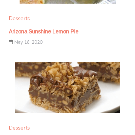
Desserts
Arizona Sunshine Lemon Pie
May 16, 2020
Desserts