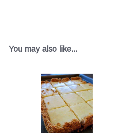
You may also like...