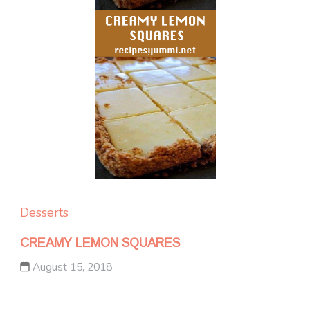
Desserts
CREAMY LEMON SQUARES
August 15, 2018