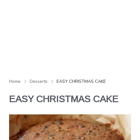
Home
Desserts
EASY CHRISTMAS CAKE
EASY CHRISTMAS CAKE