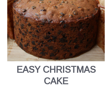
EASY CHRISTMAS
CAKE