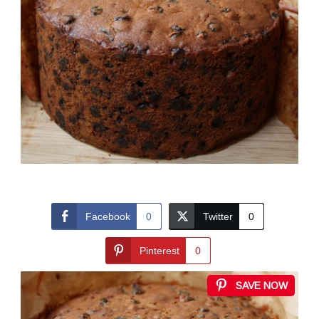
Facebook
0
Twitter
0
Pinterest
0
SAVE NOW