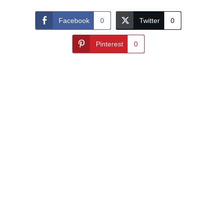
Facebook
0
Twitter
0
Pinterest
0