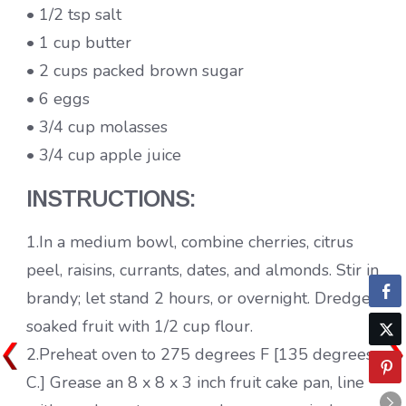
• 1/2 tsp salt
• 1 cup butter
• 2 cups packed brown sugar
• 6 eggs
• 3/4 cup molasses
• 3/4 cup apple juice
INSTRUCTIONS:
1.In a medium bowl, combine cherries, citrus
peel, raisins, currants, dates, and almonds. Stir in
brandy; let stand 2 hours, or overnight. Dredge
soaked fruit with 1/2 cup flour.
2.Preheat oven to 275 degrees F [135 degrees
C.] Grease an 8 x 8 x 3 inch fruit cake pan, line