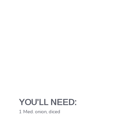
YOU’LL NEED:
1 Med. onion, diced