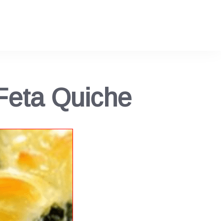
Feta Quiche