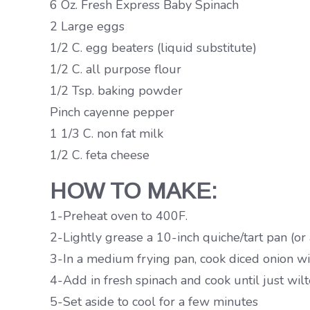
6 Oz. Fresh Express Baby Spinach
2 Large eggs
1/2 C. egg beaters (liquid substitute)
1/2 C. all purpose flour
1/2 Tsp. baking powder
Pinch cayenne pepper
1 1/3 C. non fat milk
1/2 C. feta cheese
HOW TO MAKE:
1-Preheat oven to 400F.
2-Lightly grease a 10-inch quiche/tart pan (or 
3-In a medium frying pan, cook diced onion wit
4-Add in fresh spinach and cook until just wilt
5-Set aside to cool for a few minutes