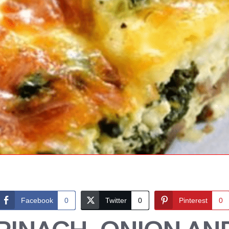
Facebook
0
Twitter
0
Pinterest
0