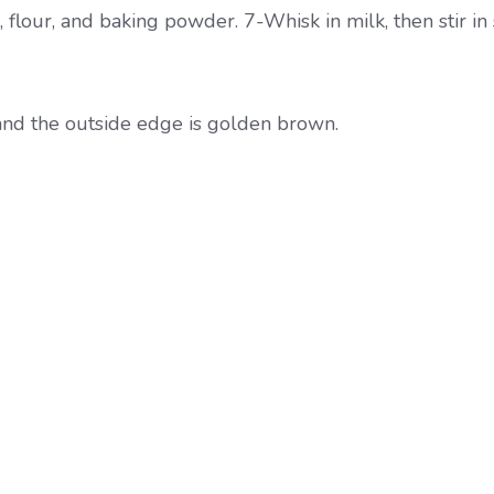
 flour, and baking powder. 7-Whisk in milk, then stir in
 and the outside edge is golden brown.