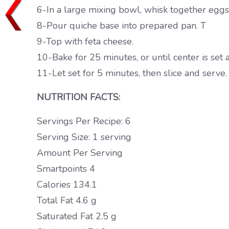
6-In a large mixing bowl, whisk together eggs,
8-Pour quiche base into prepared pan. T
9-Top with feta cheese.
10-Bake for 25 minutes, or until center is set
11-Let set for 5 minutes, then slice and serve.
NUTRITION FACTS:
Servings Per Recipe: 6
Serving Size: 1 serving
Amount Per Serving
Smartpoints 4
Calories 134.1
Total Fat 4.6 g
Saturated Fat 2.5 g