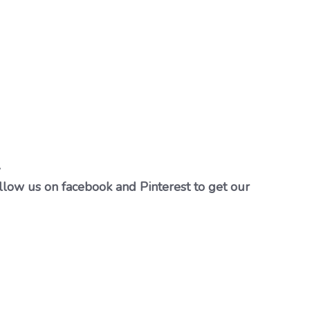
…
llow us on facebook and Pinterest to get our