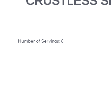
CRUSTLESS SP
Number of Servings: 6