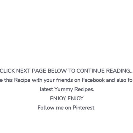
CLICK NEXT PAGE BELOW TO CONTINUE READING
 this Recipe with your friends on Facebook and also fo
latest Yummy Recipes.
ENJOY ENJOY
Follow me on Pinterest