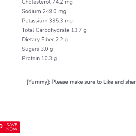
Cholesterol 74.2 mg
Sodium 249.0 mg
Potassium 335.3 mg
Total Carbohydrate 13.7 g
Dietary Fiber 2.2 g
Sugars 3.0 g
Protein 10.3 g
[Yummy]: Please make sure to Like and share
SAVE
NOW