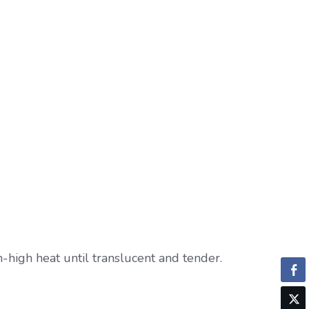
-high heat until translucent and tender.