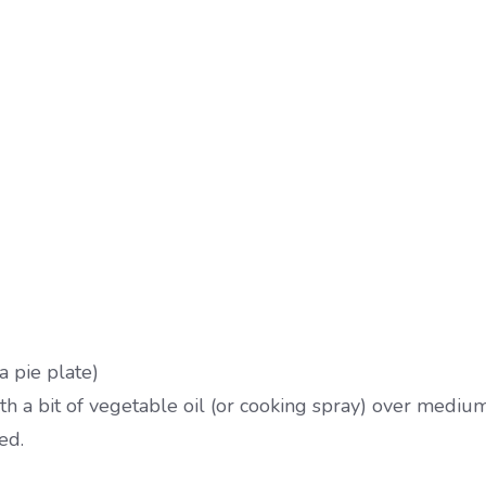
a pie plate)
h a bit of vegetable oil (or cooking spray) over medium
ed.