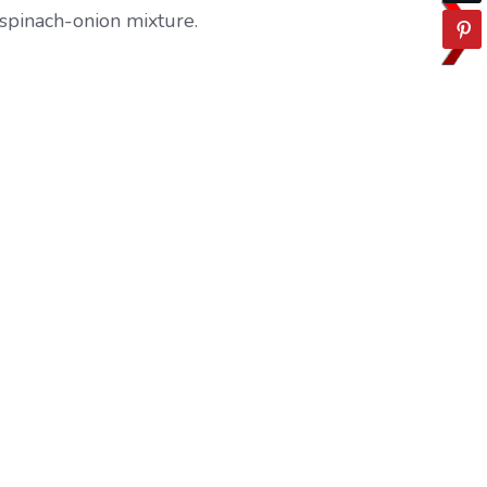
 spinach-onion mixture.