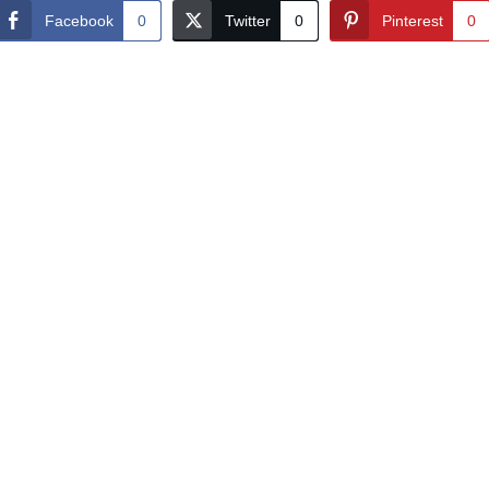
Facebook
0
Twitter
0
Pinterest
0