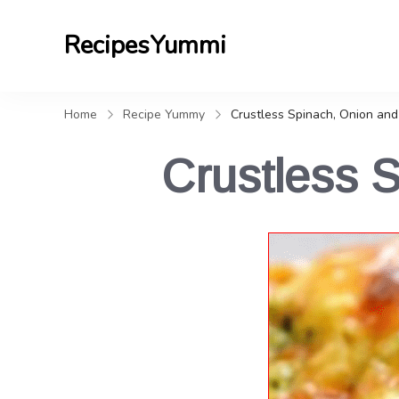
RecipesYummi
Home
Recipe Yummy
Crustless Spinach, Onion and
Crustless 