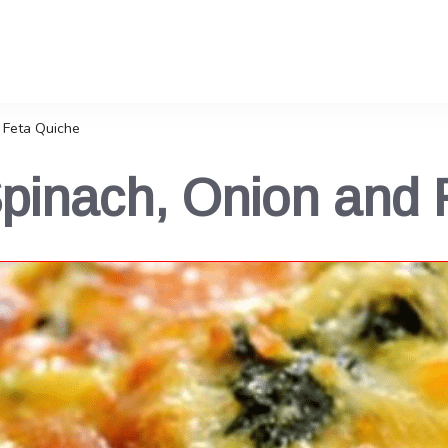
 Feta Quiche
Spinach, Onion and 