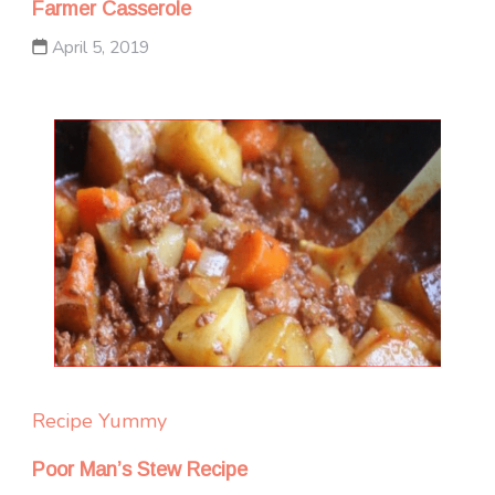
Farmer Casserole
April 5, 2019
Recipe Yummy
Poor Man’s Stew Recipe