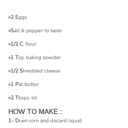
»2 E
ggs
»S
alt & pepper to taste
»1/2 C.
flour
»1 T
sp. baking powder
»1/2 S
hredded cheese
»1 P
at butter
»2 T
bsps. oil
HOW TO MAKE :
1- D
rain corn and discard liquid.