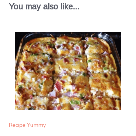
You may also like...
Recipe Yummy