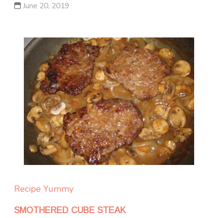
June 20, 2019
Recipe Yummy
SMOTHERED CUBE STEAK