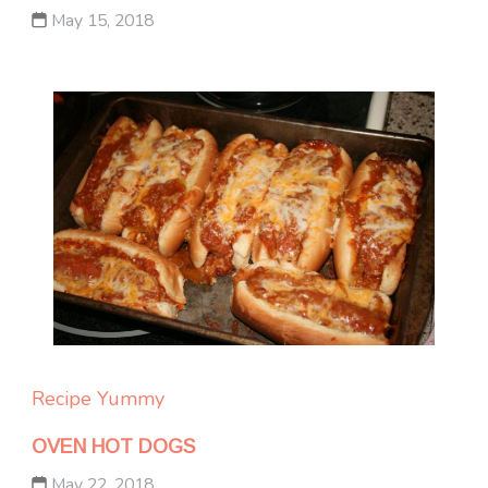
May 15, 2018
Recipe Yummy
OVEN HOT DOGS
May 22, 2018