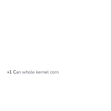
»1 C
an whole kernel corn