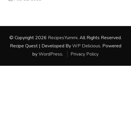
© Copyright 2026
RecipesYummi
. All Rights Reserved.
Recipe Quest | Developed By
WP Delicious
. Powered
by
WordPress
.
Privacy Policy