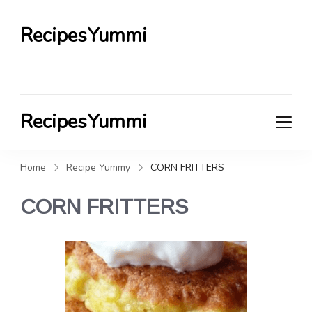
RecipesYummi
RecipesYummi
Home
Recipe Yummy
CORN FRITTERS
CORN FRITTERS