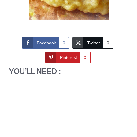
Facebook
0
Twitter
0
Pinterest
0
YOU’LL NEED :