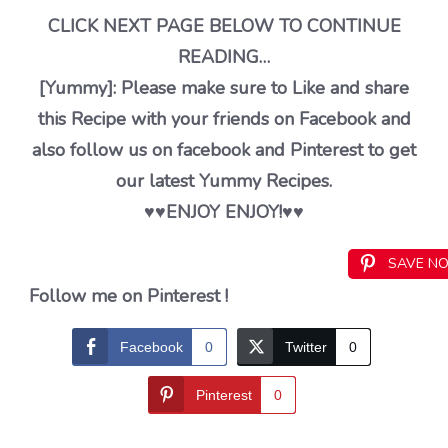
CLICK NEXT PAGE BELOW TO CONTINUE
READING…
[Yummy]: Please make sure to Like and share
this Recipe with your friends on Facebook and
also follow us on facebook and Pinterest to get
our latest Yummy Recipes.
♥️♥️ENJOY ENJOY!♥️♥️
SAVE N
Follow me on Pinterest !
Facebook
0
Twitter
0
Pinterest
0