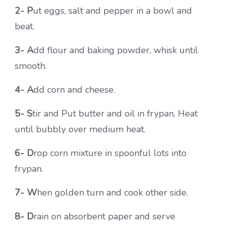
2- P
ut eggs, salt and pepper in a bowl and
beat.
3- A
dd flour and baking powder, whisk until
smooth.
4- A
dd corn and cheese.
5- S
tir and Put butter and oil in frypan, Heat
until bubbly over medium heat.
6- D
rop corn mixture in spoonful lots into
frypan.
7- W
hen golden turn and cook other side.
8- D
rain on absorbent paper and serve