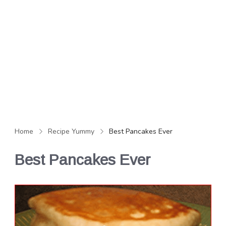
Home
Recipe Yummy
Best Pancakes Ever
Best Pancakes Ever