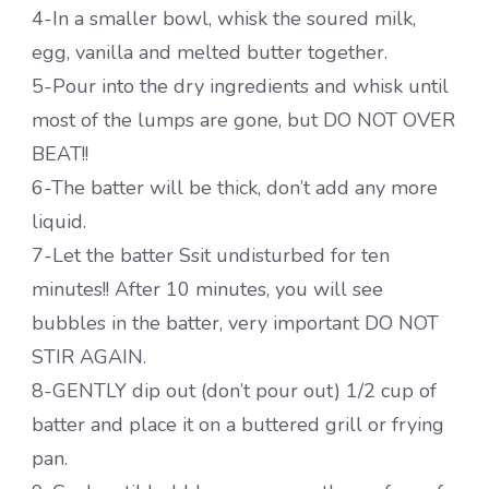
4-In a smaller bowl, whisk the soured milk,
egg, vanilla and melted butter together.
5-Pour into the dry ingredients and whisk until
most of the lumps are gone, but DO NOT OVER
BEAT!!
6-The batter will be thick, don’t add any more
liquid.
7-Let the batter Ssit undisturbed for ten
minutes!! After 10 minutes, you will see
bubbles in the batter, very important DO NOT
STIR AGAIN.
8-GENTLY dip out (don’t pour out) 1/2 cup of
batter and place it on a buttered grill or frying
pan.