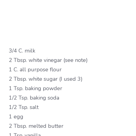
3/4 C. milk
2 Tbsp. white vinegar (see note)
1 C. all purpose flour
2 Tbsp. white sugar (I used 3)
1 Tsp. baking powder
1/2 Tsp. baking soda
1/2 Tsp. salt
1 egg
2 Tbsp. melted butter
1 Tsp .vanilla