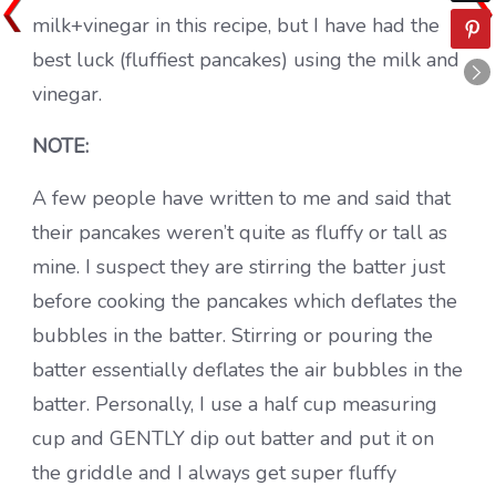
milk+vinegar in this recipe, but I have had the
best luck (fluffiest pancakes) using the milk and
vinegar.
NOTE:
A few people have written to me and said that
their pancakes weren’t quite as fluffy or tall as
mine. I suspect they are stirring the batter just
before cooking the pancakes which deflates the
bubbles in the batter. Stirring or pouring the
batter essentially deflates the air bubbles in the
batter. Personally, I use a half cup measuring
cup and GENTLY dip out batter and put it on
the griddle and I always get super fluffy