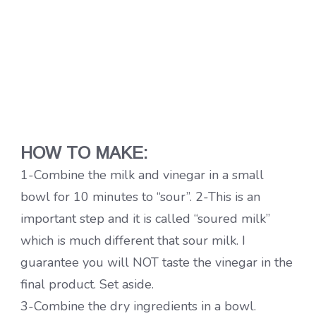
HOW TO MAKE:
1-Combine the milk and vinegar in a small
bowl for 10 minutes to “sour”. 2-This is an
important step and it is called “soured milk”
which is much different that sour milk. I
guarantee you will NOT taste the vinegar in the
final product. Set aside.
3-Combine the dry ingredients in a bowl.