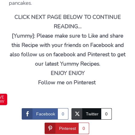
pancakes.
CLICK NEXT PAGE BELOW TO CONTINUE
READING…
[Yummy]: Please make sure to Like and share
this Recipe with your friends on Facebook and
also follow us on facebook and Pinterest to get
our latest Yummy Recipes.
ENJOY ENJOY
Follow me on Pinterest
VE
OW
Facebook
0
Twitter
0
Pinterest
0