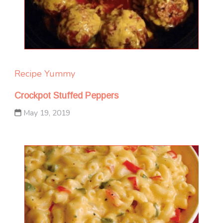
Recipe Yummy
Crockpot Stuffed Peppers
May 19, 2019