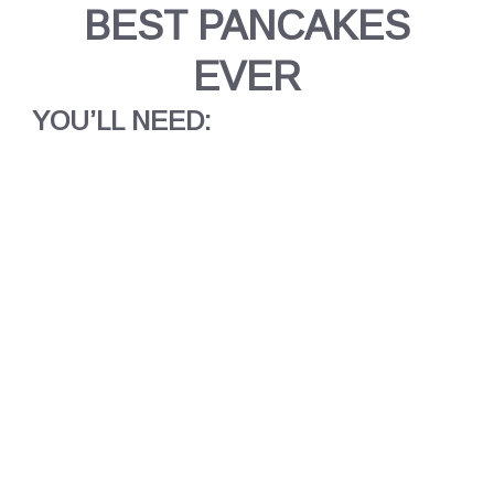
BEST PANCAKES
EVER
YOU’LL NEED: