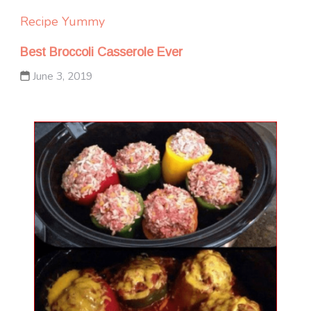
Recipe Yummy
Best Broccoli Casserole Ever
June 3, 2019