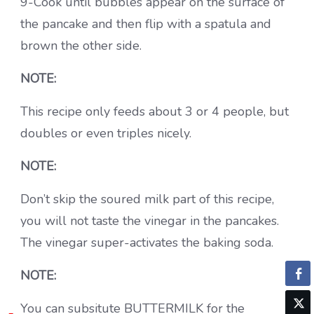
9-Cook until bubbles appear on the surface of
the pancake and then flip with a spatula and
brown the other side.
NOTE:
This recipe only feeds about 3 or 4 people, but
doubles or even triples nicely.
NOTE:
Don’t skip the soured milk part of this recipe,
you will not taste the vinegar in the pancakes.
The vinegar super-activates the baking soda.
NOTE:
You can subsitute BUTTERMILK for the