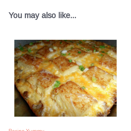
You may also like...
Recipe Yummy