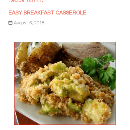
EASY BREAKFAST CASSEROLE
August 6, 2018