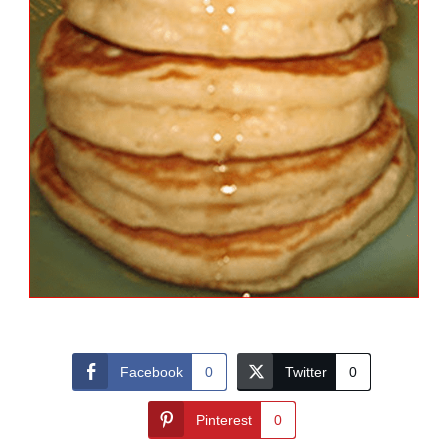
Facebook
0
Twitter
0
Pinterest
0