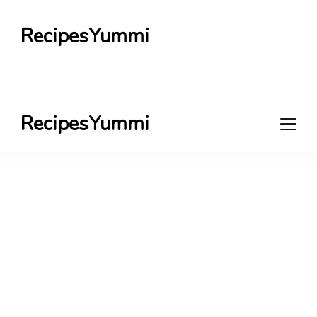
RecipesYummi
RecipesYummi