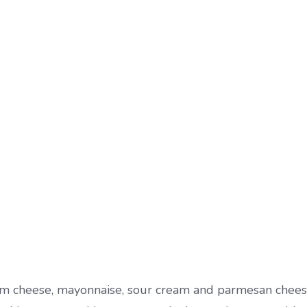
eam cheese, mayonnaise, sour cream and parmesan chees