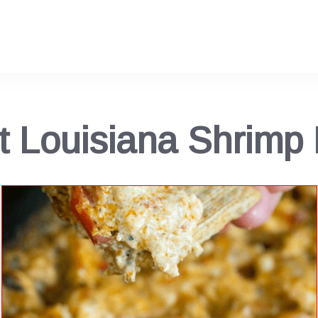
t Louisiana Shrimp 