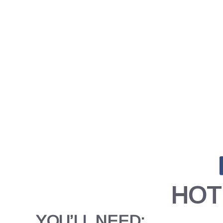
HOT
YOU’LL NEED: