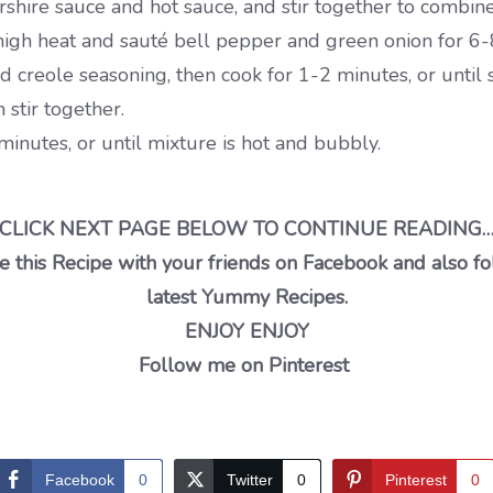
hire sauce and hot sauce, and stir together to combine,
igh heat and sauté bell pepper and green onion for 6-8 
creole seasoning, then cook for 1-2 minutes, or until s
stir together.
minutes, or until mixture is hot and bubbly.
CLICK NEXT PAGE BELOW TO CONTINUE READING
 this Recipe with your friends on Facebook and also fo
latest Yummy Recipes.
ENJOY ENJOY
Follow me on Pinterest
Facebook
0
Twitter
0
Pinterest
0