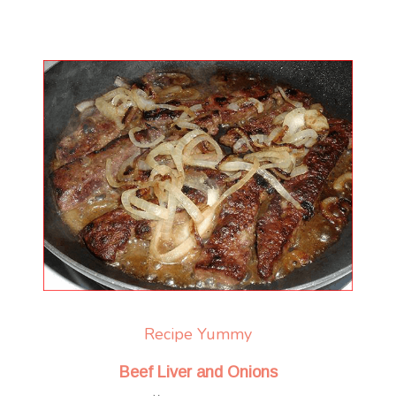
Recipe Yummy
Beef Liver and Onions