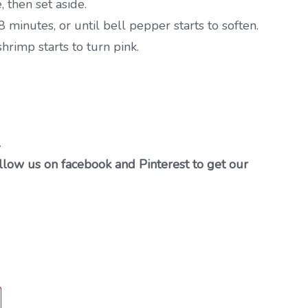
 then set aside.
minutes, or until bell pepper starts to soften.
hrimp starts to turn pink.
…
llow us on facebook and Pinterest to get our