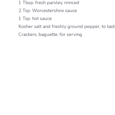
1 Tbsp. fresh parsley, minced
2 Tsp. Worcestershire sauce
1 Tsp. hot sauce
Kosher salt and freshly ground pepper, to tast
Crackers, baguette, for serving