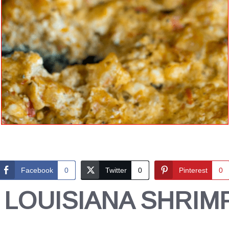
Facebook
0
Twitter
0
Pinterest
0
 LOUISIANA SHRIMP