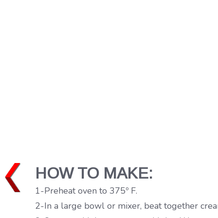
HOW TO MAKE:
1-Preheat oven to 375º F.
2-In a large bowl or mixer, beat together cr