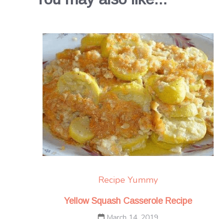
Recipe Yummy
Yellow Squash Casserole Recipe
March 14, 2019