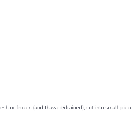
sh or frozen (and thawed/drained), cut into small piec