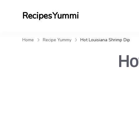
RecipesYummi
Home
Recipe Yummy
Hot Louisiana Shrimp Dip
Ho