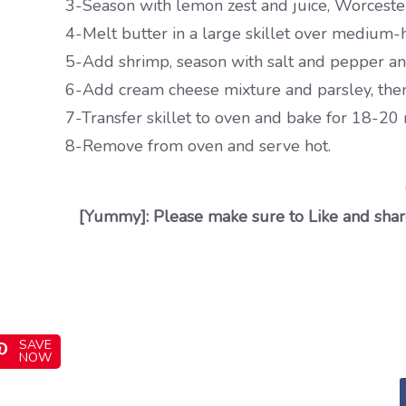
3-Season with lemon zest and juice, Worcesters
4-Melt butter in a large skillet over medium-h
5-Add shrimp, season with salt and pepper and 
6-Add cream cheese mixture and parsley, then 
7-Transfer skillet to oven and bake for 18-20 
8-Remove from oven and serve hot.
[Yummy]: Please make sure to Like and share
SAVE
NOW