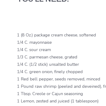
1 (8 Oz.) package cream cheese, softened
1/4 C. mayonnaise
1/4 C. sour cream
1/3 C. parmesan cheese, grated
1/4 C. (1/2 stick) unsalted butter
1/4 C. green onion, finely chopped
1 Red bell pepper, seeds removed, minced
1 Pound raw shrimp (peeled and deveined), fre
1 Tbsp. Creole or Cajun seasoning
1 Lemon, zested and juiced (1 tablespoon)