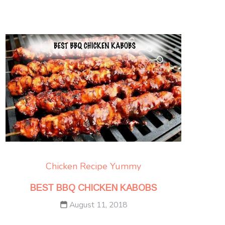
Chicken
Recipe Yummy
BEST BBQ CHICKEN KABOBS
August 11, 2018