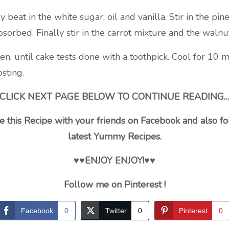
y beat in the white sugar, oil and vanilla. Stir in the pi
bsorbed. Finally stir in the carrot mixture and the waln
en, until cake tests done with a toothpick. Cool for 1
sting.
CLICK NEXT PAGE BELOW TO CONTINUE READING
 this Recipe with your friends on Facebook and also fo
latest Yummy Recipes.
♥♥ENJOY ENJOY!♥♥
Follow me on Pinterest !
Facebook
0
Twitter
0
Pinterest
0