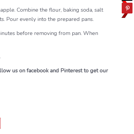
neapple. Combine the flour, baking soda, salt
uts. Pour evenly into the prepared pans.
0 minutes before removing from pan. When
…
llow us on facebook and Pinterest to get our