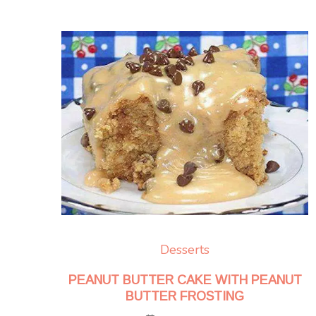
Desserts
PEANUT BUTTER CAKE WITH PEANUT
BUTTER FROSTING