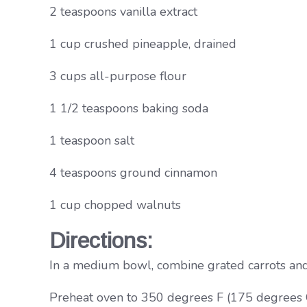
2 teaspoons vanilla extract
1 cup crushed pineapple, drained
3 cups all-purpose flour
1 1/2 teaspoons baking soda
1 teaspoon salt
4 teaspoons ground cinnamon
1 cup chopped walnuts
Directions:
In a medium bowl, combine grated carrots and b
Preheat oven to 350 degrees F (175 degrees C