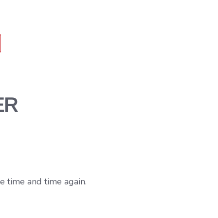
ER
e time and time again.