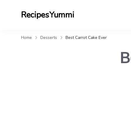
RecipesYummi
Home
Desserts
Best Carrot Cake Ever
B