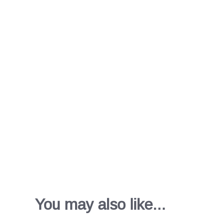
You may also like...