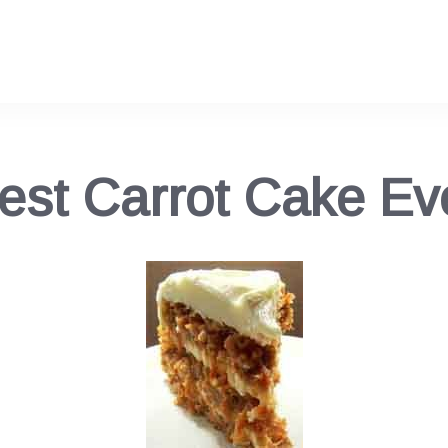
est Carrot Cake Ev