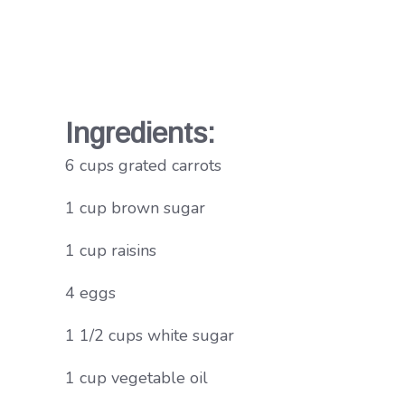
Ingredients:
6 cups grated carrots
1 cup brown sugar
1 cup raisins
4 eggs
1 1/2 cups white sugar
1 cup vegetable oil