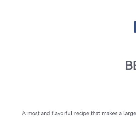
B
A most and flavorful recipe that makes a large