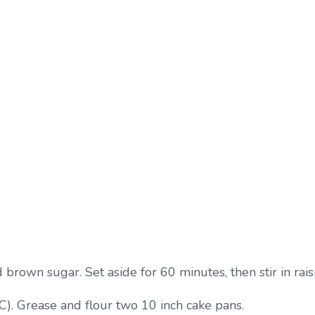
rown sugar. Set aside for 60 minutes, then stir in raisi
). Grease and flour two 10 inch cake pans.