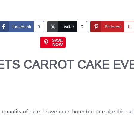
Facebook
0
Twitter
0
Pinterest
0
SAVE
NOW
ETS CARROT CAKE EV
 quantity of cake. I have been hounded to make this cak