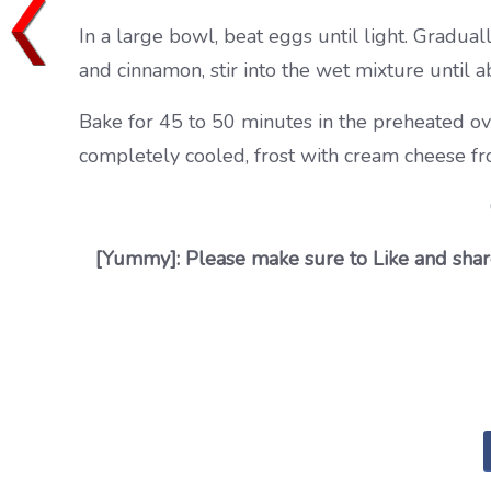
In a large bowl, beat eggs until light. Graduall
and cinnamon, stir into the wet mixture until a
Bake for 45 to 50 minutes in the preheated ov
completely cooled, frost with cream cheese fro
[Yummy]: Please make sure to Like and share