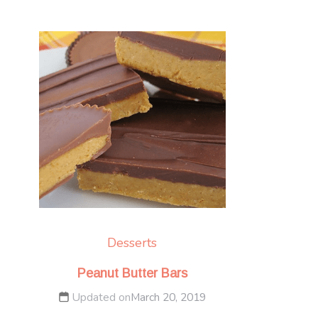
Desserts
Peanut Butter Bars
Updated on
March 20, 2019