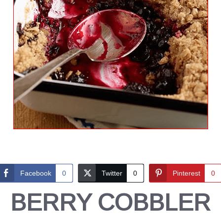
Facebook
0
Twitter
0
Pinterest
0
BERRY COBBLER