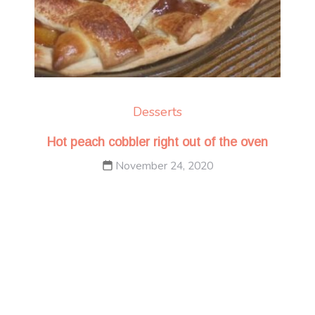
Desserts
Hot peach cobbler right out of the oven
November 24, 2020