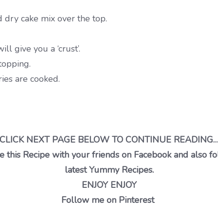
d dry cake mix over the top.
ll give you a ‘crust’.
 topping.
ies are cooked.
CLICK NEXT PAGE BELOW TO CONTINUE READING
 this Recipe with your friends on Facebook and also fo
latest Yummy Recipes.
ENJOY ENJOY
Follow me on Pinterest