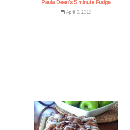
Paula Deen’s 5 minute Fudge
April 5, 2019