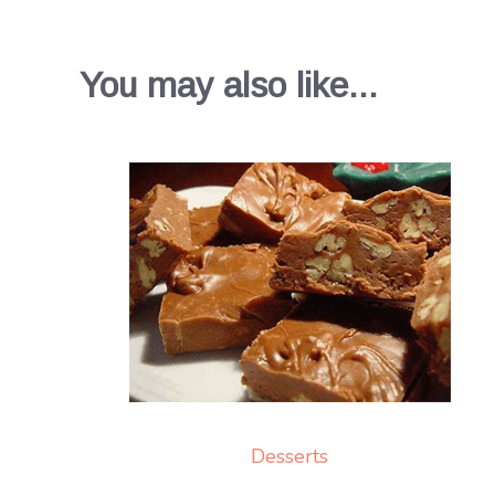
You may also like...
Desserts