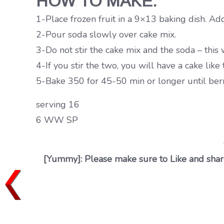
HOW TO MAKE:
1-Place frozen fruit in a 9×13 baking dish. Ad
2-Pour soda slowly over cake mix.
3-Do not stir the cake mix and the soda – this wi
4-If you stir the two, you will have a cake like
5-Bake 350 for 45-50 min or longer until berr
serving 16
6 WW SP
[Yummy]: Please make sure to Like and share