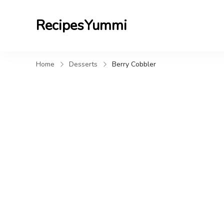
RecipesYummi
Home
Desserts
Berry Cobbler