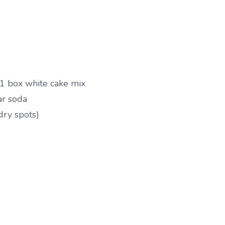
1 box white cake mix
ar soda
dry spots)