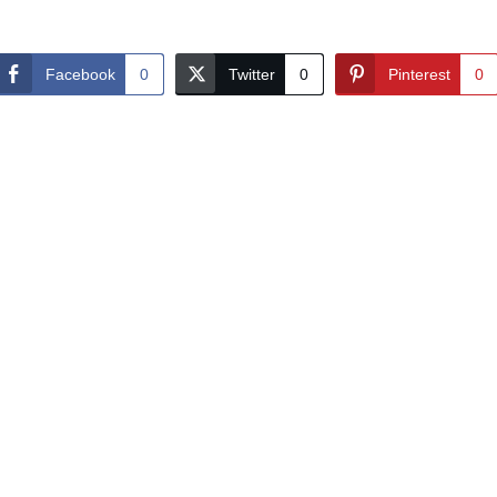
Facebook
0
Twitter
0
Pinterest
0