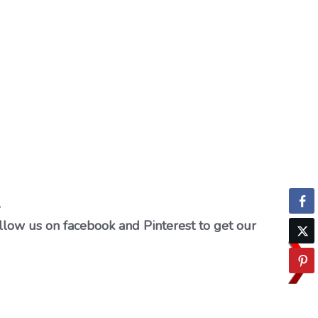
…
llow us on facebook and Pinterest to get our