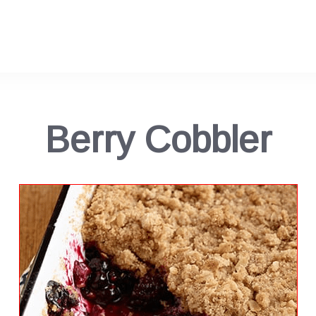
Berry Cobbler