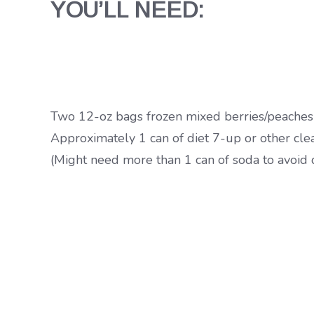
YOU’LL NEED:
Two 12-oz bags frozen mixed berries/peaches
Approximately 1 can of diet 7-up or other cle
(Might need more than 1 can of soda to avoid 