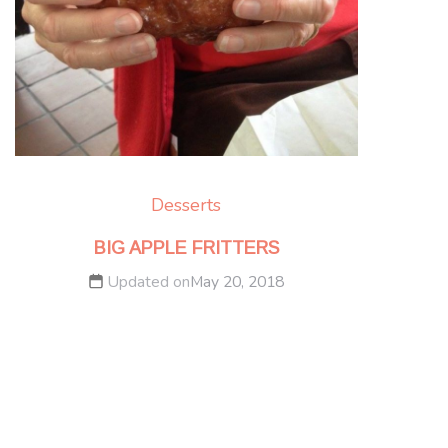
Desserts
BIG APPLE FRITTERS
Updated on
May 20, 2018