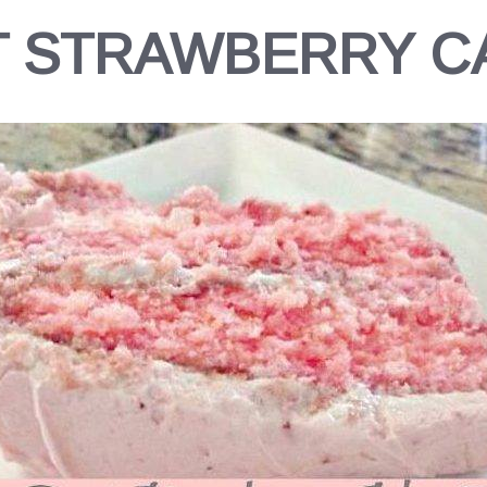
T STRAWBERRY C