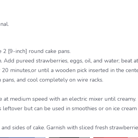
nal.
 2 [9-inch] round cake pans.
. Add pureed strawberries, eggs, oil, and water; beat a
 20 minutes,or until a wooden pick inserted in the cent
 pans, and cool completely on wire racks.
e at medium speed with an electric mixer until creamy.
s leftover but can be used in smoothies or on ice cream 
nd sides of cake. Garnish with sliced fresh strawberries