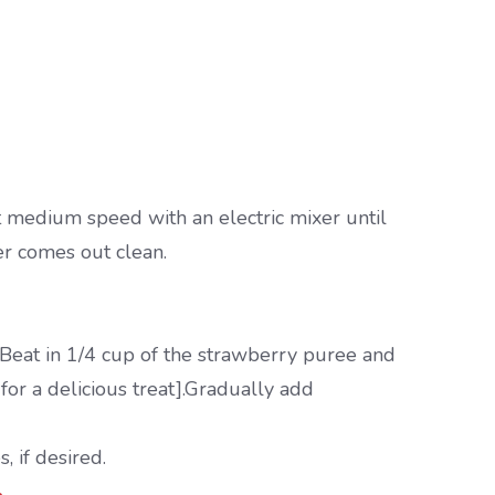
t medium speed with an electric mixer until
er comes out clean.
 Beat in 1/4 cup of the strawberry puree and
for a delicious treat].Gradually add
, if desired.