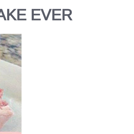
AKE EVER