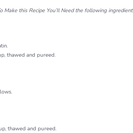
o Make this Recipe You’Il Need the following ingredient
tin.
rup, thawed and pureed.
llows.
yrup, thawed and pureed.