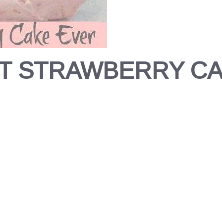
T STRAWBERRY C