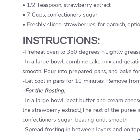
• 1/2 Teaspoon, strawberry extract.
• 7 Cups, confectioners’ sugar.
• Freshly sliced strawberries, for garnish, optio
INSTRUCTIONS:
-Preheat oven to 350 degrees F.Lightly grease
-In a large bowl, combine cake mix and gelatin
smooth. Pour into prepared pans, and bake for
-Let cool in pans for 10 minutes. Remove from
-For the frosting:
-In a large bowl, beat butter and cream chees
the strawberry extract.[The rest of the puree i
confectioners’ sugar, beating until smooth.
-Spread frosting in between layers and on top a