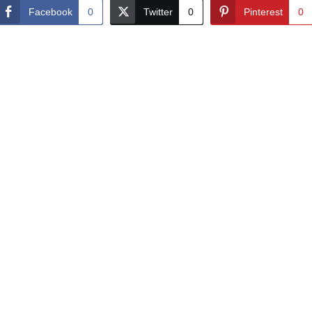
Facebook
0
Twitter
0
Pinterest
0