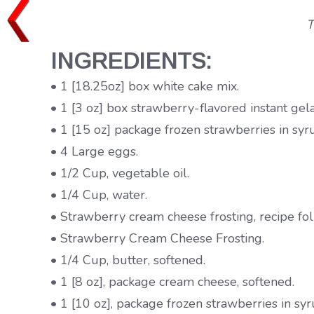
T
INGREDIENTS:
• 1 [18.25oz] box white cake mix.
• 1 [3 oz] box strawberry-flavored instant gela
• 1 [15 oz] package frozen strawberries in sy
• 4 Large eggs.
• 1/2 Cup, vegetable oil.
• 1/4 Cup, water.
• Strawberry cream cheese frosting, recipe fo
• Strawberry Cream Cheese Frosting.
• 1/4 Cup, butter, softened.
• 1 [8 oz], package cream cheese, softened.
• 1 [10 oz], package frozen strawberries in s