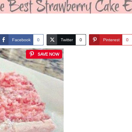
Facebook
0
Twitter
0
Pinterest
0
SAVE NOW