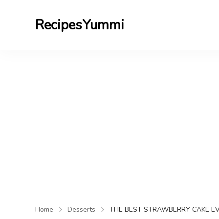
RecipesYummi
Home
Desserts
THE BEST STRAWBERRY CAKE E