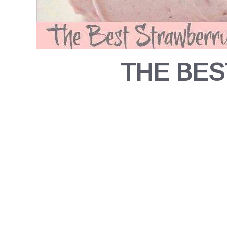
THE BES