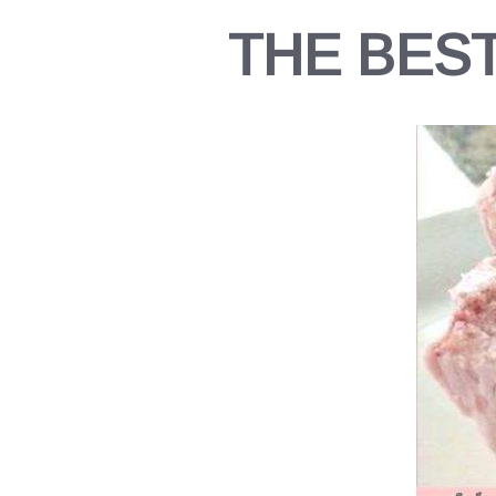
THE BES