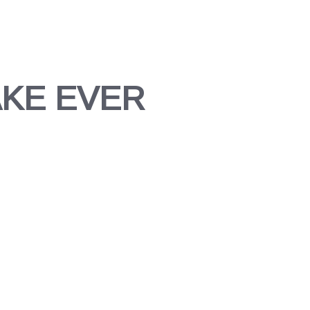
AKE EVER