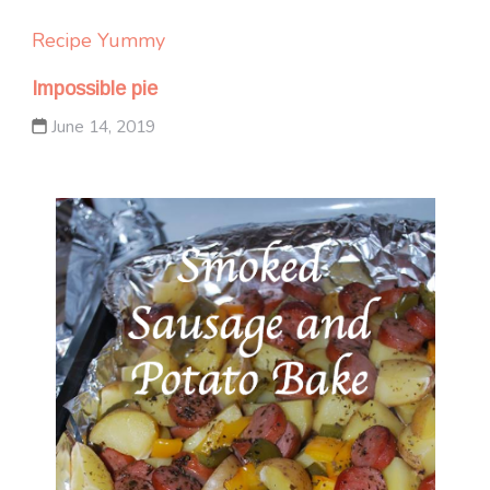
Recipe Yummy
Impossible pie
June 14, 2019