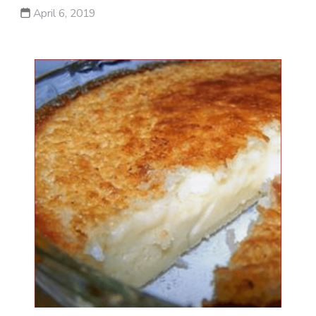
April 6, 2019