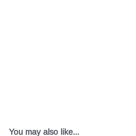
You may also like...