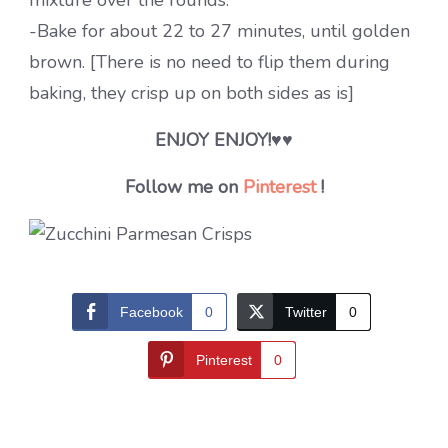
mixture over the rounds.
-Bake for about 22 to 27 minutes, until golden
brown. [There is no need to flip them during
baking, they crisp up on both sides as is]
ENJOY ENJOY!♥♥
Follow me on
Pinterest
!
Facebook
0
Twitter
0
Pinterest
0