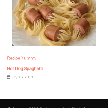
Recipe Yummy
Hot Dog Spaghetti
July 18, 2019