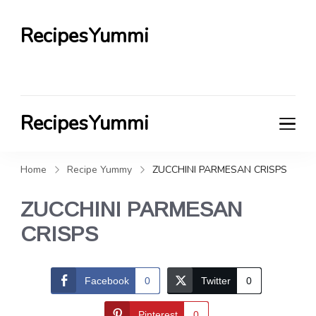
RecipesYummi
RecipesYummi
Home
Recipe Yummy
ZUCCHINI PARMESAN CRISPS
ZUCCHINI PARMESAN
CRISPS
Facebook
0
Twitter
0
Pinterest
0