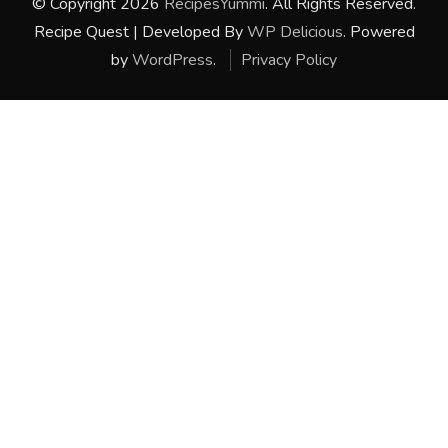
© Copyright 2026
RecipesYummi
. All Rights Reserved.
Recipe Quest | Developed By
WP Delicious
. Powered
by
WordPress
.
Privacy Policy