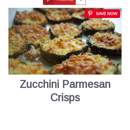
SAVE NOW
Zucchini Parmesan
Crisps