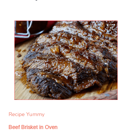
Recipe Yummy
Beef Brisket in Oven