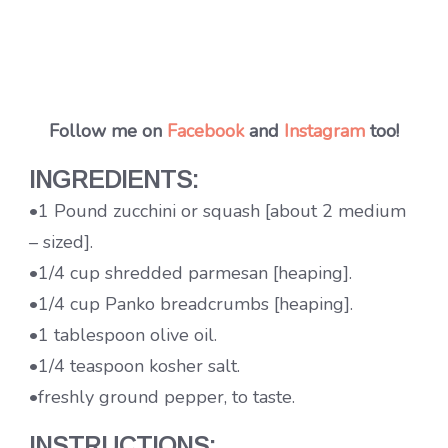
Follow me on
Facebook
and
Instagram
too!
INGREDIENTS:
•1 Pound zucchini or squash [about 2 medium
– sized].
•1/4 cup shredded parmesan [heaping].
•1/4 cup Panko breadcrumbs [heaping].
•1 tablespoon olive oil.
•1/4 teaspoon kosher salt.
•freshly ground pepper, to taste.
INSTRUCTIONS: