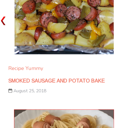
Recipe Yummy
SMOKED SAUSAGE AND POTATO BAKE
August 25, 2018