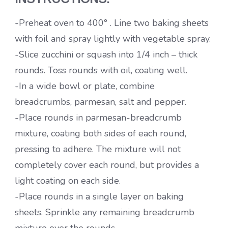
-Preheat oven to 400° . Line two baking sheets
with foil and spray lightly with vegetable spray.
-Slice zucchini or squash into 1/4 inch – thick
rounds. Toss rounds with oil, coating well.
-In a wide bowl or plate, combine
breadcrumbs, parmesan, salt and pepper.
-Place rounds in parmesan-breadcrumb
mixture, coating both sides of each round,
pressing to adhere. The mixture will not
completely cover each round, but provides a
light coating on each side.
-Place rounds in a single layer on baking
sheets. Sprinkle any remaining breadcrumb