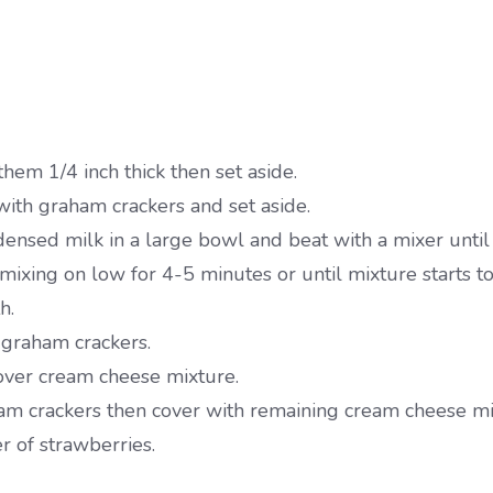
them 1/4 inch thick then set aside.
ith graham crackers and set aside.
sed milk in a large bowl and beat with a mixer until
xing on low for 4-5 minutes or until mixture starts to
h.
 graham crackers.
 over cream cheese mixture.
ham crackers then cover with remaining cream cheese mi
 of strawberries.