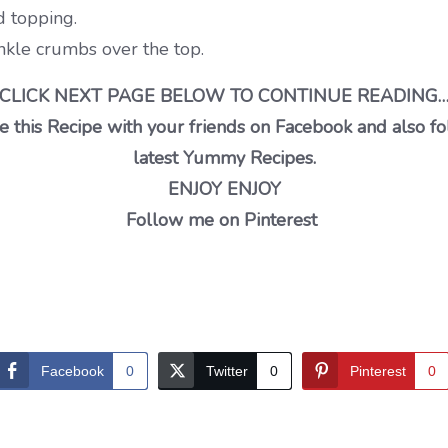
 topping.
kle crumbs over the top.
CLICK NEXT PAGE BELOW TO CONTINUE READING
 this Recipe with your friends on Facebook and also fo
latest Yummy Recipes.
ENJOY ENJOY
Follow me on Pinterest
Facebook
0
Twitter
0
Pinterest
0