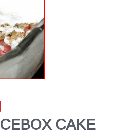
ICEBOX CAKE