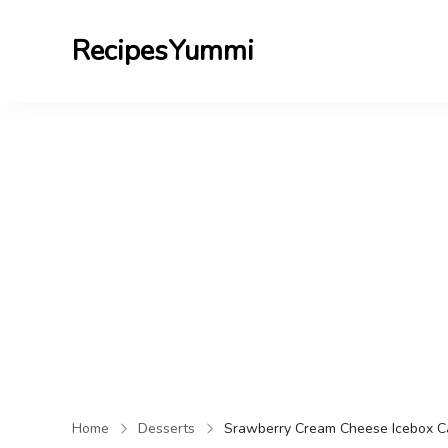
RecipesYummi
Home
Desserts
Srawberry Cream Cheese Icebox C