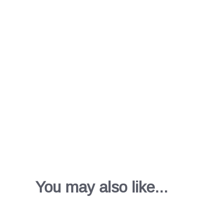
You may also like...