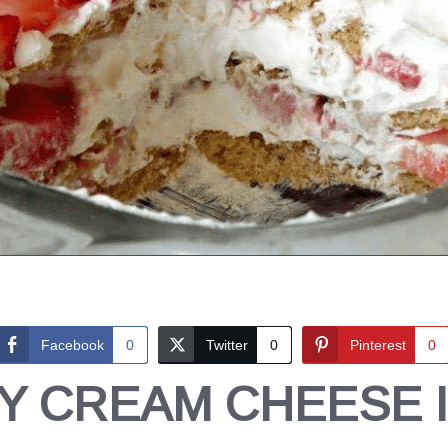
Facebook
0
Twitter
0
Pinterest
0
 CREAM CHEESE 