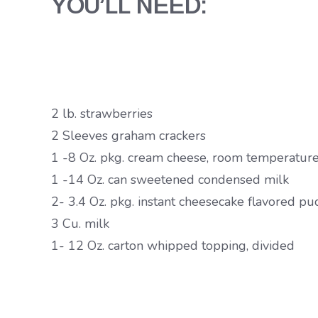
YOU’LL NEED:
2 lb. strawberries
2 Sleeves graham crackers
1 -8 Oz. pkg. cream cheese, room temperatur
1 -14 Oz. can sweetened condensed milk
2- 3.4 Oz. pkg. instant cheesecake flavored p
3 Cu. milk
1- 12 Oz. carton whipped topping, divided