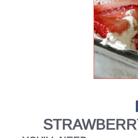
STRAWBERRY