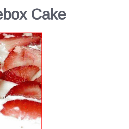
ebox Cake