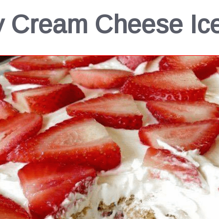
y Cream Cheese Ic