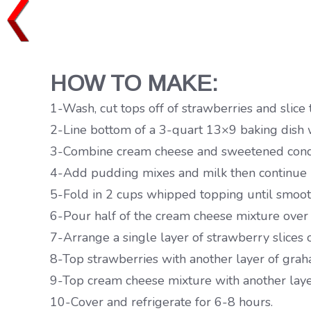
HOW TO MAKE:
1-Wash, cut tops off of strawberries and slice 
2-Line bottom of a 3-quart 13×9 baking dish w
3-Combine cream cheese and sweetened conden
4-Add pudding mixes and milk then continue mi
5-Fold in 2 cups whipped topping until smoot
6-Pour half of the cream cheese mixture over
7-Arrange a single layer of strawberry slices
8-Top strawberries with another layer of gra
9-Top cream cheese mixture with another layer
10-Cover and refrigerate for 6-8 hours.