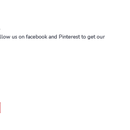
…
llow us on facebook and Pinterest to get our