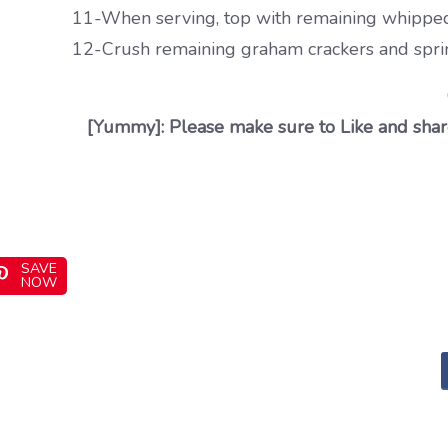
11-When serving, top with remaining whipped
12-Crush remaining graham crackers and sprin
[Yummy]: Please make sure to Like and share
SAVE
NOW