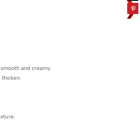
 smooth and creamy.
 thicken.
xture.