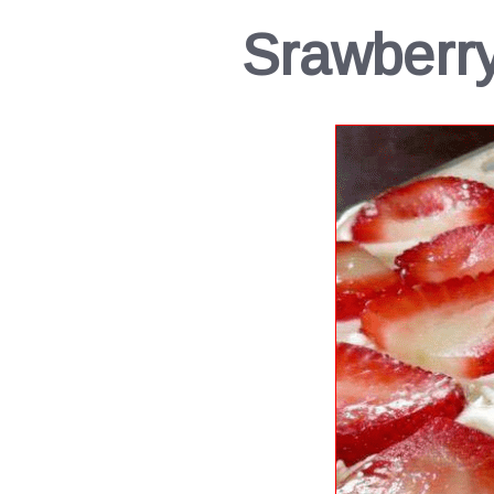
Srawberr