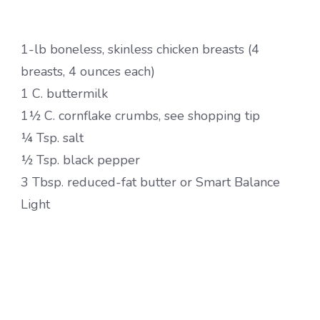
1-lb boneless, skinless chicken breasts (4
breasts, 4 ounces each)
1 C. buttermilk
1½ C. cornflake crumbs, see shopping tip
¼ Tsp. salt
½ Tsp. black pepper
3 Tbsp. reduced-fat butter or Smart Balance
Light