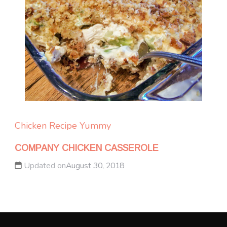
Chicken
Recipe Yummy
COMPANY CHICKEN CASSEROLE
Updated on
August 30, 2018