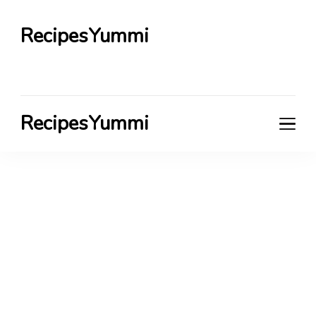
RecipesYummi
RecipesYummi