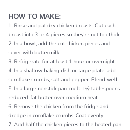
HOW TO MAKE:
1-Rinse and pat dry chicken breasts. Cut each
breast into 3 or 4 pieces so they’re not too thick.
2-In a bowl, add the cut chicken pieces and
cover with buttermilk.
3-Refrigerate for at least 1 hour or overnight.
4-In a shallow baking dish or large plate, add
cornflake crumbs, salt and pepper. Blend well.
5-In a large nonstick pan, melt 1½ tablespoons
reduced-fat butter over medium heat.
6-Remove the chicken from the fridge and
dredge in cornflake crumbs. Coat evenly.
7-Add half the chicken pieces to the heated pan