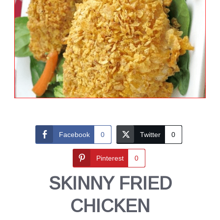
Facebook
0
Twitter
0
Pinterest
0
SKINNY FRIED
CHICKEN