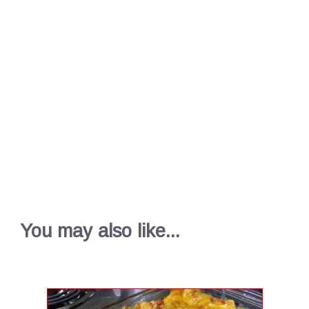
You may also like...