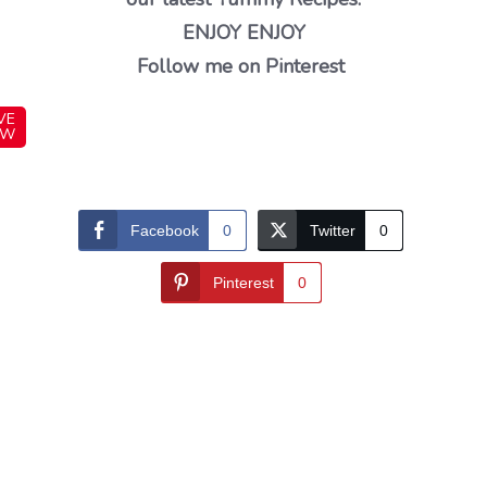
ENJOY ENJOY
Follow me on Pinterest
VE
OW
Facebook
0
Twitter
0
Pinterest
0