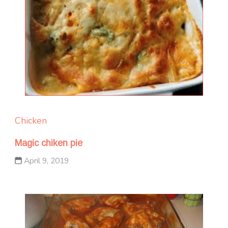
Chicken
Magic chiken pie
April 9, 2019