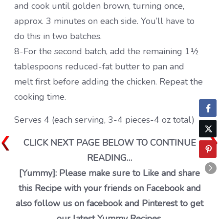
and cook until golden brown, turning once,
approx. 3 minutes on each side. You’ll have to
do this in two batches.
8-For the second batch, add the remaining 1½
tablespoons reduced-fat butter to pan and
melt first before adding the chicken. Repeat the
cooking time.
Serves 4 (each serving, 3-4 pieces-4 oz total)
CLICK NEXT PAGE BELOW TO CONTINUE
READING…
[Yummy]: Please make sure to Like and share
this Recipe with your friends on Facebook and
also follow us on facebook and Pinterest to get
our latest Yummy Recipes.