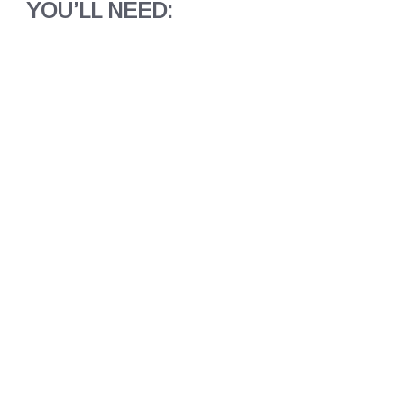
YOU’LL NEED: