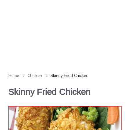
Home
Chicken
Skinny Fried Chicken
Skinny Fried Chicken