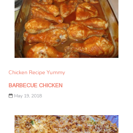
Chicken
Recipe Yummy
BARBECUE CHICKEN
May 19, 2018