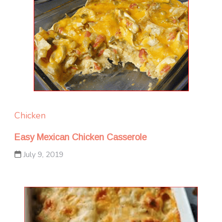
Chicken
Easy Mexican Chicken Casserole
July 9, 2019