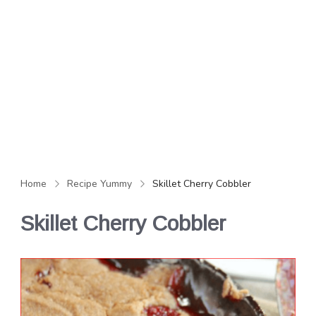
Home
Recipe Yummy
Skillet Cherry Cobbler
Skillet Cherry Cobbler