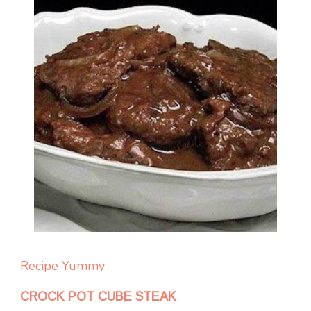
Recipe Yummy
CROCK POT CUBE STEAK