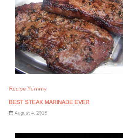
Recipe Yummy
BEST STEAK MARINADE EVER
August 4, 2018