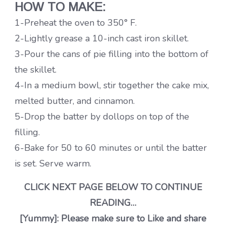
HOW TO MAKE:
1-Preheat the oven to 350° F.
2-Lightly grease a 10-inch cast iron skillet.
3-Pour the cans of pie filling into the bottom of
the skillet.
4-In a medium bowl, stir together the cake mix,
melted butter, and cinnamon.
5-Drop the batter by dollops on top of the
filling.
6-Bake for 50 to 60 minutes or until the batter
is set. Serve warm.
CLICK NEXT PAGE BELOW TO CONTINUE
READING…
[Yummy]: Please make sure to Like and share