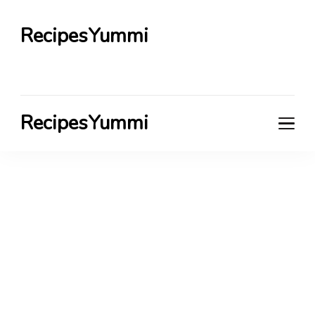
RecipesYummi
RecipesYummi