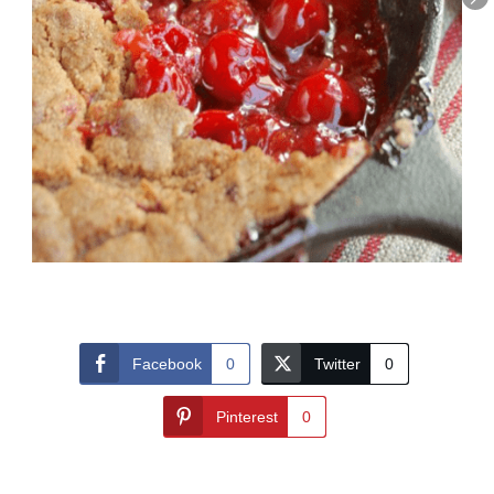
Facebook
0
Twitter
0
Pinterest
0