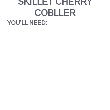
SKILLET CHERRY
COBLLER
YOU’LL NEED: