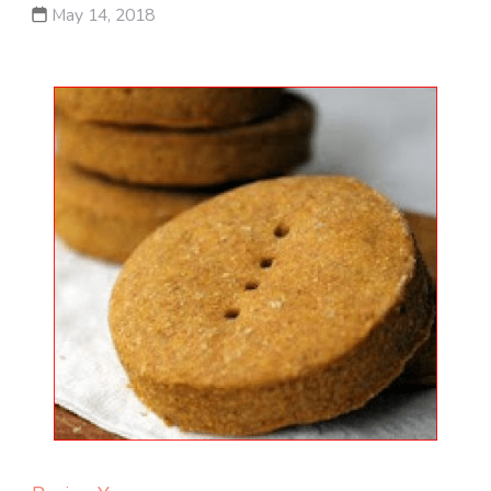
May 14, 2018