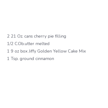
2 21 Oz. cans cherry pie filling
1/2 C.Ob.utter melted
1 9 oz box Jiffy Golden Yellow Cake Mix
1 Tsp. ground cinnamon