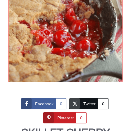
Facebook
0
Twitter
0
Pinterest
0