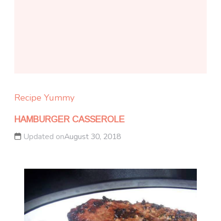
Recipe Yummy
HAMBURGER CASSEROLE
Updated on
August 30, 2018