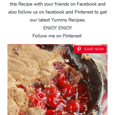
this Recipe with your friends on Facebook and
also follow us on facebook and Pinterest to get
our latest Yummy Recipes.
ENJOY ENJOY
Follow me on Pinterest
SAVE NOW