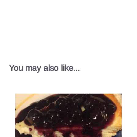
You may also like...