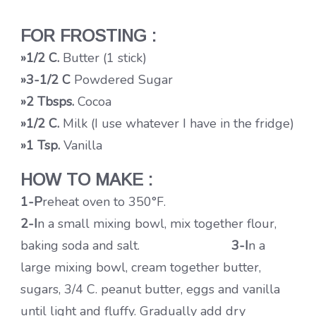
FOR FROSTING :
»1/2 C.
Butter (1 stick)
»3-1/2
C
Powdered Sugar
»2 Tbsps.
Cocoa
»1/2 C.
Milk (I use whatever I have in the fridge)
»1 Tsp.
Vanilla
HOW TO MAKE :
1-P
reheat oven to 350°F.
2-I
n a small mixing bowl, mix together flour,
baking soda and salt.
3-I
n a
large mixing bowl, cream together butter,
sugars, 3/4 C. peanut butter, eggs and vanilla
until light and fluffy. Gradually add dry