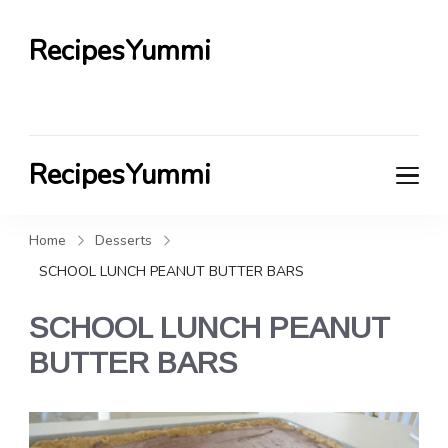
RecipesYummi
RecipesYummi
Home
Desserts
SCHOOL LUNCH PEANUT BUTTER BARS
SCHOOL LUNCH PEANUT
BUTTER BARS