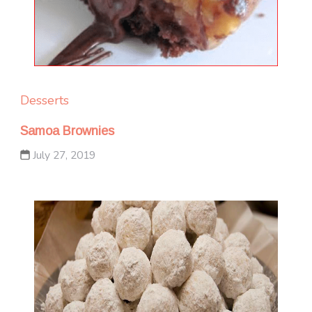
Desserts
Samoa Brownies
July 27, 2019