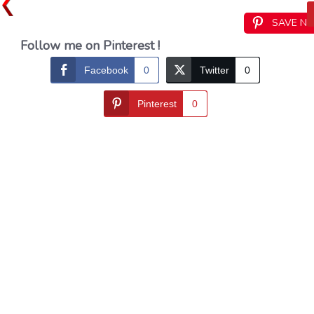
SAVE N
Follow me on Pinterest !
Facebook
0
Twitter
0
Pinterest
0