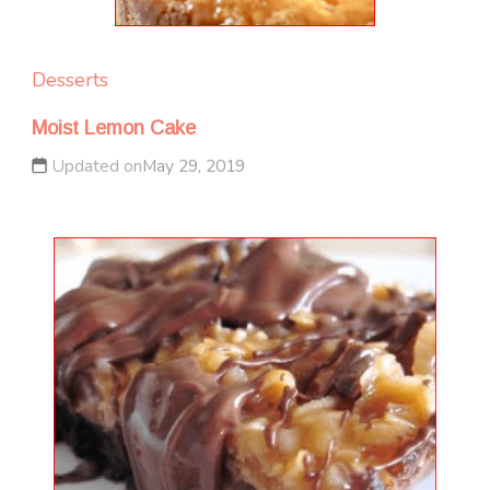
Desserts
Moist Lemon Cake
Updated on
May 29, 2019