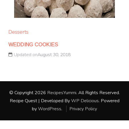
Desserts
WEDDING COOKIES
Updated on
August 30, 2018
© Copyright 2026
RecipesYummi
. All Rights Reserved.
Recipe Quest | Developed By
WP Delicious
. Powered
by
WordPress
.
Privacy Policy