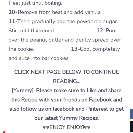
Heat just until boiling.
10-R
emove from heat and add vanilla.
11-T
hen, gradually add the powdered sugar.
Stir until thickened.
12-P
our
over the peanut butter and gently spread over
the cookie.
13-C
ool completely,
and slice into bar cookies.
CLICK NEXT PAGE BELOW TO CONTINUE
READING…
[Yummy]: Please make sure to Like and share
this Recipe with your friends on Facebook and
also follow us on facebook and Pinterest to get
our latest Yummy Recipes.
♥️♥️ENJOY ENJOY!♥️♥️