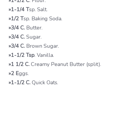
»1-1/2
C
. Flour.
»1-1/4 T
sp. Salt.
»1/2 T
sp. Baking Soda.
»3/4 C.
Butter.
»3/4 C.
Sugar.
»3/4 C.
Brown Sugar.
»1-1/2 Tsp
. Vanilla.
»1 1/2 C.
Creamy Peanut Butter (split).
»2 E
ggs.
»1-1/2 C.
Quick Oats.