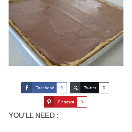
Facebook
0
Twitter
0
Pinterest
0
YOU’LL NEED :