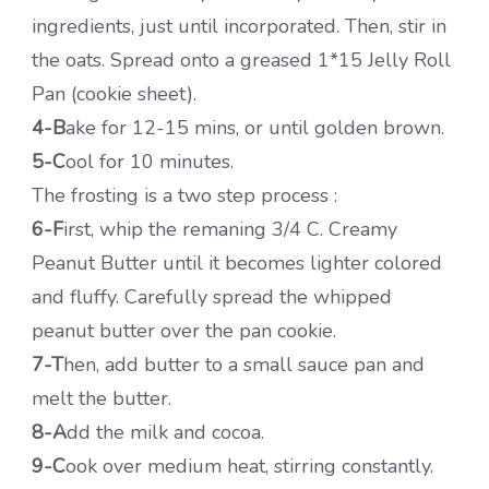
ingredients, just until incorporated. Then, stir in
the oats. Spread onto a greased 1*15 Jelly Roll
Pan (cookie sheet).
4-B
ake for 12-15 mins, or until golden brown.
5-C
ool for 10 minutes.
The frosting is a two step process :
6-F
irst, whip the remaning 3/4 C. Creamy
Peanut Butter until it becomes lighter colored
and fluffy. Carefully spread the whipped
peanut butter over the pan cookie.
7-T
hen, add butter to a small sauce pan and
melt the butter.
8-A
dd the milk and cocoa.
9-C
ook over medium heat, stirring constantly.