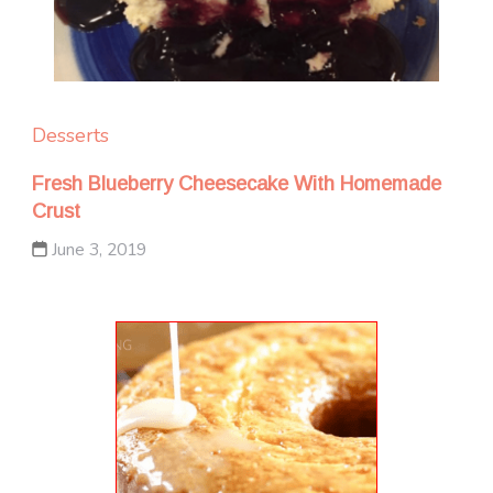
Desserts
Fresh Blueberry Cheesecake With Homemade
Crust
June 3, 2019