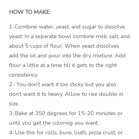
HOW TO MAKE:
1-Combine water, yeast, and sugar to dissolve
yeast. In a separate bowl combine milk, salt, and
about 5 cups of flour. When yeast dissolves
add the oil and pour into the dry mixture. Add
flour a little at a time till it gets to the right
consistency.
2- You don’t want it too sticky but you also
don’t want it to heavy. Allow to rise double in
size.
3-Bake at 350 degrees for 15-20 minutes or
until you get the coloring you want.
4-Use this for rolls, buns, loafs, pizza crust, or