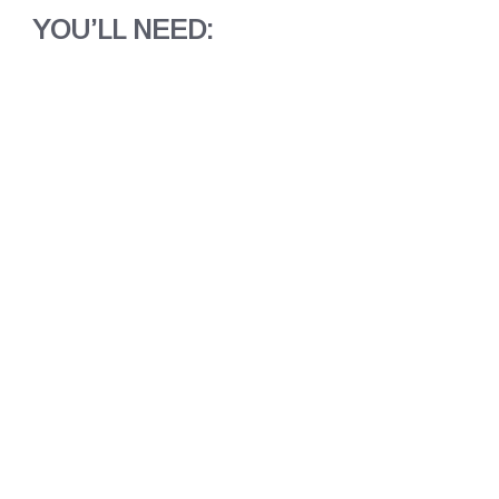
YOU’LL NEED: