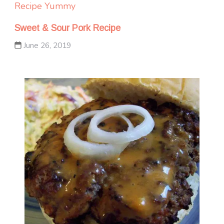
Recipe Yummy
Sweet & Sour Pork Recipe
June 26, 2019