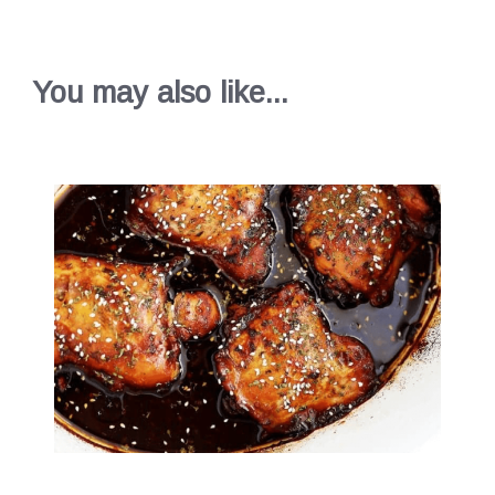
You may also like...