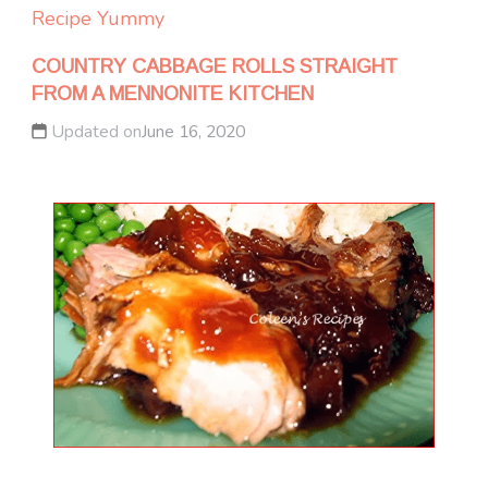
Recipe Yummy
COUNTRY CABBAGE ROLLS STRAIGHT
FROM A MENNONITE KITCHEN
Updated on
June 16, 2020