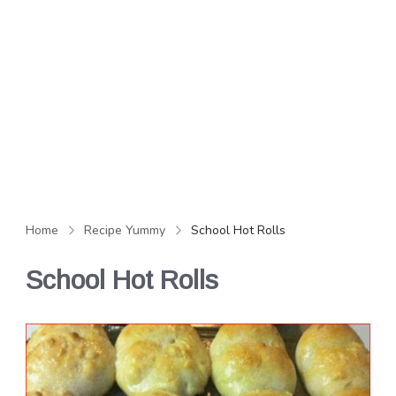
Home
Recipe Yummy
School Hot Rolls
School Hot Rolls