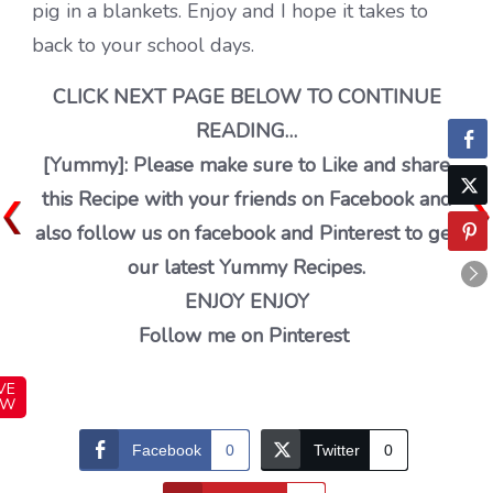
pig in a blankets. Enjoy and I hope it takes to
back to your school days.
CLICK NEXT PAGE BELOW TO CONTINUE
READING…
[Yummy]: Please make sure to Like and share
this Recipe with your friends on Facebook and
also follow us on facebook and Pinterest to get
our latest Yummy Recipes.
ENJOY ENJOY
Follow me on Pinterest
VE
OW
Facebook
0
Twitter
0