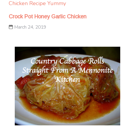
Chicken
Recipe Yummy
Crock Pot Honey Garlic Chicken
March 24, 2019