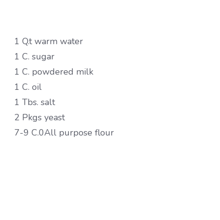
1 Q.t warm water
1 C. sugar
1 C. powdered milk
1 C. oil
1 Tbs. salt
2 Pkgs yeast
7-9 C.0All purpose flour