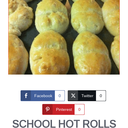
Facebook
0
Twitter
0
Pinterest
0
SCHOOL HOT ROLLS