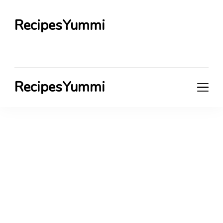
RecipesYummi
RecipesYummi