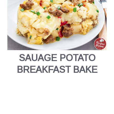
SAUAGE POTATO
BREAKFAST BAKE