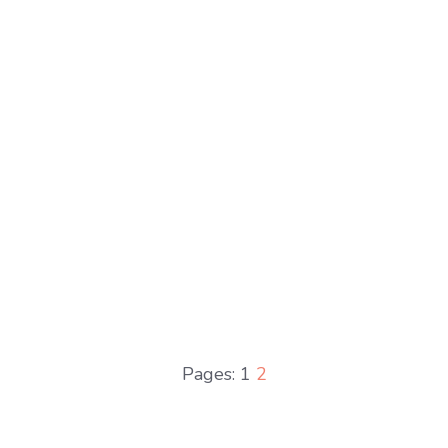
Pages:
1
2