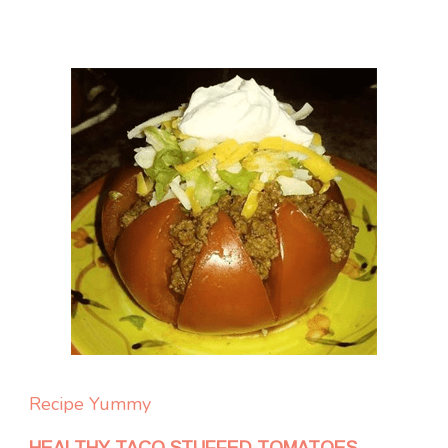
Recipe Yummy