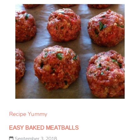
Recipe Yummy
EASY BAKED MEATBALLS
September 3, 2018