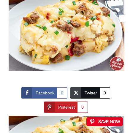
Facebook
0
Twitter
0
Pinterest
0
SAVE NOW