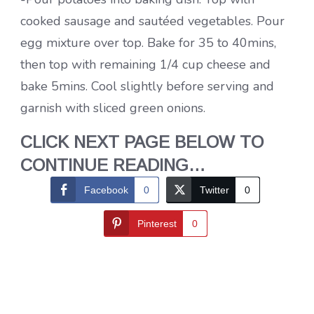
cooked sausage and sautéed vegetables. Pour
egg mixture over top. Bake for 35 to 40mins,
then top with remaining 1/4 cup cheese and
bake 5mins. Cool slightly before serving and
garnish with sliced green onions.
CLICK NEXT PAGE BELOW TO
CONTINUE READING…
Facebook
0
Twitter
0
Pinterest
0