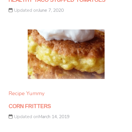
HEALTHY TACO STUFFED TOMATOES
Updated on
June 7, 2020
Recipe Yummy
CORN FRITTERS
Updated on
March 14, 2019