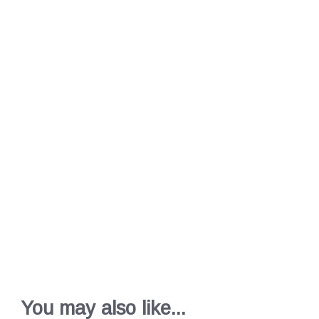
You may also like...