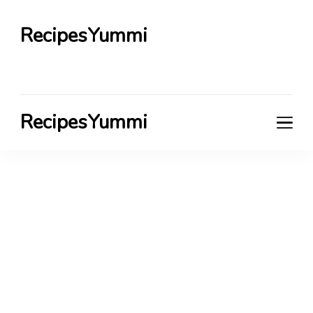
RecipesYummi
RecipesYummi