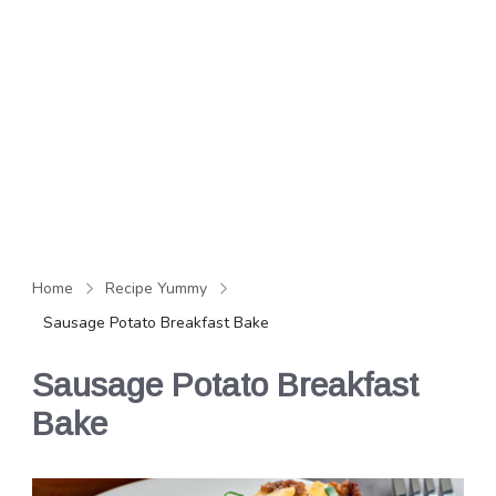
Home
Recipe Yummy
Sausage Potato Breakfast Bake
Sausage Potato Breakfast
Bake