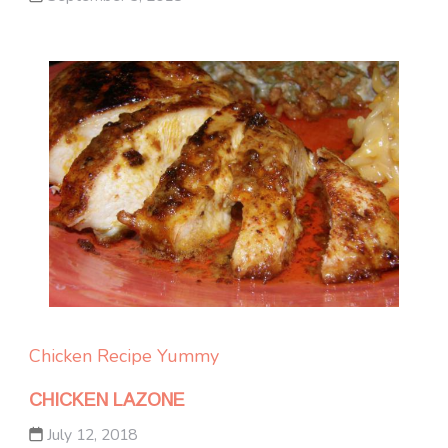
Chicken
Recipe Yummy
CHICKEN LAZONE
July 12, 2018