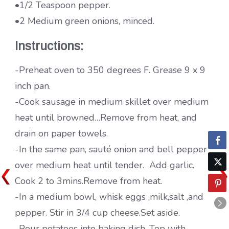
•1/2 Teaspoon pepper.
•2 Medium green onions, minced.
Instructions:
-Preheat oven to 350 degrees F. Grease 9 x 9
inch pan.
-Cook sausage in medium skillet over medium
heat until browned…Remove from heat, and
drain on paper towels.
-In the same pan, sauté onion and bell pepper
over medium heat until tender. Add garlic.
Cook 2 to 3mins.Remove from heat.
-In a medium bowl, whisk eggs ,milk,salt ,and
pepper. Stir in 3/4 cup cheese.Set aside.
-Pour potatoes into baking dish. Top with