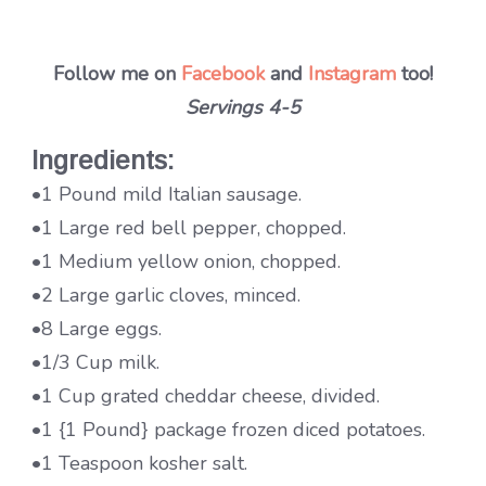
Follow me on
Facebook
and
Instagram
too!
Servings 4-5
Ingredients:
•1 Pound mild Italian sausage.
•1 Large red bell pepper, chopped.
•1 Medium yellow onion, chopped.
•2 Large garlic cloves, minced.
•8 Large eggs.
•1/3 Cup milk.
•1 Cup grated cheddar cheese, divided.
•1 {1 Pound} package frozen diced potatoes.
•1 Teaspoon kosher salt.