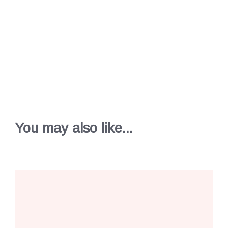
You may also like...