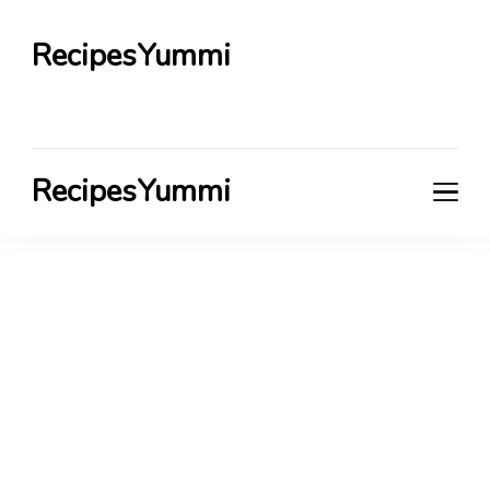
RecipesYummi
RecipesYummi