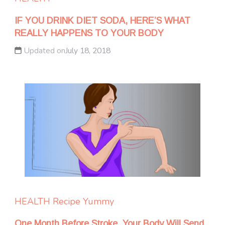
IF YOU DRINK DIET SODA, HERE’S WHAT
REALLY HAPPENS TO YOUR BODY
Updated on
July 18, 2018
HEALTH
Recipe Yummy
One Month Before Stroke, Your Body Will Send