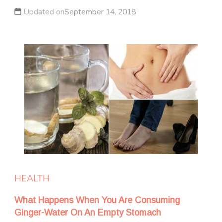
Updated on
September 14, 2018
HEALTH
What Happens When You Are Consuming
Ginger-Water On An Empty Stomach