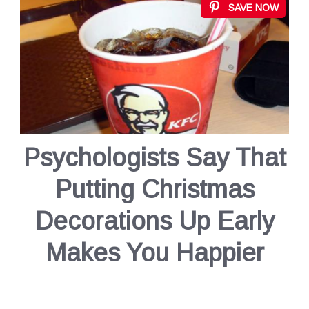
SAVE NOW
Psychologists Say That
Putting Christmas
Decorations Up Early
Makes You Happier