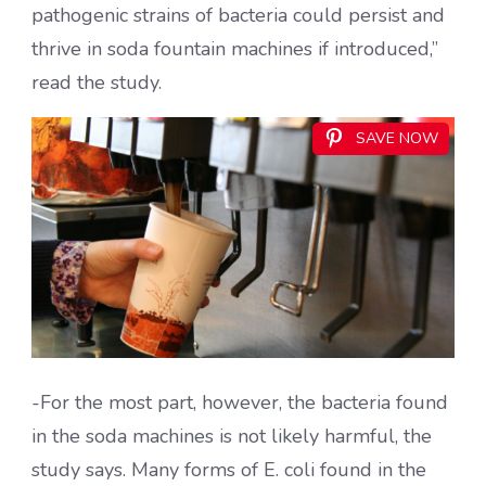
pathogenic strains of bacteria could persist and
thrive in soda fountain machines if introduced,”
read the study.
SAVE NOW
-For the most part, however, the bacteria found
in the soda machines is not likely harmful, the
study says. Many forms of E. coli found in the