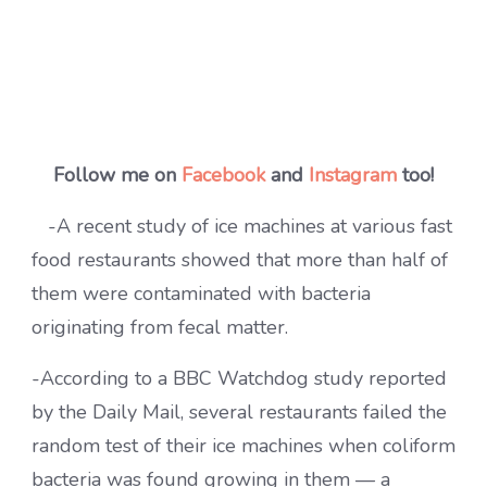
Follow me on
Facebook
and
Instagram
too!
-A recent study of ice machines at various fast
food restaurants showed that more than half of
them were contaminated with bacteria
originating from fecal matter.
-According to a BBC Watchdog study reported
by the Daily Mail, several restaurants failed the
random test of their ice machines when coliform
bacteria was found growing in them — a