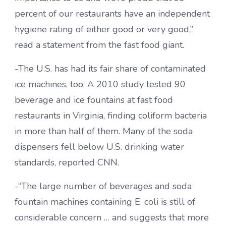
percent of our restaurants have an independent
hygiene rating of either good or very good,”
read a statement from the fast food giant.
-The U.S. has had its fair share of contaminated
ice machines, too. A 2010 study tested 90
beverage and ice fountains at fast food
restaurants in Virginia, finding coliform bacteria
in more than half of them. Many of the soda
dispensers fell below U.S. drinking water
standards, reported CNN.
-“The large number of beverages and soda
fountain machines containing E. coli is still of
considerable concern … and suggests that more