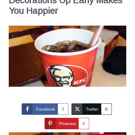
Decorations Up Early Makes
You Happier
Facebook
3
Twitter
0
Pinterest
0