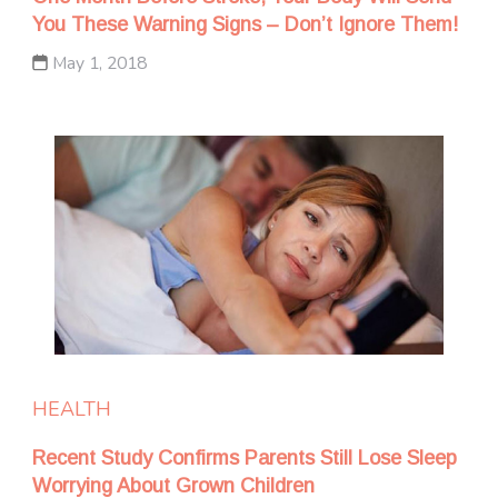
You These Warning Signs – Don’t Ignore Them!
May 1, 2018
HEALTH
Recent Study Confirms Parents Still Lose Sleep
Worrying About Grown Children