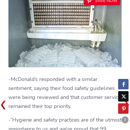
SAVE NOW
-McDonald’s responded with a similar
sentiment, saying their food safety guidelines
were being reviewed and that customer service
remained their top priority.
-“Hygiene and safety practices are of the utmost
importance to us and we’re proud that 99