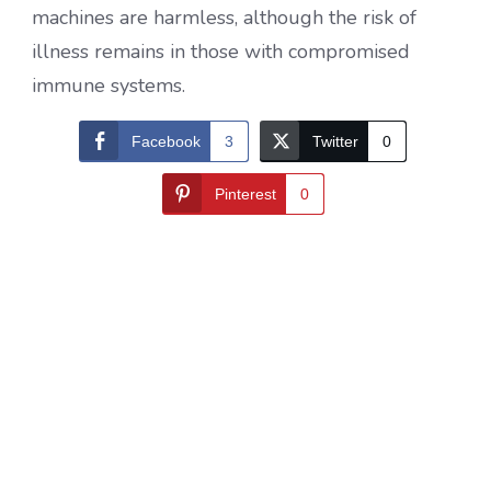
machines are harmless, although the risk of
illness remains in those with compromised
immune systems.
Facebook
3
Twitter
0
Pinterest
0