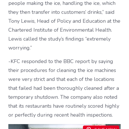
people making the ice, handling the ice, which
they then transfer into customers’ drinks,” said
Tony Lewis, Head of Policy and Education at the
Chartered Institute of Environmental Health.
Lewis called the study’s findings “extremely
worrying.”
-KFC responded to the BBC report by saying
their procedures for cleaning the ice machines
were very strict and that each of the locations
that failed had been thoroughly cleaned after a
temporary shutdown. The company also noted
that its restaurants have routinely scored highly
or perfectly during recent health inspections.