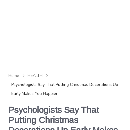
Home
HEALTH
Psychologists Say That Putting Christmas Decorations Up
Early Makes You Happier
Psychologists Say That
Putting Christmas