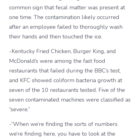
common sign that fecal matter was present at
one time. The contamination likely occurred
after an employee failed to thoroughly wash
their hands and then touched the ice.
-Kentucky Fried Chicken, Burger King, and
McDonald’s were among the fast food
restaurants that failed during the BBC’s test,
and KFC showed coliform bacteria growth at
seven of the 10 restaurants tested. Five of the
seven contaminated machines were classified as
“severe.”
-“When we’re finding the sorts of numbers
we’re finding here, you have to look at the