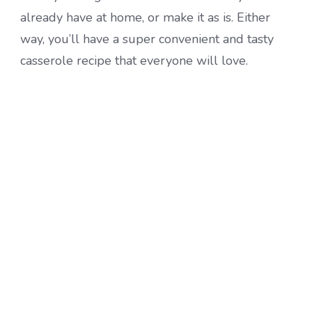
already have at home, or make it as is. Either
way, you’ll have a super convenient and tasty
casserole recipe that everyone will love.