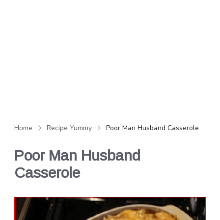
Home
Recipe Yummy
Poor Man Husband Casserole
Poor Man Husband
Casserole