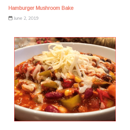
Hamburger Mushroom Bake
June 2, 2019