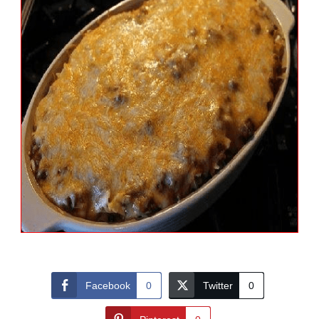
Facebook
0
Twitter
0