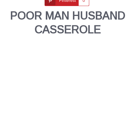
Pinterest
0
POOR MAN HUSBAND
CASSEROLE