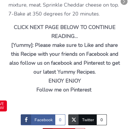
mixture, meat. Sprinkle Cheddar cheese on top.
7-Bake at 350 degrees for 20 minutes.
CLICK NEXT PAGE BELOW TO CONTINUE
READING…
[Yummy]: Please make sure to Like and share
this Recipe with your friends on Facebook and
also follow us on facebook and Pinterest to get
our latest Yummy Recipes.
ENJOY ENJOY
Follow me on Pinterest
VE
OW
Facebook
0
Twitter
0