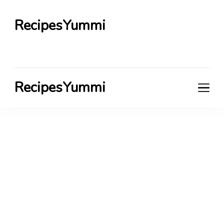
RecipesYummi
RecipesYummi