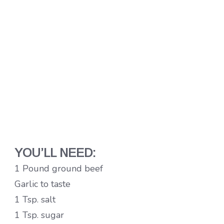
YOU’LL NEED:
1 Pound ground beef
Garlic to taste
1 Tsp. salt
1 Tsp. sugar