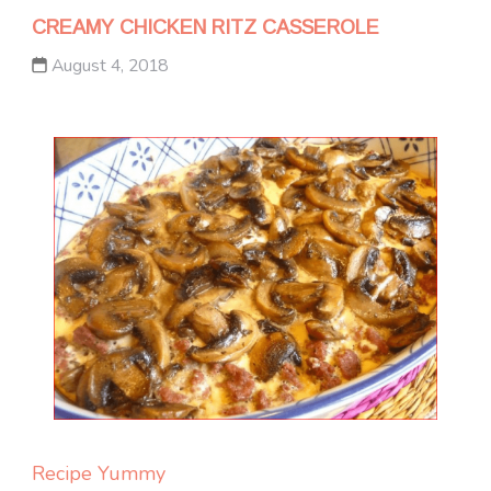
CREAMY CHICKEN RITZ CASSEROLE
August 4, 2018
Recipe Yummy