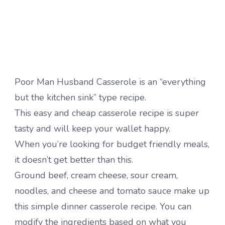
Poor Man Husband Casserole is an “everything
but the kitchen sink” type recipe.
This easy and cheap casserole recipe is super
tasty and will keep your wallet happy.
When you’re looking for budget friendly meals,
it doesn’t get better than this.
Ground beef, cream cheese, sour cream,
noodles, and cheese and tomato sauce make up
this simple dinner casserole recipe. You can
modify the ingredients based on what you