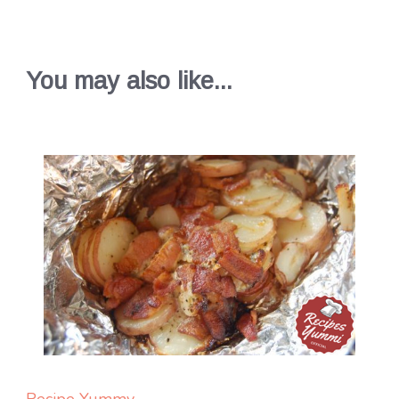
You may also like...
Recipe Yummy