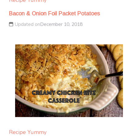
Bacon & Onion Foil Packet Potatoes
Updated on
December 10, 2018
Recipe Yummy