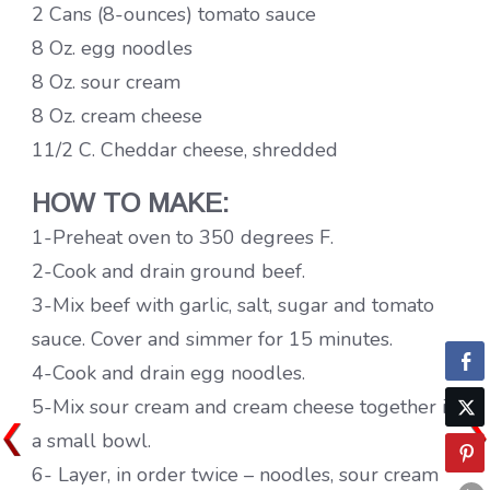
2 Cans (8-ounces) tomato sauce
8 Oz. egg noodles
8 Oz. sour cream
8 Oz. cream cheese
11/2 C. Cheddar cheese, shredded
HOW TO MAKE:
1-Preheat oven to 350 degrees F.
2-Cook and drain ground beef.
3-Mix beef with garlic, salt, sugar and tomato
sauce. Cover and simmer for 15 minutes.
4-Cook and drain egg noodles.
5-Mix sour cream and cream cheese together in
a small bowl.
6- Layer, in order twice – noodles, sour cream