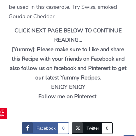
be used in this casserole. Try Swiss, smoked
Gouda or Cheddar.
CLICK NEXT PAGE BELOW TO CONTINUE
READING…
[Yummy]: Please make sure to Like and share
this Recipe with your friends on Facebook and
also follow us on facebook and Pinterest to get
our latest Yummy Recipes.
ENJOY ENJOY
Follow me on Pinterest
VE
OW
Facebook
0
Twitter
0