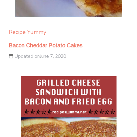
Recipe Yummy
Bacon Cheddar Potato Cakes
Updated on
June 7, 2020