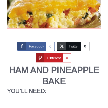
Facebook
0
Twitter
0
Pinterest
0
HAM AND PINEAPPLE
BAKE
YOU’LL NEED: