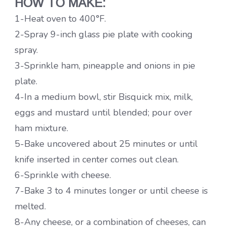
HOW TO MAKE:
1-Heat oven to 400°F.
2-Spray 9-inch glass pie plate with cooking
spray.
3-Sprinkle ham, pineapple and onions in pie
plate.
4-In a medium bowl, stir Bisquick mix, milk,
eggs and mustard until blended; pour over
ham mixture.
5-Bake uncovered about 25 minutes or until
knife inserted in center comes out clean.
6-Sprinkle with cheese.
7-Bake 3 to 4 minutes longer or until cheese is
melted.
8-Any cheese, or a combination of cheeses, can