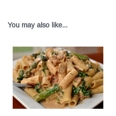
You may also like...