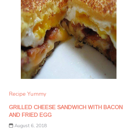
Recipe Yummy
GRILLED CHEESE SANDWICH WITH BACON
AND FRIED EGG
August 6, 2018