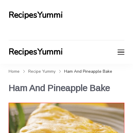
RecipesYummi
RecipesYummi
Home
Recipe Yummy
Ham And Pineapple Bake
Ham And Pineapple Bake