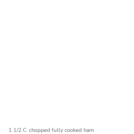
1 1/2 C. chopped fully cooked ham