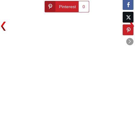
Pinterest
0