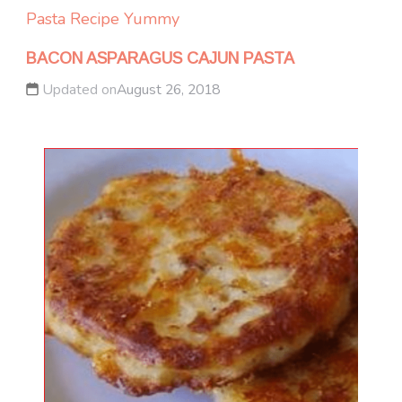
Pasta
Recipe Yummy
BACON ASPARAGUS CAJUN PASTA
Updated on
August 26, 2018