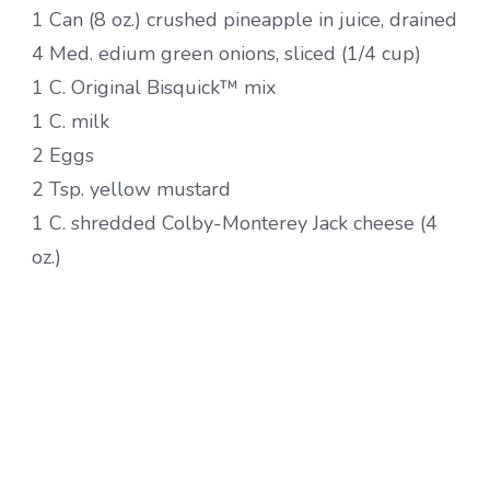
1 Can (8 oz.) crushed pineapple in juice, drained
4 Med. edium green onions, sliced (1/4 cup)
1 C. Original Bisquick™ mix
1 C. milk
2 Eggs
2 Tsp. yellow mustard
1 C. shredded Colby-Monterey Jack cheese (4
oz.)