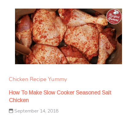
Chicken
Recipe Yummy
How To Make Slow Cooker Seasoned Salt
Chicken
September 14, 2018