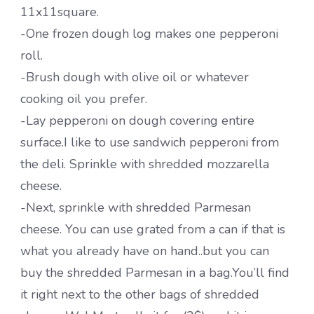
11x11square.
-One frozen dough log makes one pepperoni
roll.
-Brush dough with olive oil or whatever
cooking oil you prefer.
-Lay pepperoni on dough covering entire
surface.I like to use sandwich pepperoni from
the deli. Sprinkle with shredded mozzarella
cheese.
-Next, sprinkle with shredded Parmesan
cheese. You can use grated from a can if that is
what you already have on hand..but you can
buy the shredded Parmesan in a bag.You’ll find
it right next to the other bags of shredded