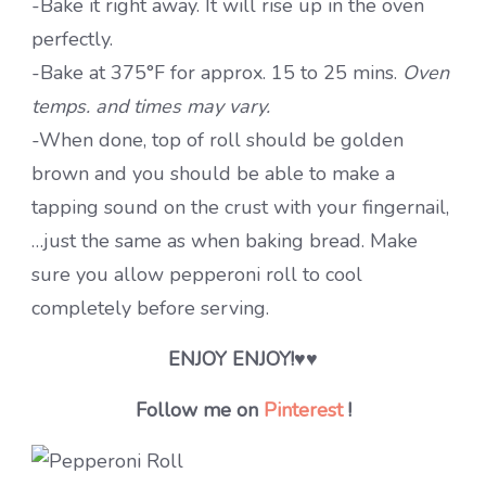
-Bake it right away. It will rise up in the oven
perfectly.
-Bake at 375°F for approx. 15 to 25 mins.
Oven
temps. and times may vary.
-When done, top of roll should be golden
brown and you should be able to make a
tapping sound on the crust with your fingernail,
…just the same as when baking bread. Make
sure you allow pepperoni roll to cool
completely before serving.
ENJOY ENJOY!
♥♥
Follow me on
Pinterest
!