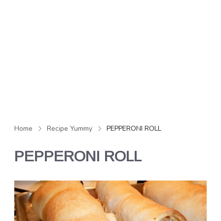
Home
Recipe Yummy
PEPPERONI ROLL
PEPPERONI ROLL