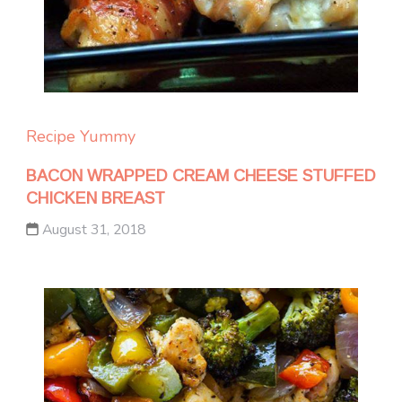
Recipe Yummy
BACON WRAPPED CREAM CHEESE STUFFED
CHICKEN BREAST
August 31, 2018