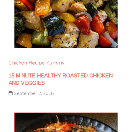
Chicken
Recipe Yummy
15 MINUTE HEALTHY ROASTED CHICKEN
AND VEGGIES
September 2, 2018