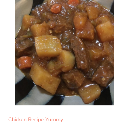
Chicken
Recipe Yummy