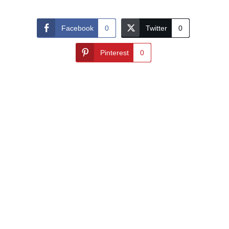
Facebook
0
Twitter
0
Pinterest
0