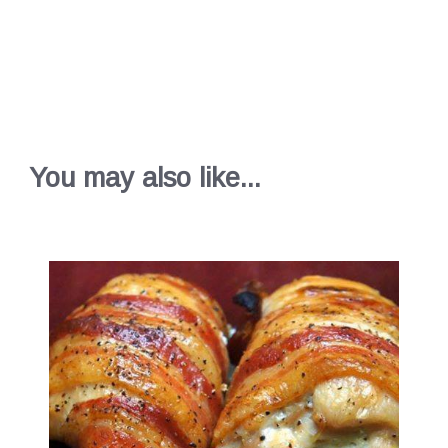
You may also like...