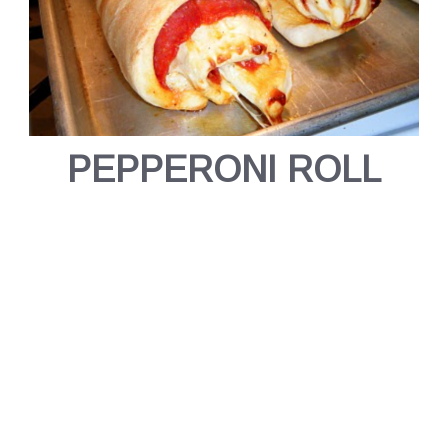
PEPPERONI ROLL