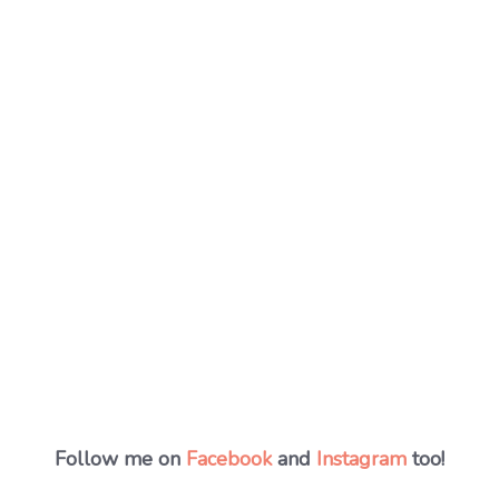
Follow me on
Facebook
and
Instagram
too!