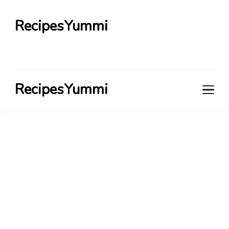
RecipesYummi
RecipesYummi