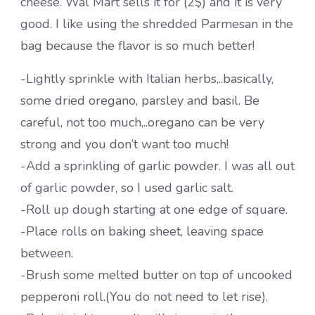
cheese. Wal Mart sells it for (2$) and it is very
good. I like using the shredded Parmesan in the
bag because the flavor is so much better!
-Lightly sprinkle with Italian herbs,..basically,
some dried oregano, parsley and basil. Be
careful, not too much,..oregano can be very
strong and you don’t want too much!
-Add a sprinkling of garlic powder. I was all out
of garlic powder, so I used garlic salt.
-Roll up dough starting at one edge of square.
-Place rolls on baking sheet, leaving space
between.
-Brush some melted butter on top of uncooked
pepperoni roll.(You do not need to let rise).