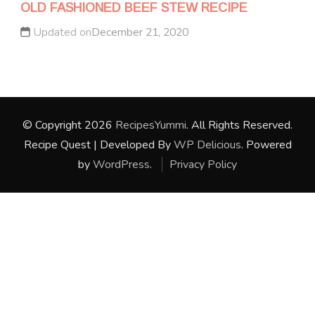
OLD FASHIONED BEEF STEW RECIPE
Updated on
December 21, 2020
© Copyright 2026
RecipesYummi
. All Rights Reserved.
Recipe Quest | Developed By
WP Delicious
. Powered
by
WordPress
.
Privacy Policy