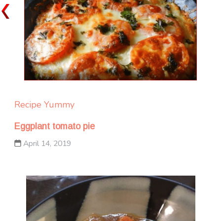
Recipe Yummy
Eggplant tomato pie
April 14, 2019