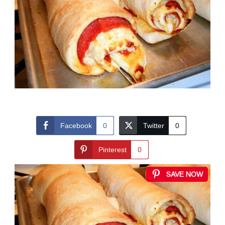
Facebook
0
Twitter
0
Pinterest
0
SAVE NOW