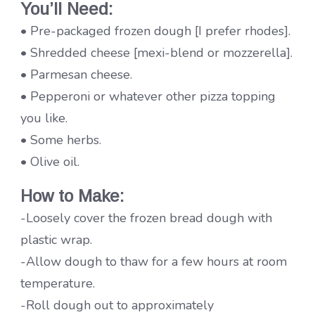
You’ll Need:
• Pre-packaged frozen dough [I prefer rhodes].
• Shredded cheese [mexi-blend or mozzerella].
• Parmesan cheese.
• Pepperoni or whatever other pizza topping
you like.
• Some herbs.
• Olive oil.
How to
Make:
-Loosely cover the frozen bread dough with
plastic wrap.
-Allow dough to thaw for a few hours at room
temperature.
-Roll dough out to approximately