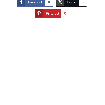
Facebook
0
Twitter
0
Pinterest
0