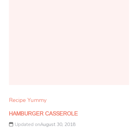
Recipe Yummy
HAMBURGER CASSEROLE
Updated on
August 30, 2018