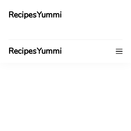
RecipesYummi
RecipesYummi