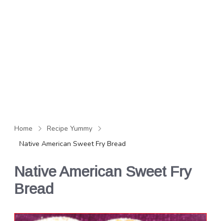
Home
Recipe Yummy
Native American Sweet Fry Bread
Native American Sweet Fry
Bread