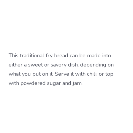
This traditional fry bread can be made into
either a sweet or savory dish, depending on
what you put on it. Serve it with chili, or top
with powdered sugar and jam.