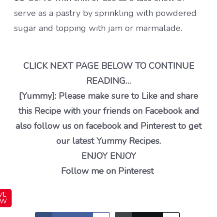
serve as a pastry by sprinkling with powdered
sugar and topping with jam or marmalade.
CLICK NEXT PAGE BELOW TO CONTINUE
READING…
[Yummy]: Please make sure to Like and share
this Recipe with your friends on Facebook and
also follow us on facebook and Pinterest to get
our latest Yummy Recipes.
ENJOY ENJOY
Follow me on Pinterest
VE
OW