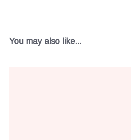
You may also like...