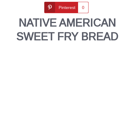
Pinterest
0
NATIVE AMERICAN
SWEET FRY BREAD