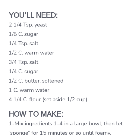
YOU’LL NEED:
2 1/4 Tsp. yeast
1/8 C. sugar
1/4 Tsp. salt
1/2 C. warm water
3/4 Tsp. salt
1/4 C. sugar
1/2 C. butter, softened
1 C. warm water
4 1/4 C. flour (set aside 1/2 cup)
HOW TO MAKE:
1-Mix ingredients 1-4 in a large bowl; then let
“sponge” for 15 minutes or so until foamy.