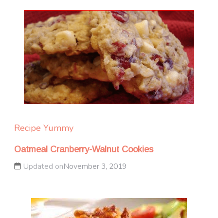
Recipe Yummy
Oatmeal Cranberry-Walnut Cookies
Updated on
November 3, 2019