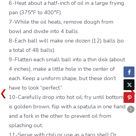
6-Heat about a half-inch of oil in a large frying
pan (375°F to 400°F).
7-While the oil heats, remove dough from
bowl and divide into 4 balls.
8-Each ball will make one dozen (12) balls (so
a total of 48 balls).
9-Flatten each small ball into a thin disk (about
4 inches), make a little hole in the center of
each. Keep a uniform shape, but these don’t
have to look “perfect.”.
10-Carefully drop into hot oil; fry until bottom
is golden brown, flip with a spatula in one hand
and a fork in the other to prevent oil from
splashing out.
11-Serve with chili or use as a taco shell Or