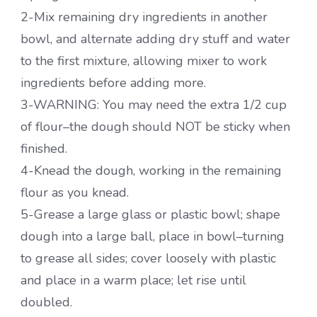
2-Mix remaining dry ingredients in another
bowl, and alternate adding dry stuff and water
to the first mixture, allowing mixer to work
ingredients before adding more.
3-WARNING: You may need the extra 1/2 cup
of flour–the dough should NOT be sticky when
finished.
4-Knead the dough, working in the remaining
flour as you knead.
5-Grease a large glass or plastic bowl; shape
dough into a large ball, place in bowl–turning
to grease all sides; cover loosely with plastic
and place in a warm place; let rise until
doubled.