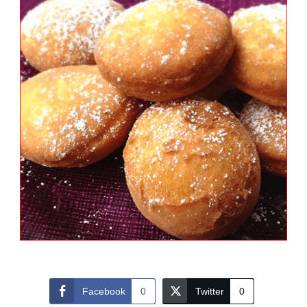
Facebook
0
Twitter
0