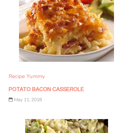
Recipe Yummy
POTATO BACON CASSEROLE
May 11, 2018