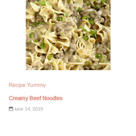
Recipe Yummy
Creamy Beef Noodles
June 14, 2019