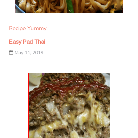
Recipe Yummy
Easy Pad Thai
May 11, 2019