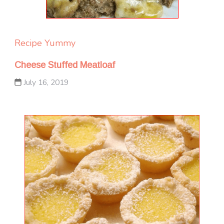
Recipe Yummy
Cheese Stuffed Meatloaf
July 16, 2019