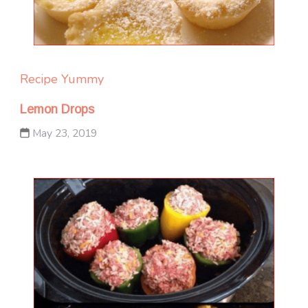
Recipe Yummy
Lemon Drops
May 23, 2019