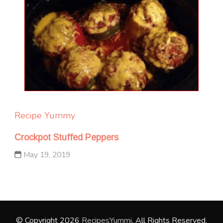
Recipe Yummy
Crockpot Stuffed Peppers
May 19, 2019
© Copyright 2026
RecipesYummi
. All Rights Reserved.