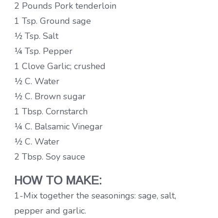
2 Pounds Pork tenderloin
1 Tsp. Ground sage
½ Tsp. Salt
¼ Tsp. Pepper
1 Clove Garlic; crushed
½ C. Water
½ C. Brown sugar
1 Tbsp. Cornstarch
¼ C. Balsamic Vinegar
½ C. Water
2 Tbsp. Soy sauce
HOW TO MAKE:
1-Mix together the seasonings: sage, salt,
pepper and garlic.