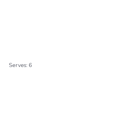
Serves: 6