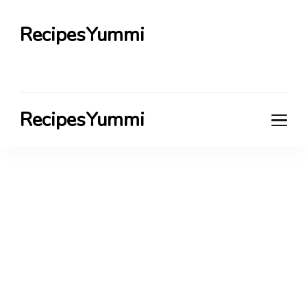
RecipesYummi
RecipesYummi