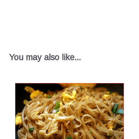
You may also like...