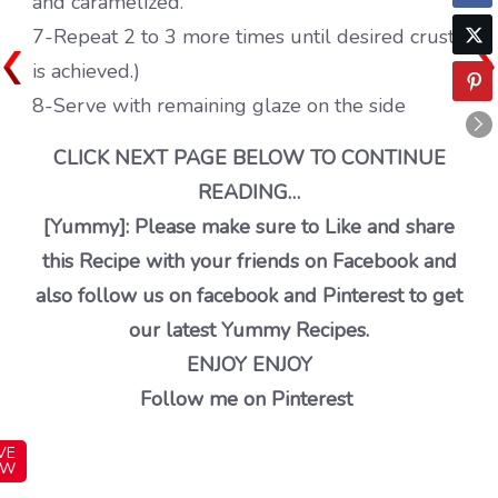
and caramelized.
7-Repeat 2 to 3 more times until desired crust
is achieved.)
8-Serve with remaining glaze on the side
CLICK NEXT PAGE BELOW TO CONTINUE
READING…
[Yummy]: Please make sure to Like and share
this Recipe with your friends on Facebook and
also follow us on facebook and Pinterest to get
our latest Yummy Recipes.
ENJOY ENJOY
Follow me on Pinterest
VE
OW