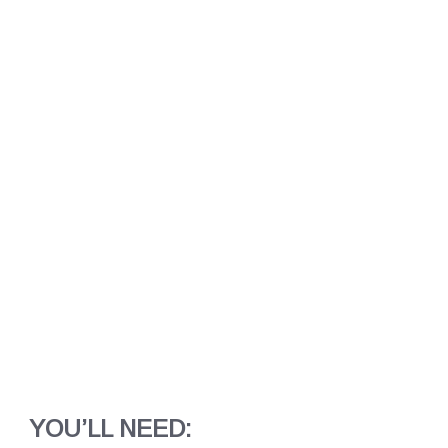
YOU’LL NEED: