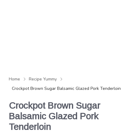
Home
Recipe Yummy
Crockpot Brown Sugar Balsamic Glazed Pork Tenderloin
Crockpot Brown Sugar
Balsamic Glazed Pork
Tenderloin