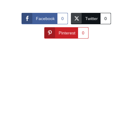
Facebook
0
Twitter
0
Pinterest
0