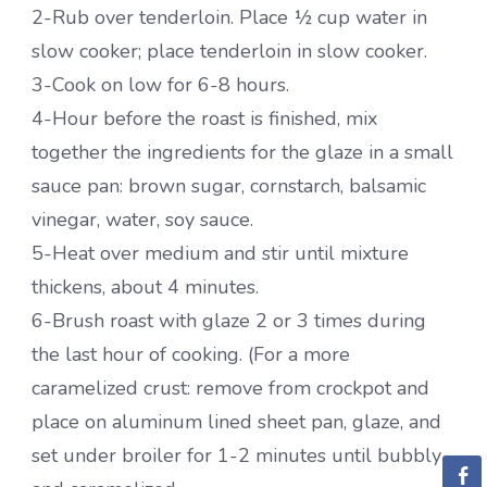
2-Rub over tenderloin. Place ½ cup water in
slow cooker; place tenderloin in slow cooker.
3-Cook on low for 6-8 hours.
4-Hour before the roast is finished, mix
together the ingredients for the glaze in a small
sauce pan: brown sugar, cornstarch, balsamic
vinegar, water, soy sauce.
5-Heat over medium and stir until mixture
thickens, about 4 minutes.
6-Brush roast with glaze 2 or 3 times during
the last hour of cooking. (For a more
caramelized crust: remove from crockpot and
place on aluminum lined sheet pan, glaze, and
set under broiler for 1-2 minutes until bubbly