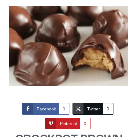
Facebook
0
Twitter
0
Pinterest
0