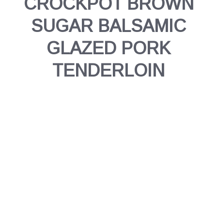
CROCKPOT BROWN
SUGAR BALSAMIC
GLAZED PORK
TENDERLOIN