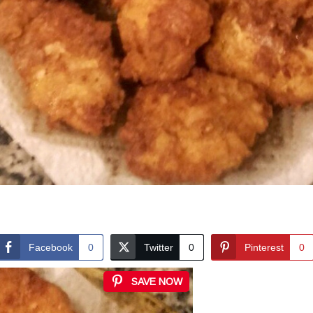
Facebook
0
Twitter
0
Pinterest
0
SAVE NOW