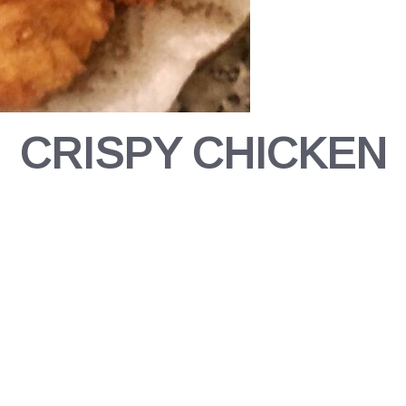
CRISPY CHICKEN