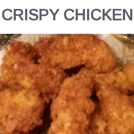
CRISPY CHICKEN