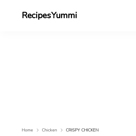
RecipesYummi
Home
Chicken
CRISPY CHICKEN