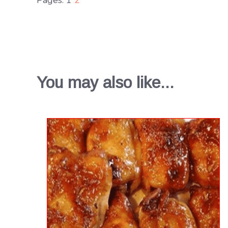
You may also like...