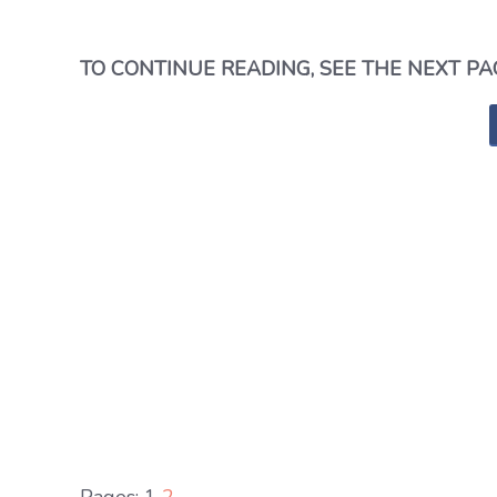
TO CONTINUE READING, SEE THE NEXT PA
Pages:
1
2