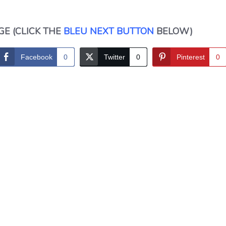
GE (CLICK THE
BLEU NEXT BUTTON
BELOW)
Facebook
0
Twitter
0
Pinterest
0