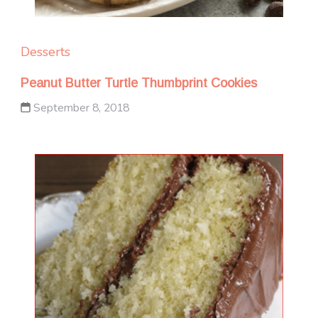
Desserts
Peanut Butter Turtle Thumbprint Cookies
September 8, 2018