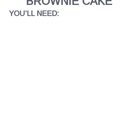
BROWNIE CAKE
YOU’LL NEED: