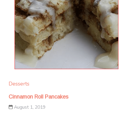
Desserts
Cinnamon Roll Pancakes
August 1, 2019