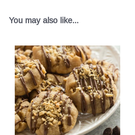
You may also like...