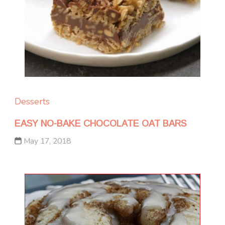
Desserts
EASY NO-BAKE CHOCOLATE OAT BARS
May 17, 2018