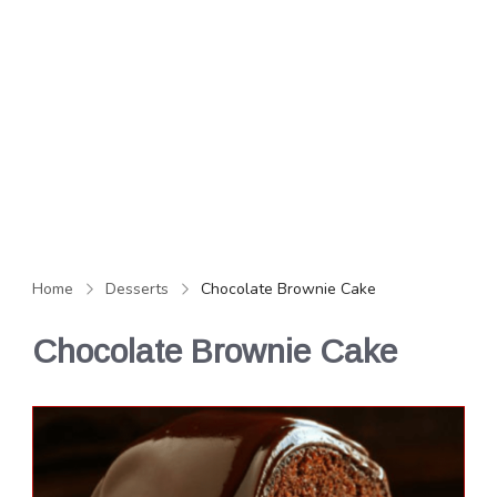
Home
Desserts
Chocolate Brownie Cake
Chocolate Brownie Cake