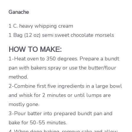
Ganache
1 C. heavy whipping cream
1 Bag (12 oz) semi sweet chocolate morsels
HOW TO MAKE:
1-Heat oven to 350 degrees. Prepare a bundt
pan with bakers spray or use the butter/flour
method.
2-Combine first five ingredients in a large bowl
and whisk for 2 minutes or until lumps are
mostly gone.
3-Pour batter into prepared bundt pan and
bake for 50-55 minutes.
4-When done baking, remove cake and allow