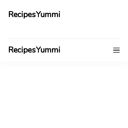
RecipesYummi
RecipesYummi