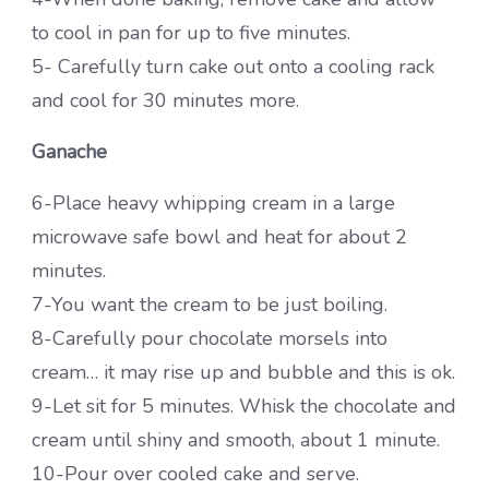
to cool in pan for up to five minutes.
5- Carefully turn cake out onto a cooling rack
and cool for 30 minutes more.
Ganache
6-Place heavy whipping cream in a large
microwave safe bowl and heat for about 2
minutes.
7-You want the cream to be just boiling.
8-Carefully pour chocolate morsels into
cream… it may rise up and bubble and this is ok.
9-Let sit for 5 minutes. Whisk the chocolate and
cream until shiny and smooth, about 1 minute.
10-Pour over cooled cake and serve.