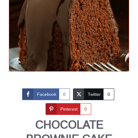
Facebook
0
Twitter
0
Pinterest
0
CHOCOLATE