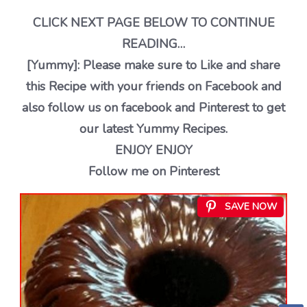
CLICK NEXT PAGE BELOW TO CONTINUE
READING…
[Yummy]: Please make sure to Like and share
this Recipe with your friends on Facebook and
also follow us on facebook and Pinterest to get
our latest Yummy Recipes.
ENJOY ENJOY
Follow me on Pinterest
SAVE NOW