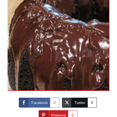
Facebook
0
Twitter
0
Pinterest
0