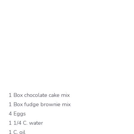
1 Box chocolate cake mix
1 Box fudge brownie mix
4 Eggs
1 1/4 C. water
1 C. oil