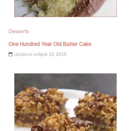
Desserts
One Hundred Year Old Butter Cake
Updated on
April 13, 2019