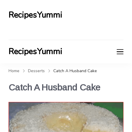
RecipesYummi
RecipesYummi
Home
Desserts
Catch A Husband Cake
Catch A Husband Cake