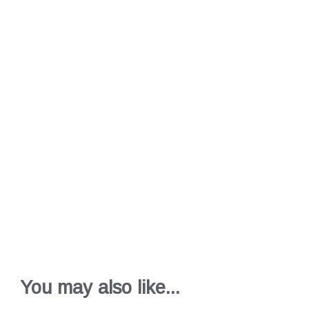
You may also like...