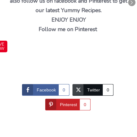
also follow us on facebook and Pinterest to get
our latest Yummy Recipes.
ENJOY ENJOY
Follow me on Pinterest
VE
OW
Facebook
0
Twitter
0
Pinterest
0