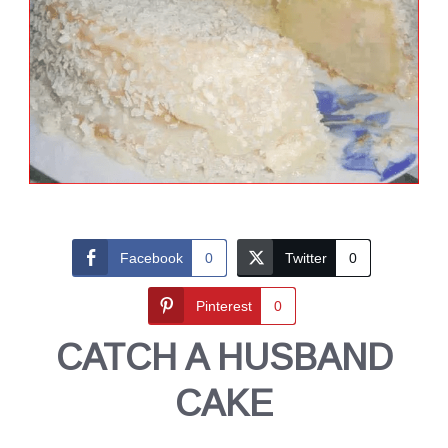
Facebook
0
Twitter
0
Pinterest
0
CATCH A HUSBAND
CAKE