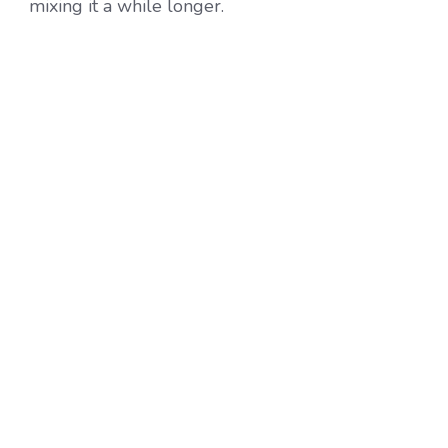
mixing it a while longer.