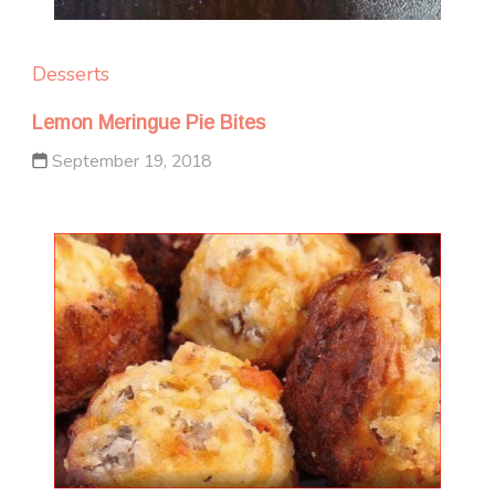
Desserts
Lemon Meringue Pie Bites
September 19, 2018