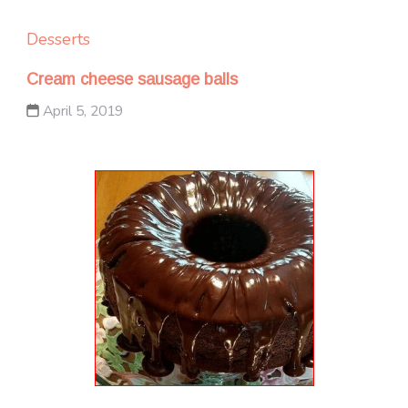
Desserts
Cream cheese sausage balls
April 5, 2019