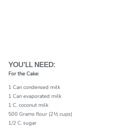
YOU’LL NEED:
For the Cake:
1 Can condensed milk
1 Can evaporated milk
1 C. coconut milk
500 Grams flour (2½ cups)
1/2 C. sugar