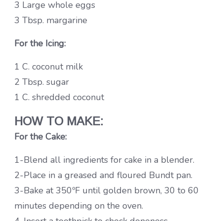
3 Large whole eggs
3 Tbsp. margarine
For the Icing:
1 C. coconut milk
2 Tbsp. sugar
1 C. shredded coconut
HOW TO MAKE:
For the Cake:
1-Blend all ingredients for cake in a blender.
2-Place in a greased and floured Bundt pan.
3-Bake at 350ºF until golden brown, 30 to 60
minutes depending on the oven.