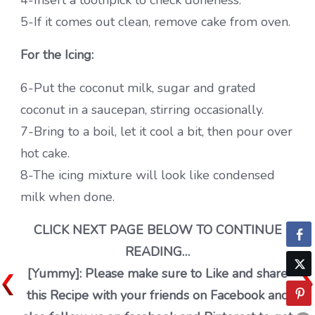
4-Insert a toothpick to check doneness.
5-If it comes out clean, remove cake from oven.
For the Icing:
6-Put the coconut milk, sugar and grated
coconut in a saucepan, stirring occasionally.
7-Bring to a boil, let it cool a bit, then pour over
hot cake.
8-The icing mixture will look like condensed
milk when done.
CLICK NEXT PAGE BELOW TO CONTINUE
READING…
[Yummy]: Please make sure to Like and share
this Recipe with your friends on Facebook and