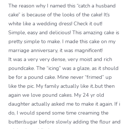
The reason why I named this “catch a husband
cake” is because of the looks of the cake! It’s
white like a wedding dress! Check it out!
Simple, easy and delicious! This amazing cake is
pretty simple to make. I made this cake on my
marriage anniversary, it was magnificent!
It was a very very dense, very moist and rich
poundcake. The “icing” was a glaze, as it should
be for a pound cake. Mine never “frimed” up
like the pic. My family actually like it..but then
again we love pound cakes. My 24 yr old
daughter actually asked me to make it again. If i
do, I would spend some time creaming the
butter/sugar before slowly adding the flour and