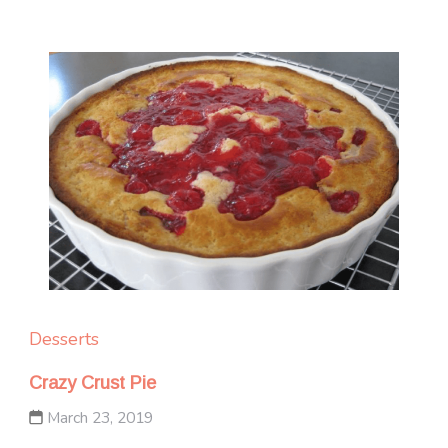
Desserts
Crazy Crust Pie
March 23, 2019