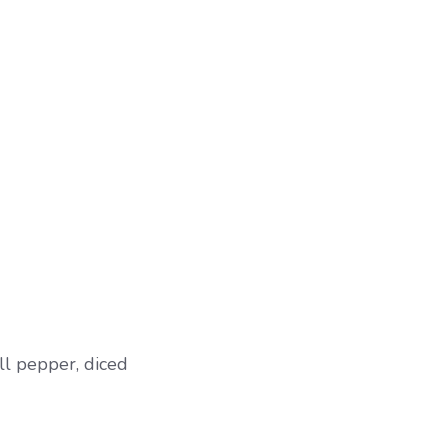
ll pepper, diced