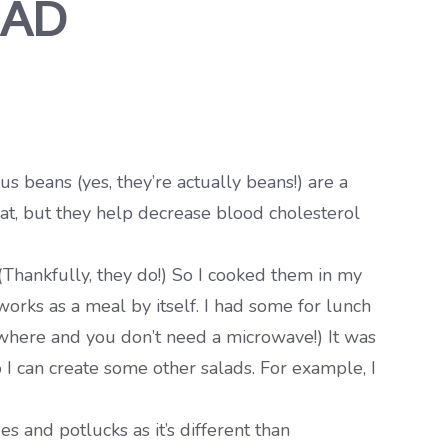
LAD
 beans (yes, they’re actually beans!) are a
reat, but they help decrease blood cholesterol
(Thankfully, they do!) So I cooked them in my
works as a meal by itself. I had some for lunch
where and you don’t need a microwave!) It was
 I can create some other salads. For example, I
s and potlucks as it’s different than