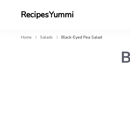
RecipesYummi
Home
Salads
Black-Eyed Pea Salad
B