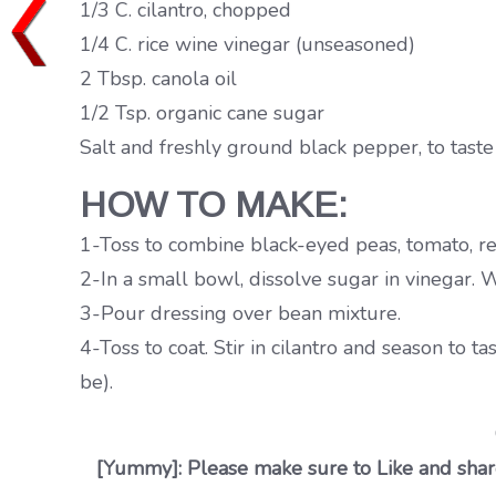
1/3 C. cilantro, chopped
1/4 C. rice wine vinegar (unseasoned)
2 Tbsp. canola oil
1/2 Tsp. organic cane sugar
Salt and freshly ground black pepper, to taste
HOW TO MAKE:
1-Toss to combine black-eyed peas, tomato, re
2-In a small bowl, dissolve sugar in vinegar. W
3-Pour dressing over bean mixture.
4-Toss to coat. Stir in cilantro and season to ta
be).
[Yummy]: Please make sure to Like and share