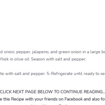
d onion, pepper, jalapeno, and green onion in a large b
hisk in olive oil. Season with salt and pepper.
ste with salt and pepper. 5-Refrigerate until ready to ser
CLICK NEXT PAGE BELOW TO CONTINUE READING
 this Recipe with your friends on Facebook and also fo