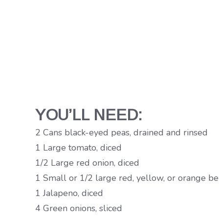
YOU’LL NEED:
2 Cans black-eyed peas, drained and rinsed
1 Large tomato, diced
1/2 Large red onion, diced
1 Small or 1/2 large red, yellow, or orange be
1 Jalapeno, diced
4 Green onions, sliced