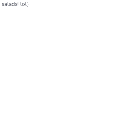
salads! lol)