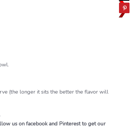
owl.
ve (the longer it sits the better the flavor will
…
llow us on facebook and Pinterest to get our