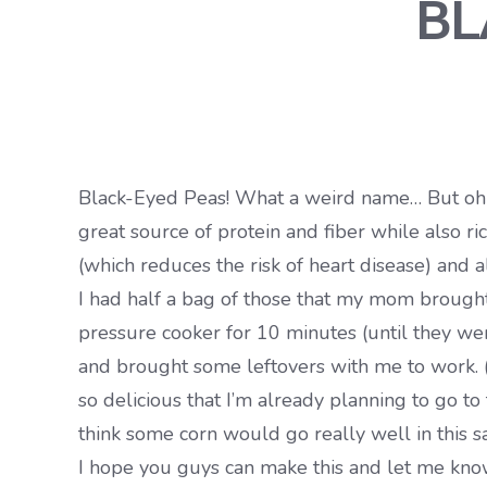
BL
Black-Eyed Peas! What a weird name… But oh so 
great source of protein and fiber while also ri
(which reduces the risk of heart disease) and
I had half a bag of those that my mom brought 
pressure cooker for 10 minutes (until they wer
and brought some leftovers with me to work. 
so delicious that I’m already planning to go t
think some corn would go really well in this s
I hope you guys can make this and let me know w