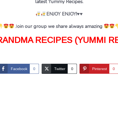
latest Yummy Recipes.
ENJOY ENJOY!♥♥
J
oin our group we share always amazing
RANDMA RECIPES (YUMMI RE
Facebook
0
Twitter
0
Pinterest
0