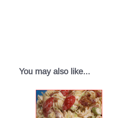
You may also like...