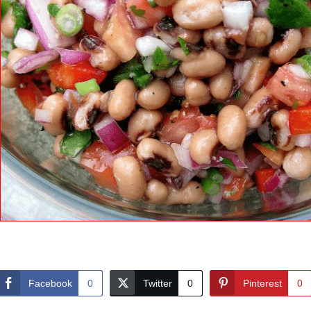
Facebook
0
Twitter
0
Pinterest
0