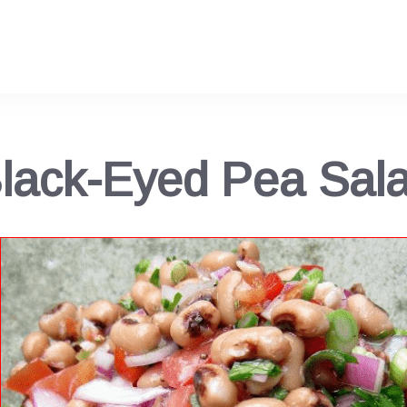
lack-Eyed Pea Sal