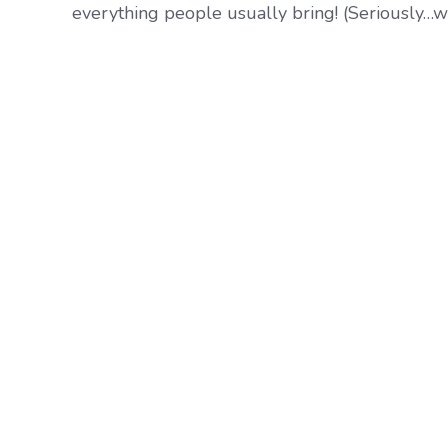
everything people usually bring! (Seriously…who