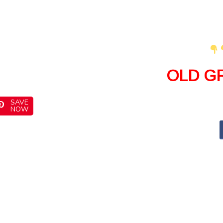
OLD G
SAVE
NOW