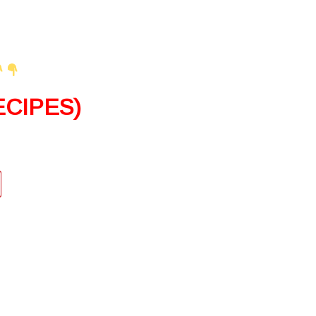
CIPES)