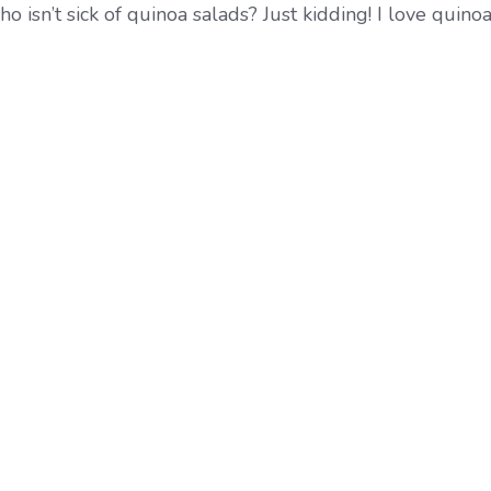
 isn’t sick of quinoa salads? Just kidding! I love quinoa 