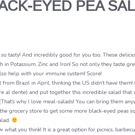
ACK-EYED PEA SA
tasty! And incredibly good for you too. These delicious
ch in Potassium, Zinc and Iron! So not only they taste g
 also help with your immune system! Score!
from Brazil in April, thinking the US didn’t have them! 
e al dente) and put together this incredible salad that 
(That’s why I love meal-salads! You can bring them any
o the grocery store to get some more black-eyed peas so
alad.
hat you think! It is a great option for picnics, barbecue