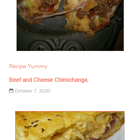
Recipe Yummy
Beef and Cheese Chimichanga
October 7, 2020