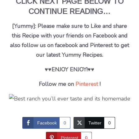
CLICK NEXT PAGE BELOW TO
CONTINUE READING…
[Yummy]: Please make sure to Like and share
this Recipe with your friends on Facebook and
also follow us on facebook and Pinterest to get
our latest Yummy Recipes.
♥♥ENJOY ENJOY!♥♥
Follow me on
Pinterest
!
Facebook
0
Twitter
0
Pinterest
0