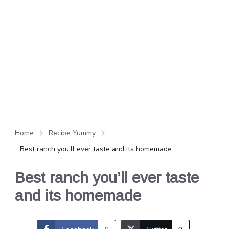
Home
Recipe Yummy
Best ranch you’ll ever taste and its homemade
Best ranch you’ll ever taste
and its homemade