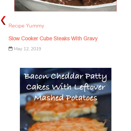
Recipe Yummy
Slow Cooker Cube Steaks With Gravy
May 12, 2019