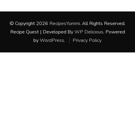
© Copyright 2026
RecipesYummi
. All Rights Reserved.
Recipe Quest | Developed By
WP Delicious
. Powered
by
WordPress
.
Privacy Policy