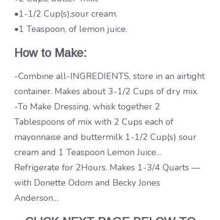
•1-1/2 Cup(s),sour cream.
•1 Teaspoon, of lemon juice.
How to Make:
-Combine all-INGREDIENTS, store in an airtight
container. Makes about 3-1/2 Cups of dry mix.
-To Make Dressing, whisk together 2
Tablespoons of mix with 2 Cups each of
mayonnaise and buttermilk 1-1/2 Cup(s) sour
cream and 1 Teaspoon Lemon Juice…
Refrigerate for 2Hours. Makes 1-3/4 Quarts —
with Donette Odom and Becky Jones
Anderson…