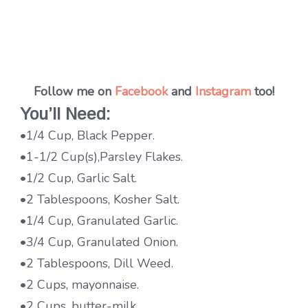
Follow me on
Facebook
and
Instagram
too!
You’ll Need:
•1/4 Cup, Black Pepper.
•1-1/2 Cup(s),Parsley Flakes.
•1/2 Cup, Garlic Salt.
•2 Tablespoons, Kosher Salt.
•1/4 Cup, Granulated Garlic.
•3/4 Cup, Granulated Onion.
•2 Tablespoons, Dill Weed.
•2 Cups, mayonnaise.
•2 Cups, butter-milk.