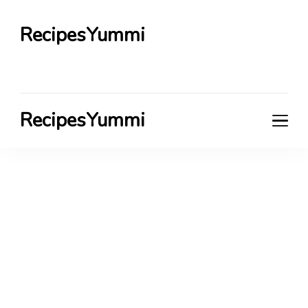
RecipesYummi
RecipesYummi