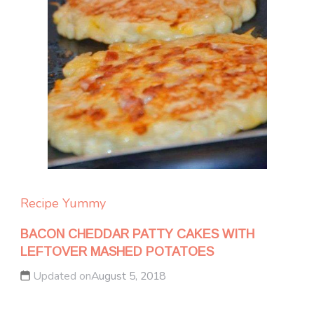
Recipe Yummy
BACON CHEDDAR PATTY CAKES WITH
LEFTOVER MASHED POTATOES
Updated on
August 5, 2018