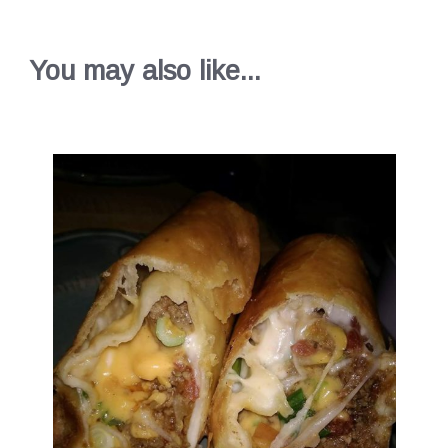
You may also like...