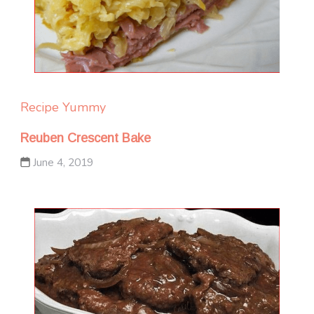
Recipe Yummy
Reuben Crescent Bake
June 4, 2019