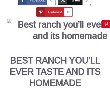
Facebook
0
Twitter
0
Pinterest
0
BEST RANCH YOU’LL
EVER TASTE AND ITS
HOMEMADE