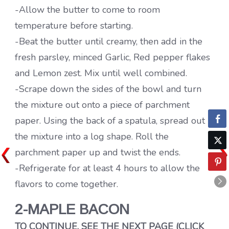
-Allow the butter to come to room
temperature before starting.
-Beat the butter until creamy, then add in the
fresh parsley, minced Garlic, Red pepper flakes
and Lemon zest. Mix until well combined.
-Scrape down the sides of the bowl and turn
the mixture out onto a piece of parchment
paper. Using the back of a spatula, spread out
the mixture into a log shape. Roll the
parchment paper up and twist the ends.
-Refrigerate for at least 4 hours to allow the
flavors to come together.
2-MAPLE BACON
TO CONTINUE, SEE THE NEXT PAGE (CLICK