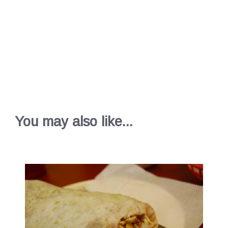
You may also like...