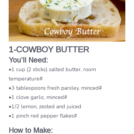
1-COWBOY BUTTER
You’ll Need:
•1 cup (2 sticks) salted butter, room
temperature#
•3 tablespoons fresh parsley, minced#
•1 clove garlic, minced#
•1/2 lemon, zested and juiced
•1 pinch red pepper flakes#
How to Make: