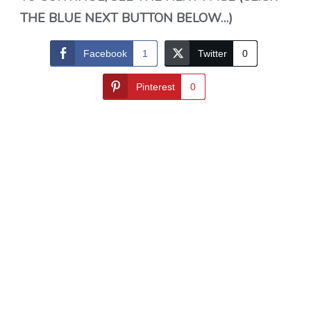
THE BLUE NEXT BUTTON BELOW…)
Facebook
1
Twitter
0
Pinterest
0