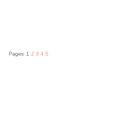
Pages:
1
2
3
4
5