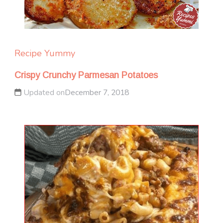
Recipe Yummy
Crispy Crunchy Parmesan Potatoes
Updated on
December 7, 2018