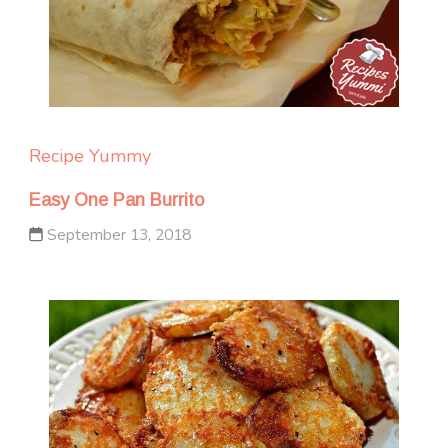
Recipe Yummy
Easy One Pan Burrito
September 13, 2018