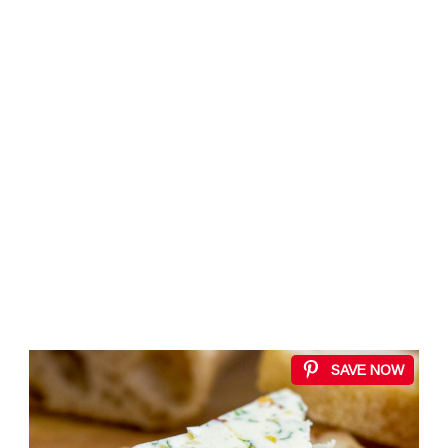
SAVE NOW