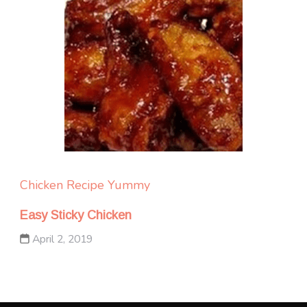
Chicken
Recipe Yummy
Easy Sticky Chicken
April 2, 2019