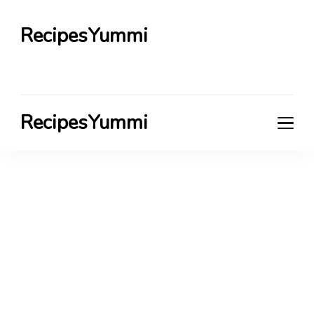
RecipesYummi
RecipesYummi