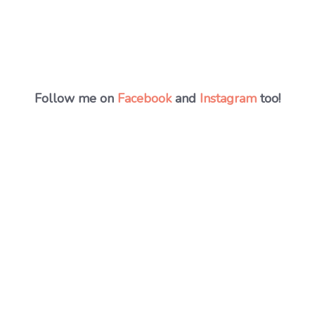
Follow me on
Facebook
and
Instagram
too!