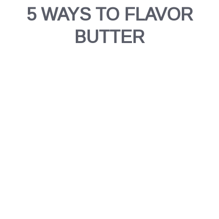
5 WAYS TO FLAVOR
BUTTER