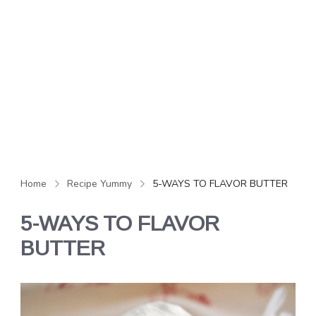
Home
Recipe Yummy
5-WAYS TO FLAVOR BUTTER
5-WAYS TO FLAVOR
BUTTER