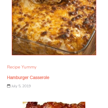
Recipe Yummy
Hamburger Casserole
July 5, 2019