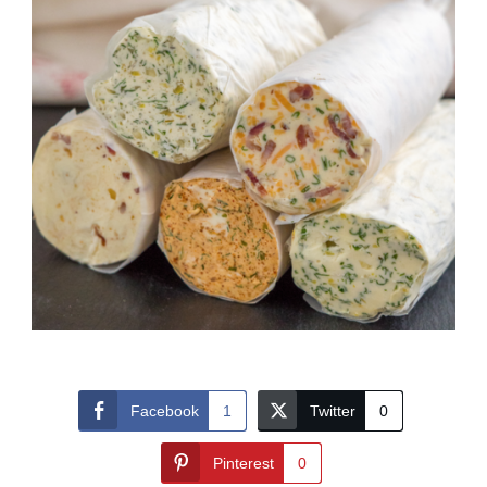
Facebook
1
Twitter
0
Pinterest
0