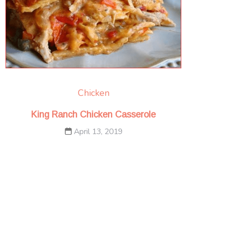
Chicken
King Ranch Chicken Casserole
April 13, 2019