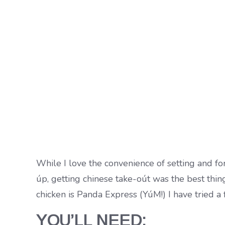
While I love the convenience of setting and fo
úp, getting chinese take-oút was the best thin
chicken is Panda Express (YúM!) I have tried a
YOU’LL NEED: