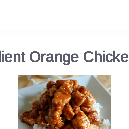
dient Orange Chick