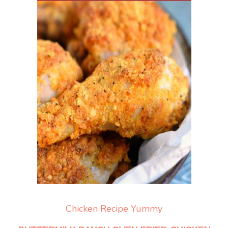
Chicken
Recipe Yummy