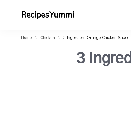
RecipesYummi
Home
Chicken
3 Ingredient Orange Chicken Sauce
3 Ingre