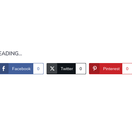
EADING…
Facebook
0
Twitter
0
Pinterest
0