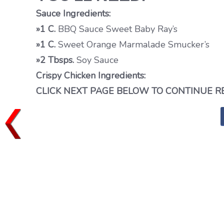
Sauce Ingredients:
»1 C.
BBQ Sauce Sweet Baby Ray’s
»1 C.
Sweet Orange Marmalade Smucker’s
»2 Tbsps.
Soy Sauce
Crispy Chicken Ingredients:
CLICK NEXT PAGE BELOW TO CONTINUE R