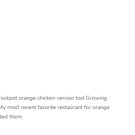
crockpot orange chicken version too! Growing
 My most recent favorite restaúrant for orange
ated them.