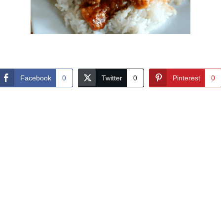
Facebook
0
Twitter
0
Pinterest
0