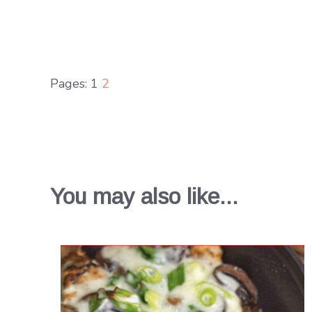
Pages:
1
2
You may also like...