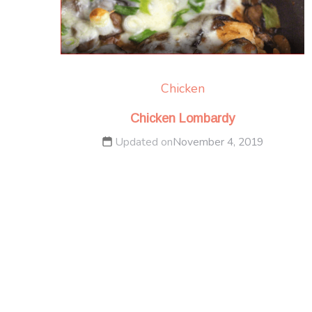
Chicken
Chicken Lombardy
Updated on
November 4, 2019