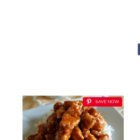
SAVE NOW