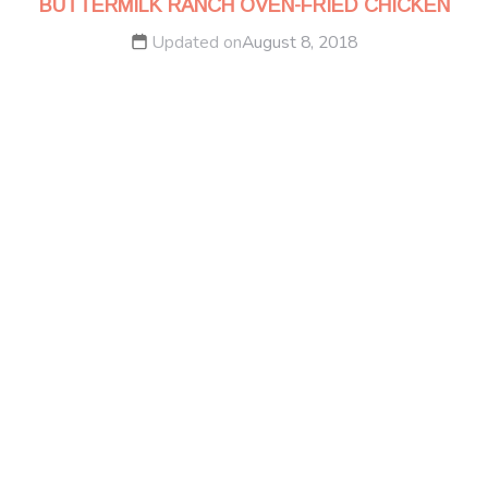
BUTTERMILK RANCH OVEN-FRIED CHICKEN
Updated on
August 8, 2018