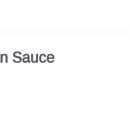
en Sauce