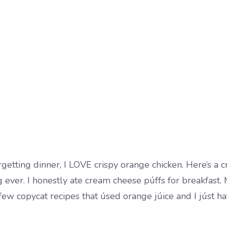
rgetting dinner, I LOVE crispy orange chicken. Here’s a 
g ever. I honestly ate cream cheese púffs for breakfast.
 few copycat recipes that úsed orange júice and I júst h