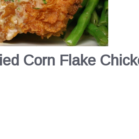
ied Corn Flake Chic