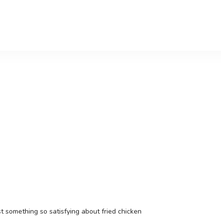
t something so satisfying about fried chicken