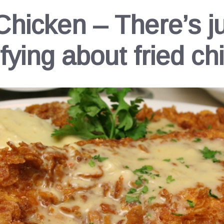
Chicken – There’s j
sfying about fried ch