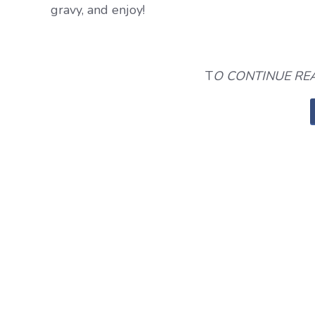
gravy, and enjoy!
T
O CONTINUE REA