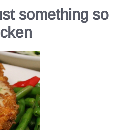
ust something so
icken