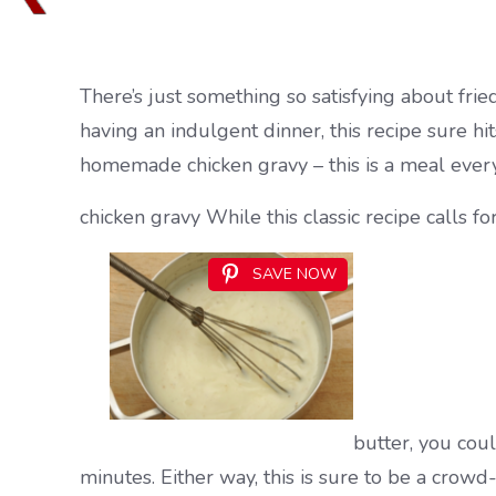
There’s just something so satisfying about frie
having an indulgent dinner, this recipe sure hi
homemade chicken gravy – this is a meal everyo
chicken gravy While this classic recipe calls fo
SAVE NOW
butter, you coul
minutes. Either way, this is sure to be a cro