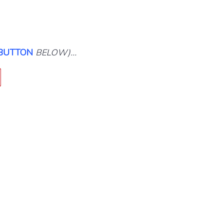
 BUTTON
BELOW)…