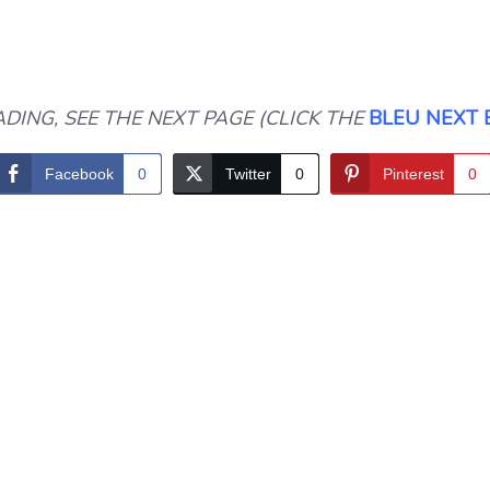
DING, SEE THE NEXT PAGE (CLICK THE
BLEU NEXT
Facebook
0
Twitter
0
Pinterest
0