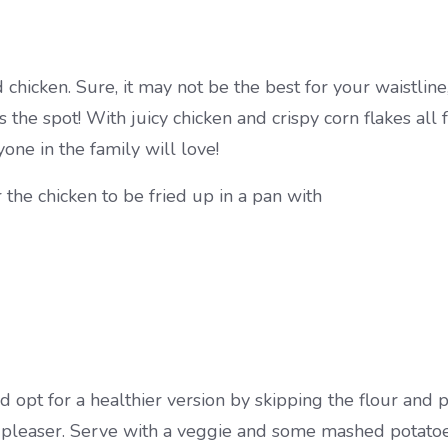
d chicken. Sure, it may not be the best for your waistli
ts the spot! With juicy chicken and crispy corn flakes al
ne in the family will love!
r the chicken to be fried up in a pan with
d opt for a healthier version by skipping the flour and 
wd-pleaser. Serve with a veggie and some mashed potatoe