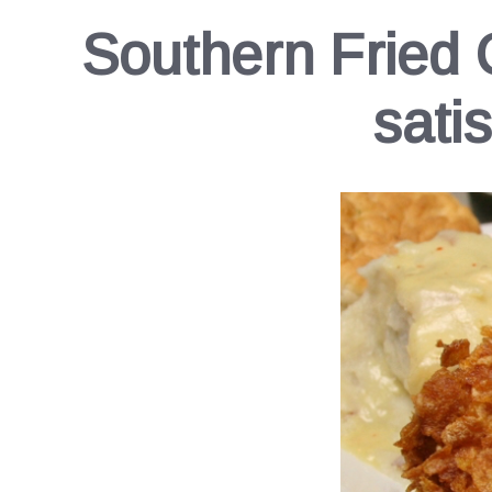
Southern Fried 
sati