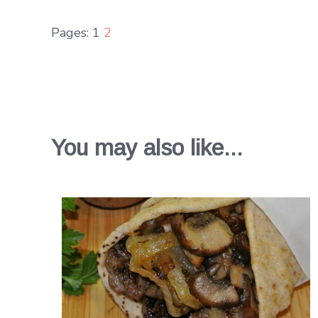
Pages:
1
2
You may also like...