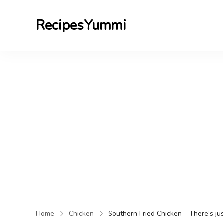
RecipesYummi
Home
Chicken
Southern Fried Chicken – There’s jus