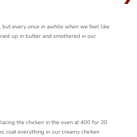
ne, but every once in awhile when we feel like
l fried up in butter and smothered in our
placing the chicken in the oven at 400 for 30
s, coat everything in our creamy chicken