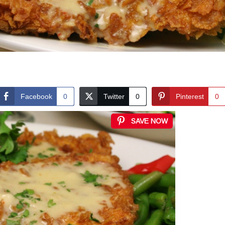
Facebook
0
Twitter
0
Pinterest
0
SAVE NOW