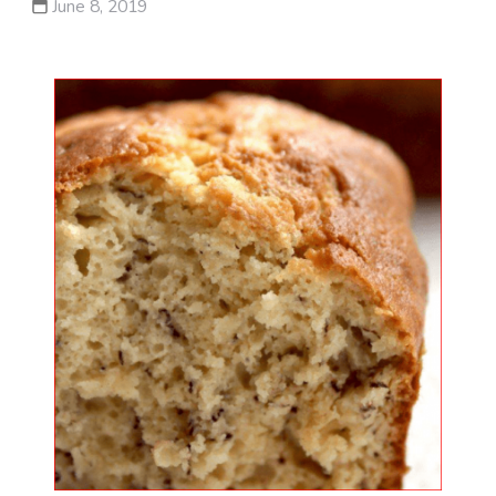
June 8, 2019