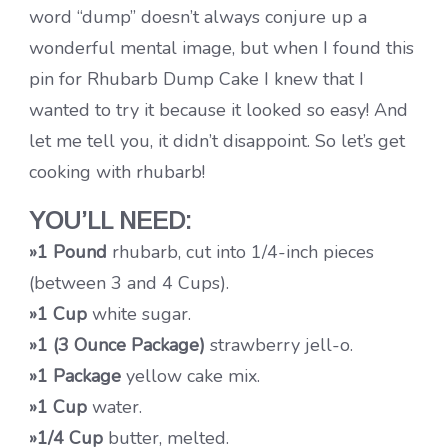
word “dump” doesn’t always conjure up a
wonderful mental image, but when I found this
pin for Rhubarb Dump Cake I knew that I
wanted to try it because it looked so easy! And
let me tell you, it didn’t disappoint. So let’s get
cooking with rhubarb!
YOU’LL NEED:
»1 Pound
rhubarb, cut into 1/4-inch pieces
(between 3 and 4 Cups).
»1 Cup
white sugar.
»1 (3 Ounce Package)
strawberry jell-o.
»1 Package
yellow cake mix.
»1 Cup
water.
»1/4 Cup
butter, melted.