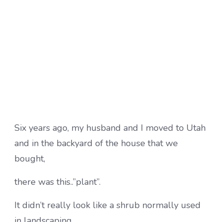
Six years ago, my husband and I moved to Utah
and in the backyard of the house that we
bought,
there was this..”plant”.
It didn’t really look like a shrub normally used
in landscaping