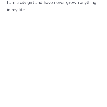
I am a city girl and have never grown anything
in my life.