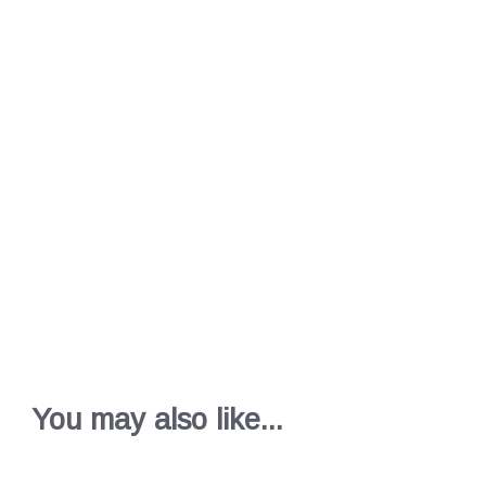
You may also like...