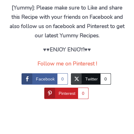
[Yummy]: Please make sure to Like and share
this Recipe with your friends on Facebook and
also follow us on facebook and Pinterest to get
our latest Yummy Recipes.
♥♥ENJOY ENJOY!♥♥
Follow me on Pinterest !
Facebook
0
Twitter
0
Pinterest
0