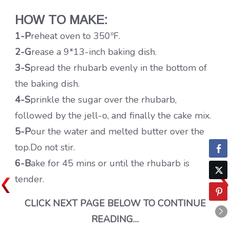
HOW TO MAKE:
1-P
reheat oven to 350ºF.
2-G
rease a 9*13-inch baking dish.
3-S
pread the rhubarb evenly in the bottom of
the baking dish.
4-S
prinkle the sugar over the rhubarb,
followed by the jell-o, and finally the cake mix.
5-P
our the water and melted butter over the
top.Do not stir.
6-B
ake for 45 mins or until the rhubarb is
tender.
CLICK NEXT PAGE BELOW TO CONTINUE
READING…