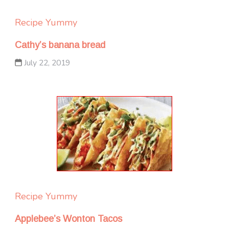
Recipe Yummy
Cathy’s banana bread
July 22, 2019
Recipe Yummy
Applebee’s Wonton Tacos