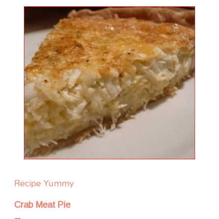
Recipe Yummy
Crab Meat Pie