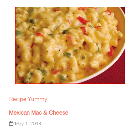
Recipe Yummy
Mexican Mac & Cheese
May 1, 2019