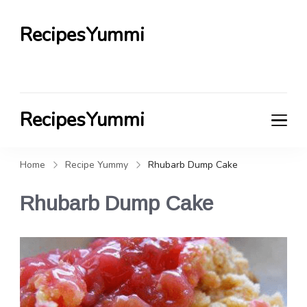
RecipesYummi
RecipesYummi
Home
Recipe Yummy
Rhubarb Dump Cake
Rhubarb Dump Cake