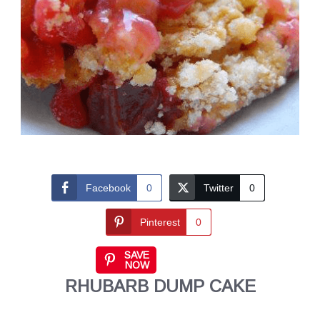
Facebook
0
Twitter
0
Pinterest
0
SAVE
NOW
RHUBARB DUMP CAKE