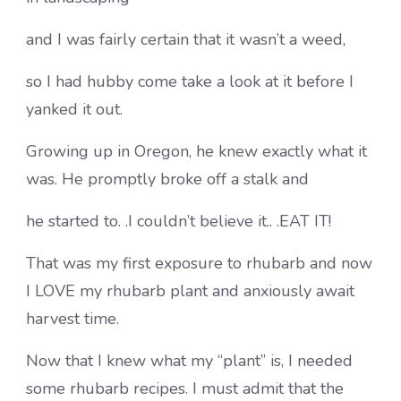
and I was fairly certain that it wasn’t a weed,
so I had hubby come take a look at it before I
yanked it out.
Growing up in Oregon, he knew exactly what it
was. He promptly broke off a stalk and
he started to. .I couldn’t believe it.. .EAT IT!
That was my first exposure to rhubarb and now
I LOVE my rhubarb plant and anxiously await
harvest time.
Now that I knew what my “plant” is, I needed
some rhubarb recipes. I must admit that the