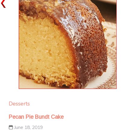
Desserts
Pecan Pie Bundt Cake
June 18, 2019