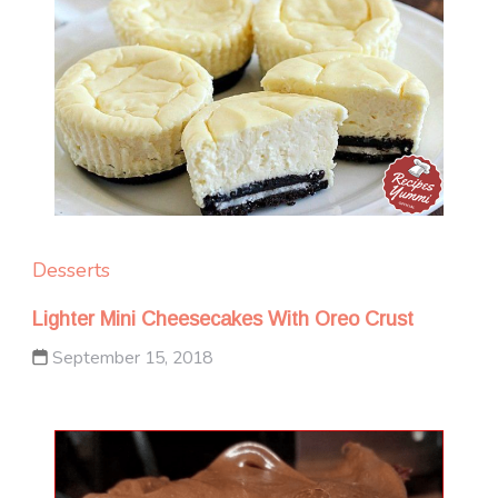
Desserts
Lighter Mini Cheesecakes With Oreo Crust
September 15, 2018