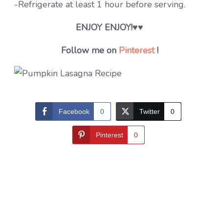
-Refrigerate at least 1 hour before serving.
ENJOY ENJOY!
♥♥
Follow me on
Pinterest
!
Facebook
0
Twitter
0
Pinterest
0