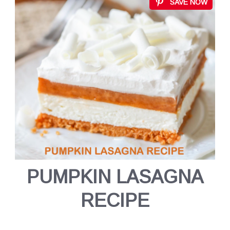
SAVE NOW
PUMPKIN LASAGNA
RECIPE