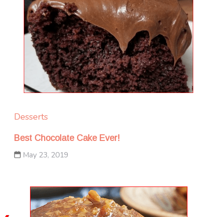
Desserts
Best Chocolate Cake Ever!
May 23, 2019