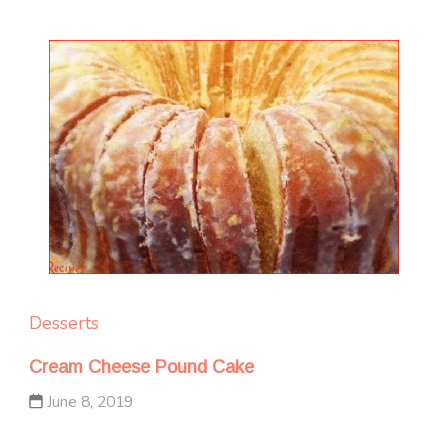
Desserts
Cream Cheese Pound Cake
June 8, 2019