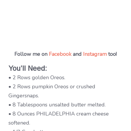
Follow me on
Facebook
and
Instagram
too!
You’ll Need:
• 2 Rows golden Oreos.
• 2 Rows pumpkin Oreos or crushed
Gingersnaps.
• 8 Tablespoons unsalted butter melted.
• 8 Ounces PHILADELPHIA cream cheese
softened.