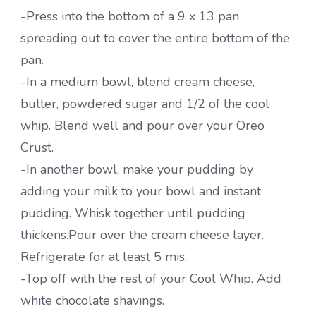
-Press into the bottom of a 9 x 13 pan
spreading out to cover the entire bottom of the
pan.
-In a medium bowl, blend cream cheese,
butter, powdered sugar and 1/2 of the cool
whip. Blend well and pour over your Oreo
Crust.
-In another bowl, make your pudding by
adding your milk to your bowl and instant
pudding. Whisk together until pudding
thickens.Pour over the cream cheese layer.
Refrigerate for at least 5 mis.
-Top off with the rest of your Cool Whip. Add
white chocolate shavings.