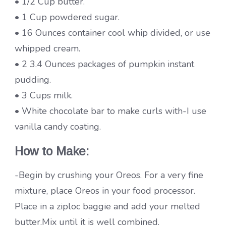
• 1/2 Cup butter.
• 1 Cup powdered sugar.
• 16 Ounces container cool whip divided, or use
whipped cream.
• 2 3.4 Ounces packages of pumpkin instant
pudding.
• 3 Cups milk.
• White chocolate bar to make curls with-I use
vanilla candy coating.
How to Make:
-Begin by crushing your Oreos. For a very fine
mixture, place Oreos in your food processor.
Place in a ziploc baggie and add your melted
butter.Mix until it is well combined.