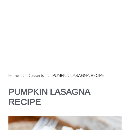
Home
Desserts
PUMPKIN LASAGNA RECIPE
PUMPKIN LASAGNA
RECIPE