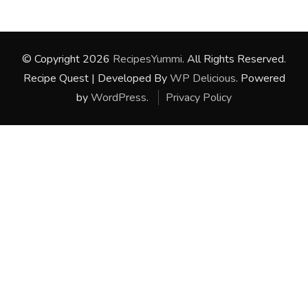
© Copyright 2026
RecipesYummi
. All Rights Reserved.
Recipe Quest | Developed By
WP Delicious
. Powered
by
WordPress
.
Privacy Policy