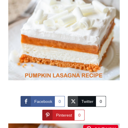
Facebook
0
Twitter
0
Pinterest
0