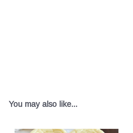
You may also like...