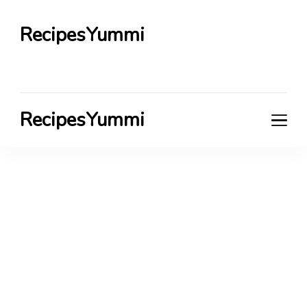
RecipesYummi
RecipesYummi