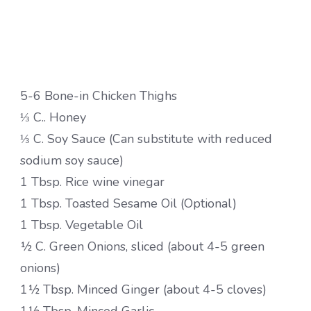
5-6 Bone-in Chicken Thighs
⅓ C.. Honey
⅓ C. Soy Sauce (Can substitute with reduced
sodium soy sauce)
1 Tbsp. Rice wine vinegar
1 Tbsp. Toasted Sesame Oil (Optional)
1 Tbsp. Vegetable Oil
½ C. Green Onions, sliced (about 4-5 green
onions)
1½ Tbsp. Minced Ginger (about 4-5 cloves)