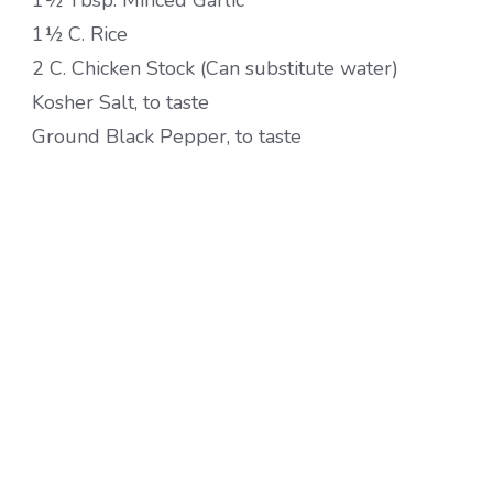
1½ Tbsp. Minced Garlic
1½ C. Rice
2 C. Chicken Stock (Can substitute water)
Kosher Salt, to taste
Ground Black Pepper, to taste