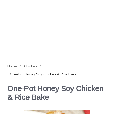
Home
Chicken
One-Pot Honey Soy Chicken & Rice Bake
One-Pot Honey Soy Chicken
& Rice Bake