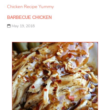
Chicken
Recipe Yummy
BARBECUE CHICKEN
May 19, 2018