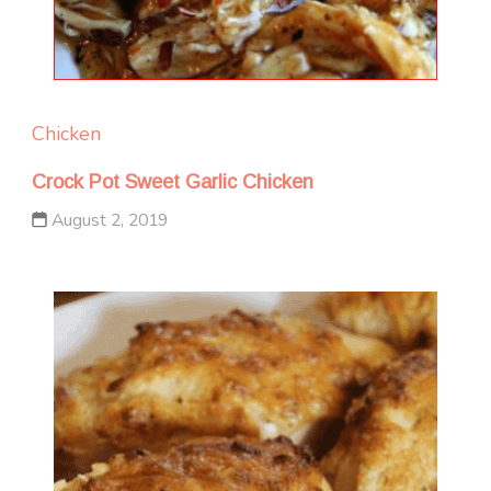
Chicken
Crock Pot Sweet Garlic Chicken
August 2, 2019