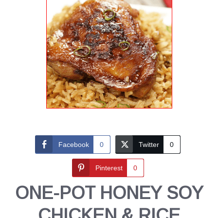
Facebook
0
Twitter
0
Pinterest
0
ONE-POT HONEY SOY
CHICKEN & RICE