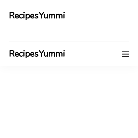
RecipesYummi
RecipesYummi