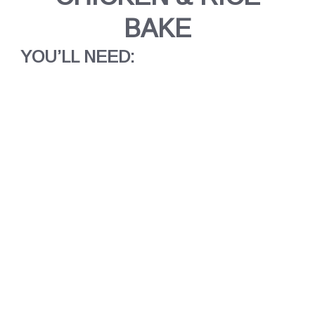
BAKE
YOU’LL NEED: