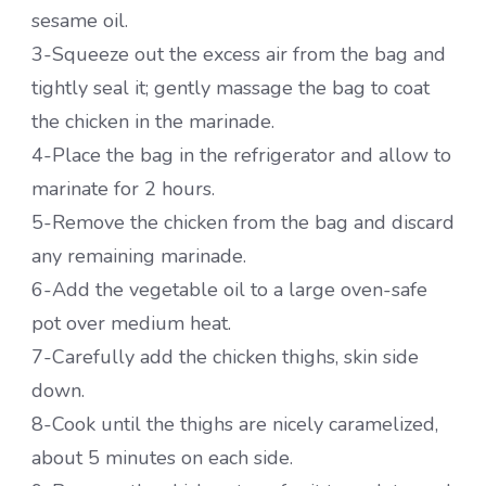
sesame oil.
3-Squeeze out the excess air from the bag and
tightly seal it; gently massage the bag to coat
the chicken in the marinade.
4-Place the bag in the refrigerator and allow to
marinate for 2 hours.
5-Remove the chicken from the bag and discard
any remaining marinade.
6-Add the vegetable oil to a large oven-safe
pot over medium heat.
7-Carefully add the chicken thighs, skin side
down.
8-Cook until the thighs are nicely caramelized,
about 5 minutes on each side.