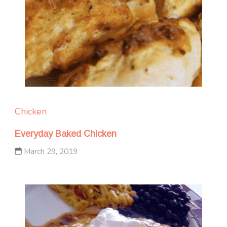
Chicken
Everyday Baked Chicken
March 29, 2019