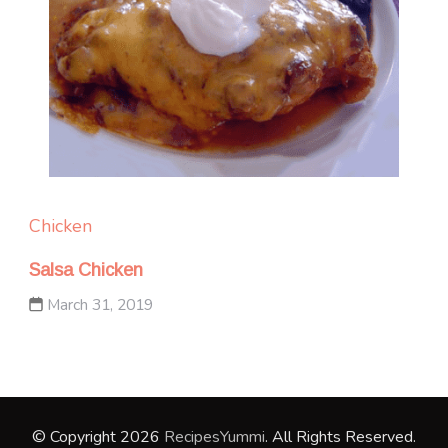
Chicken
Salsa Chicken
March 31, 2019
© Copyright 2026
RecipesYummi
. All Rights Reserved.