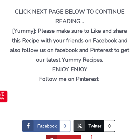
CLICK NEXT PAGE BELOW TO CONTINUE
READING…
[Yummy]: Please make sure to Like and share
this Recipe with your friends on Facebook and
also follow us on facebook and Pinterest to get
our latest Yummy Recipes.
ENJOY ENJOY
Follow me on Pinterest
VE
OW
Facebook
0
Twitter
0