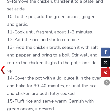
9-Remove the chicken, transfer it to a plate, and
set aside.
10-To the pot, add the green onions, ginger,
and garlic.
11-Cook until fragrant, about 1-3 minutes.
12-Add the rice and stir to combine.
13- Add the chicken broth, season it with salt
and pepper, and bring to a boil. Stir well and
return the chicken thighs to the pot, skin side
up.
14-Cover the pot with a lid, place it in the oven,
and bake for 30-40 minutes, or until the rice
and chicken are both fully cooked.
15-Fluff rice and serve warm. Garnish with
green onions, if desired.