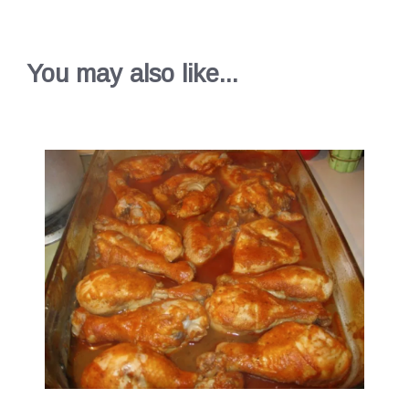
You may also like...