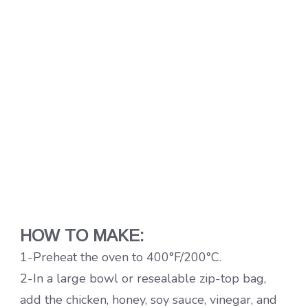
HOW TO MAKE:
1-Preheat the oven to 400°F/200°C.
2-In a large bowl or resealable zip-top bag,
add the chicken, honey, soy sauce, vinegar, and